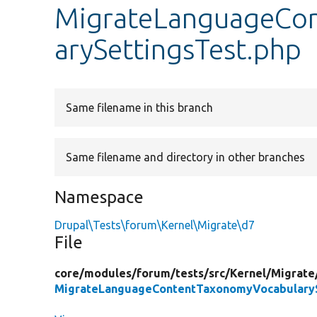
MigrateLanguageCo
arySettingsTest.php
Same filename in this branch
Same filename and directory in other branches
Namespace
Drupal\Tests\forum\Kernel\Migrate\d7
File
core/
modules/
forum/
tests/
src/
Kernel/
Migrate
MigrateLanguageContentTaxonomyVocabularyS