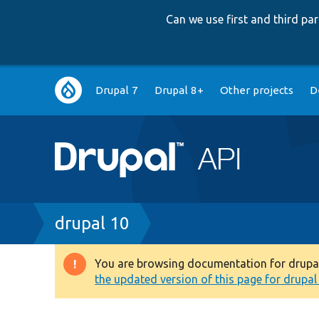
Can we use first and third p
Main
Drupal 7
Drupal 8+
Other projects
D
navigation
Breadcrumb
drupal 10
You are browsing documentation for drupal 1
Warning
the updated version of this page for drupal 1
message