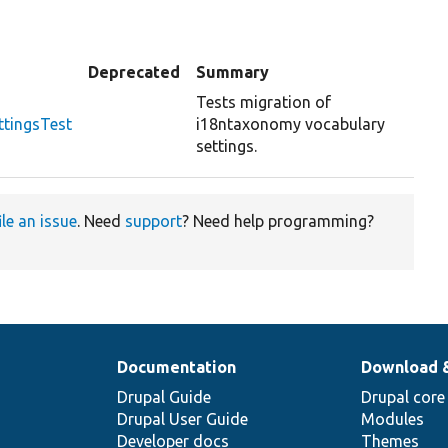
Deprecated
Summary
Tests migration of
tingsTest
i18ntaxonomy vocabulary
settings.
ile an issue
. Need
support
? Need help programming?
Documentation
Download 
Drupal Guide
Drupal core
Drupal User Guide
Modules
Developer docs
Themes