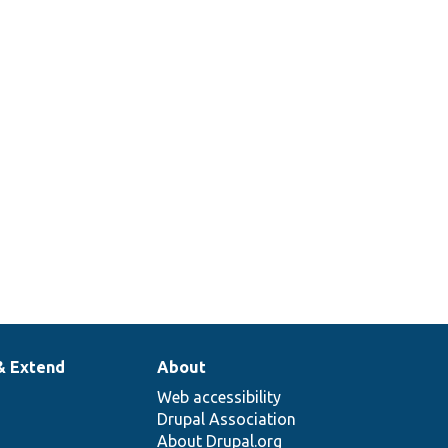
& Extend
About
Web accessibility
Drupal Association
About Drupal.org