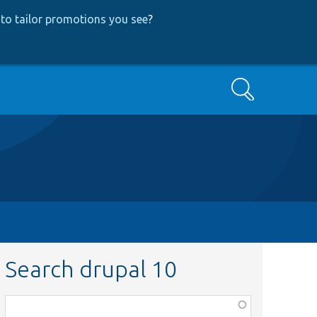
to tailor promotions you see
?
Search
Search drupal 10
Function,