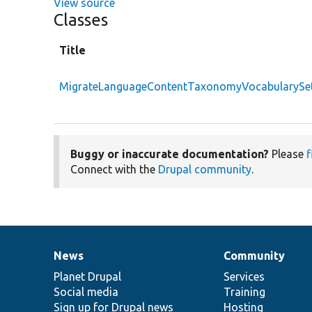
View source
Classes
Title
MigrateLanguageContentTaxonomyVocabularySet
Buggy or inaccurate documentation?
Please
f
Connect with the
Drupal community
.
News
Community
News
Our
Documentation
Drupal
Governance
items
Planet Drupal
community
code
of
Services
Social media
base
community
Training
Sign up for Drupal news
Hosting