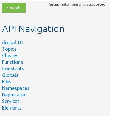
class,
Partial match search is supported
file,
topic,
etc.
API Navigation
drupal 10
Topics
Classes
Functions
Constants
Globals
Files
Namespaces
Deprecated
Services
Elements