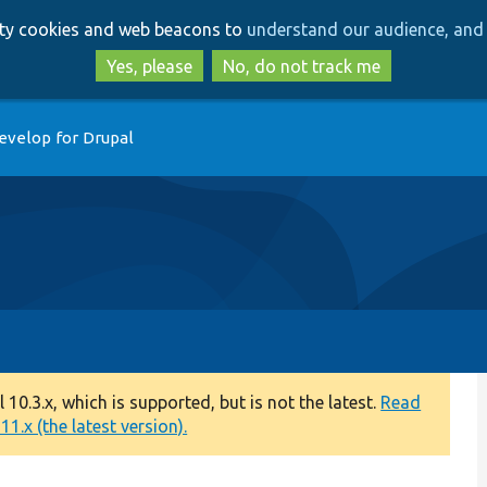
Skip
Skip
arty cookies and web beacons to
understand our audience, and 
to
to
main
search
Yes, please
No, do not track me
content
evelop for Drupal
0.3.x, which is supported, but is not the latest.
Read
1.x (the latest version).