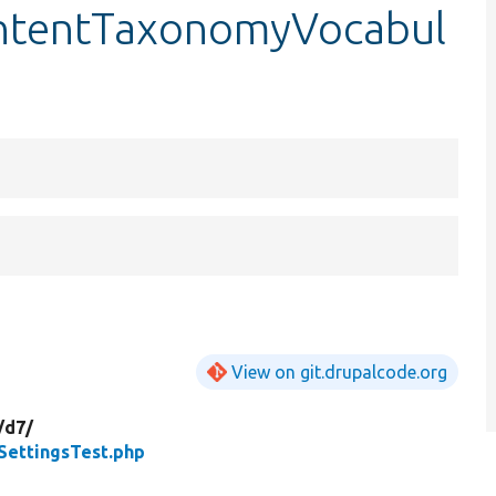
ntentTaxonomyVocabul
View on git.drupalcode.org
/
d7/
ettingsTest.php