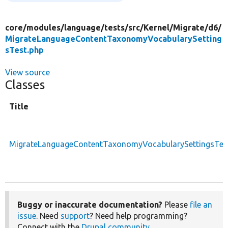
core/
modules/
language/
tests/
src/
Kernel/
Migrate/
d6/
MigrateLanguageContentTaxonomyVocabularySetting
sTest.php
View source
Classes
Title
MigrateLanguageContentTaxonomyVocabularySettingsTes
Buggy or inaccurate documentation?
Please
file an
issue
. Need
support
? Need help programming?
Connect with the
Drupal community
.