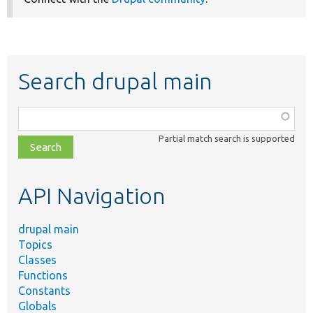
Search drupal main
Function,
class,
Partial match search is supported
file,
topic,
etc.
API Navigation
drupal main
Topics
Classes
Functions
Constants
Globals