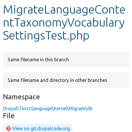
MigrateLanguageConte
Develop for Drupal
ntTaxonomyVocabulary
SettingsTest.php
Same filename in this branch
Same filename and directory in other branches
Namespace
Drupal\Tests\language\Kernel\Migrate\d6
File
View on git.drupalcode.org