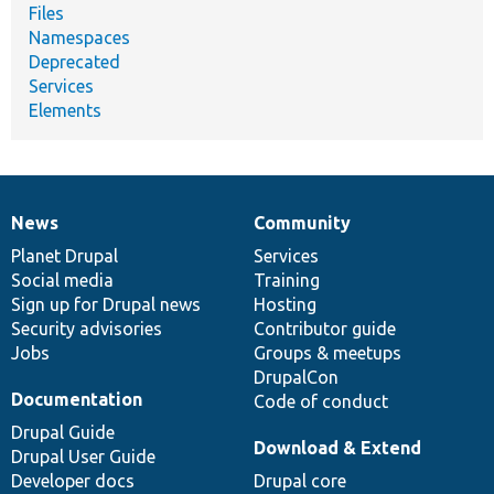
Files
Namespaces
Deprecated
Services
Elements
News
Community
News
Our
Documentation
Drupal
Governance
items
Planet Drupal
community
code
of
Services
Social media
base
community
Training
Sign up for Drupal news
Hosting
Security advisories
Contributor guide
Jobs
Groups & meetups
DrupalCon
Documentation
Code of conduct
Drupal Guide
Download & Extend
Drupal User Guide
Developer docs
Drupal core