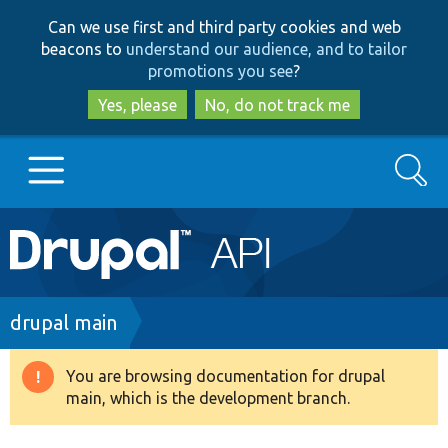
Skip
Skip
Can we use first and third party cookies and web
to
to
beacons to
understand our audience, and to tailor
main
search
promotions you see
?
content
Yes, please
No, do not track me
Search
Main
Go to Drupal.org
navigation
Drupal 7
Breadcrumb
drupal main
Drupal 8+
You are browsing documentation for drupal
Warning
main, which is the development branch.
message
Other projects