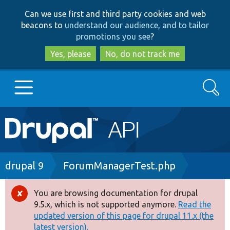
Skip
Skip
Can we use first and third party cookies and web
to
to
beacons to
understand our audience, and to tailor
main
search
promotions you see
?
content
Yes, please
No, do not track me
Search
Main
Go to Drupal.org
navigation
Drupal 7
Breadcrumb
drupal 9
ForumManagerTest.php
Drupal 8+
You are browsing documentation for drupal
Error
9.5.x, which is not supported anymore.
Read the
message
updated version of this page for drupal 11.x (the
Other projects
latest version).