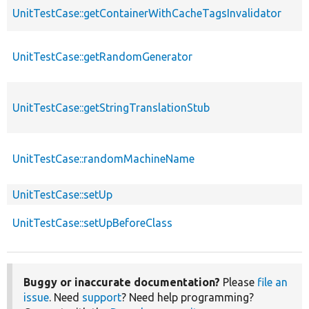
UnitTestCase::getContainerWithCacheTagsInvalidator
UnitTestCase::getRandomGenerator
UnitTestCase::getStringTranslationStub
UnitTestCase::randomMachineName
UnitTestCase::setUp
UnitTestCase::setUpBeforeClass
Buggy or inaccurate documentation?
Please
file an
issue
. Need
support
? Need help programming?