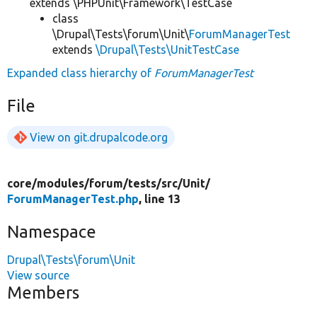
extends \PHPUnit\Framework\TestCase
class
\Drupal\Tests\forum\Unit\
ForumManagerTest
extends
\Drupal\Tests\UnitTestCase
Expanded class hierarchy of
ForumManagerTest
File
View on git.drupalcode.org
core/
modules/
forum/
tests/
src/
Unit/
ForumManagerTest.php
, line 13
Namespace
Drupal\Tests\forum\Unit
View source
Members