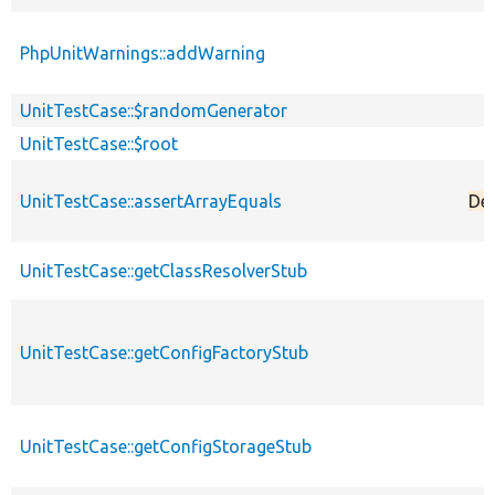
PhpUnitWarnings::addWarning
UnitTestCase::$randomGenerator
UnitTestCase::$root
UnitTestCase::assertArrayEquals
De
UnitTestCase::getClassResolverStub
UnitTestCase::getConfigFactoryStub
UnitTestCase::getConfigStorageStub