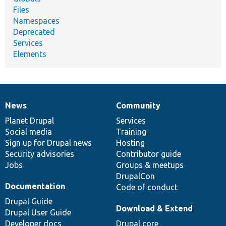
Files
Namespaces
Deprecated
Services
Elements
News
Community
News
Our
Documentation
Drupal
Governance
items
Planet Drupal
community
code
of
Services
Social media
base
community
Training
Sign up for Drupal news
Hosting
Security advisories
Contributor guide
Jobs
Groups & meetups
DrupalCon
Documentation
Code of conduct
Drupal Guide
Download & Extend
Drupal User Guide
Developer docs
Drupal core