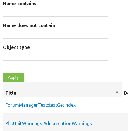
Name contains
Name does not contain
Object type
Title
Sort
De
descen
ForumManagerTest::testGetIndex
PhpUnitWarnings::$deprecationWarnings