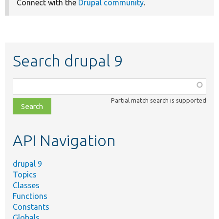
Connect with the
Drupal community
.
Search drupal 9
Function,
class,
Partial match search is supported
file,
topic,
etc.
API Navigation
drupal 9
Topics
Classes
Functions
Constants
Globals