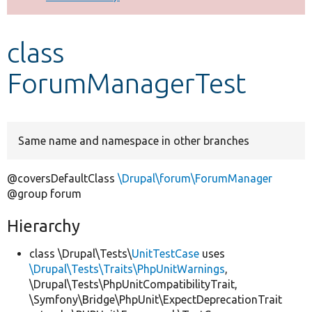
Develop for Drupal
class
ForumManagerTest
Same name and namespace in other branches
@coversDefaultClass
\Drupal\forum\ForumManager
@group forum
Hierarchy
class \Drupal\Tests\
UnitTestCase
uses
\Drupal\Tests\Traits\PhpUnitWarnings
,
\Drupal\Tests\PhpUnitCompatibilityTrait,
\Symfony\Bridge\PhpUnit\ExpectDeprecationTrait