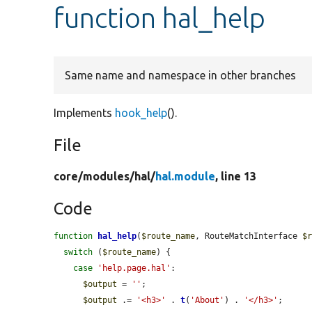
function hal_help
Same name and namespace in other branches
Implements
hook_help
().
File
core/
modules/
hal/
hal.module
, line 13
Code
function
hal_help
(
$route_name
, RouteMatchInterface 
$
switch
 (
$route_name
) {

case
'help.page.hal'
:

$output
 = 
''
;

$output
 .= 
'<h3>'
 . 
t
(
'About'
) . 
'</h3>'
;
