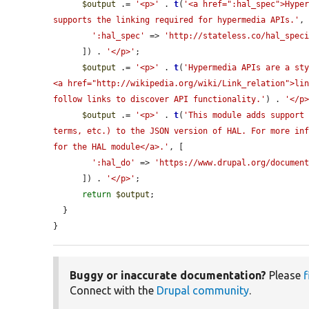
$output
 .= 
'<p>'
 . 
t
(
'<a href=":hal_spec">Hyper
supports the linking required for hypermedia APIs.'
, 
':hal_spec'
 => 
'http://stateless.co/hal_spec
      ]) . 
'</p>'
;

$output
 .= 
'<p>'
 . 
t
(
'Hypermedia APIs are a sty
<a href="http://wikipedia.org/wiki/Link_relation">lin
follow links to discover API functionality.'
) . 
'</p
$output
 .= 
'<p>'
 . 
t
(
'This module adds support 
terms, etc.) to the JSON version of HAL. For more inf
for the HAL module</a>.'
, [

':hal_do'
 => 
'https://www.drupal.org/documen
      ]) . 
'</p>'
;

return
$output
;

  }

}
Buggy or inaccurate documentation?
Please
f
Connect with the
Drupal community
.