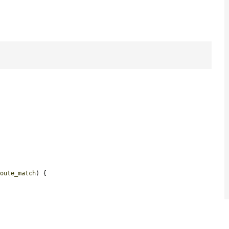
route_match
) {
