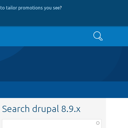
to tailor promotions you see
?
Search
Search drupal 8.9.x
Function,