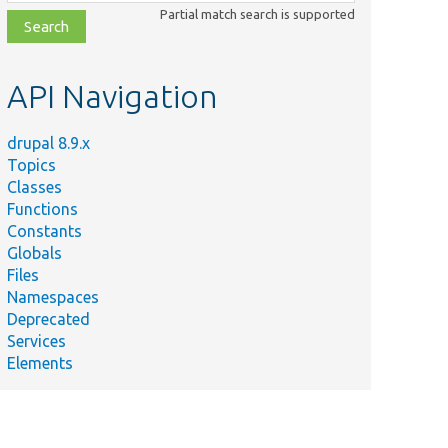
class,
Partial match search is supported
file,
topic,
etc.
API Navigation
drupal 8.9.x
Topics
Classes
Functions
Constants
Globals
Files
Namespaces
Deprecated
Services
Elements