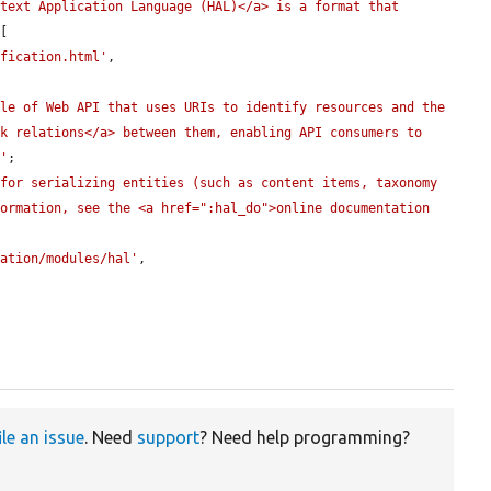
text Application Language (HAL)</a> is a format that 
[

ification.html'
,

le of Web API that uses URIs to identify resources and the 
k relations</a> between them, enabling API consumers to 
>'
;

for serializing entities (such as content items, taxonomy 
ormation, see the <a href=":hal_do">online documentation 
tation/modules/hal'
,

ile an issue
. Need
support
? Need help programming?