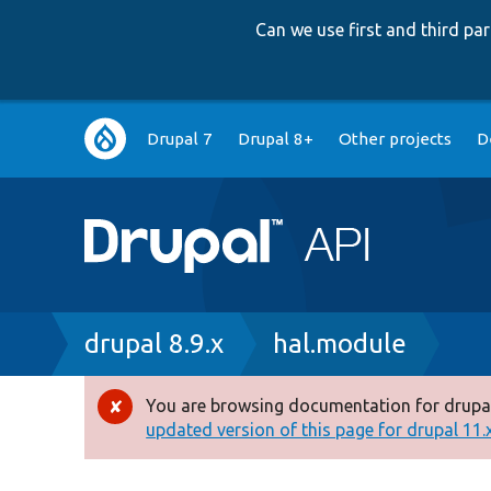
Can we use first and third p
Main
Drupal 7
Drupal 8+
Other projects
D
navigation
Breadcrumb
drupal 8.9.x
hal.module
You are browsing documentation for drupal
Error
updated version of this page for drupal 11.x 
message