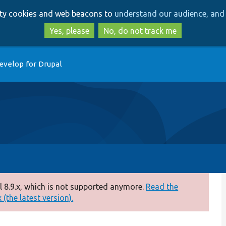
Skip
Skip
arty cookies and web beacons to
understand our audience, and 
to
to
main
search
Yes, please
No, do not track me
content
evelop for Drupal
 8.9.x, which is not supported anymore.
Read the
(the latest version).