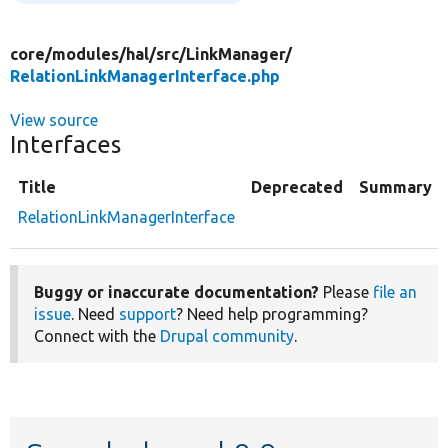
core/
modules/
hal/
src/
LinkManager/
RelationLinkManagerInterface.php
View source
Interfaces
Title
Deprecated
Summary
RelationLinkManagerInterface
Buggy or inaccurate documentation?
Please
file an
issue
. Need
support
? Need help programming?
Connect with the
Drupal community
.