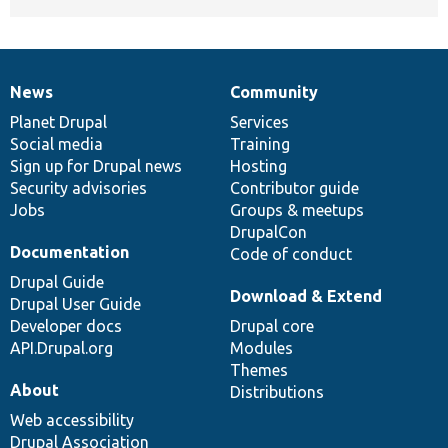
News
Community
News
Our
Documentation
Drupal
Governance
items
Planet Drupal
community
code
of
Services
Social media
base
community
Training
Sign up for Drupal news
Hosting
Security advisories
Contributor guide
Jobs
Groups & meetups
DrupalCon
Documentation
Code of conduct
Drupal Guide
Download & Extend
Drupal User Guide
Developer docs
Drupal core
API.Drupal.org
Modules
Themes
About
Distributions
Web accessibility
Drupal Association