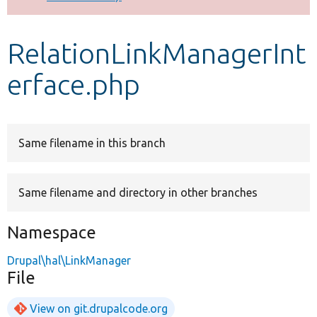
Develop for Drupal
RelationLinkManagerInt
erface.php
Same filename in this branch
Same filename and directory in other branches
Namespace
Drupal\hal\LinkManager
File
View on git.drupalcode.org