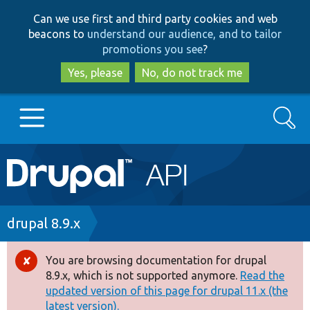
Skip
Skip
Can we use first and third party cookies and web
to
to
beacons to
understand our audience, and to tailor
main
search
promotions you see
?
content
Yes, please
No, do not track me
Search
Main
Go to Drupal.org
navigation
Drupal 7
Breadcrumb
drupal 8.9.x
Drupal 8+
You are browsing documentation for drupal
Error
8.9.x, which is not supported anymore.
Read the
message
updated version of this page for drupal 11.x (the
Other projects
latest version).