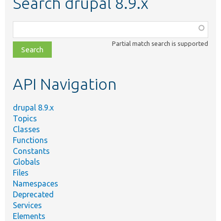
Search drupal 8.9.x
Function,
class,
Partial match search is supported
file,
topic,
etc.
API Navigation
drupal 8.9.x
Topics
Classes
Functions
Constants
Globals
Files
Namespaces
Deprecated
Services
Elements