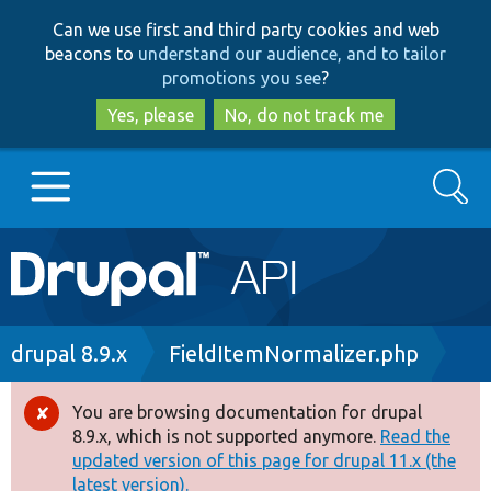
Skip
Skip
Can we use first and third party cookies and web
to
to
beacons to
understand our audience, and to tailor
main
search
promotions you see
?
content
Yes, please
No, do not track me
Search
Main
Go to Drupal.org
navigation
Drupal 7
Breadcrumb
drupal 8.9.x
FieldItemNormalizer.php
Drupal 8+
You are browsing documentation for drupal
Error
8.9.x, which is not supported anymore.
Read the
message
updated version of this page for drupal 11.x (the
Other projects
latest version).