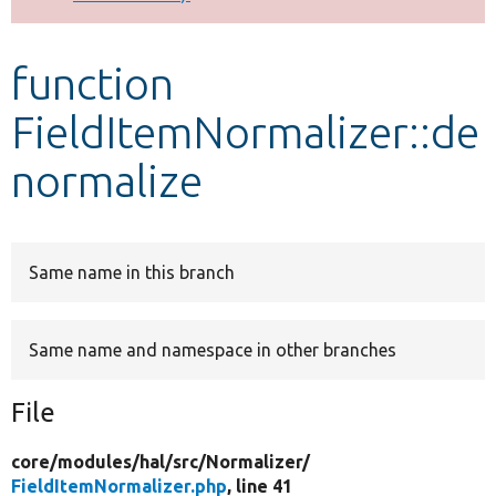
Develop for Drupal
function
FieldItemNormalizer::de
normalize
Same name in this branch
Same name and namespace in other branches
File
core/
modules/
hal/
src/
Normalizer/
FieldItemNormalizer.php
, line 41