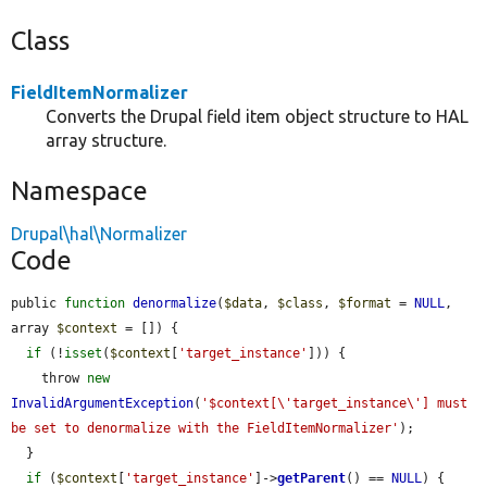
Class
FieldItemNormalizer
Converts the Drupal field item object structure to HAL
array structure.
Namespace
Drupal\hal\Normalizer
Code
public 
function
denormalize
(
$data
, 
$class
, 
$format
 = 
NULL
, 
array 
$context
 = []) {

if
 (!
isset
(
$context
[
'target_instance'
])) {

    throw 
new
InvalidArgumentException
(
'$context[\'target_instance\'] must 
be set to denormalize with the FieldItemNormalizer'
);

  }

if
 (
$context
[
'target_instance'
]->
getParent
() == 
NULL
) {
