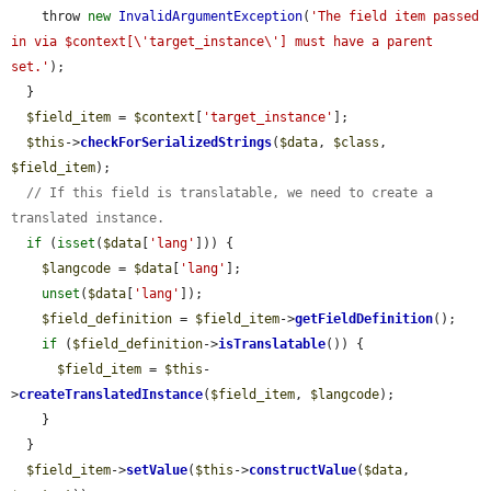
    throw 
new
InvalidArgumentException
(
'The field item passed 
in via $context[\'target_instance\'] must have a parent 
set.'
);

  }

$field_item
 = 
$context
[
'target_instance'
];

$this
->
checkForSerializedStrings
(
$data
, 
$class
, 
$field_item
);

// If this field is translatable, we need to create a 
translated instance.
if
 (
isset
(
$data
[
'lang'
])) {

$langcode
 = 
$data
[
'lang'
];

unset
(
$data
[
'lang'
]);

$field_definition
 = 
$field_item
->
getFieldDefinition
();

if
 (
$field_definition
->
isTranslatable
()) {

$field_item
 = 
$this
-
>
createTranslatedInstance
(
$field_item
, 
$langcode
);

    }

  }

$field_item
->
setValue
(
$this
->
constructValue
(
$data
, 