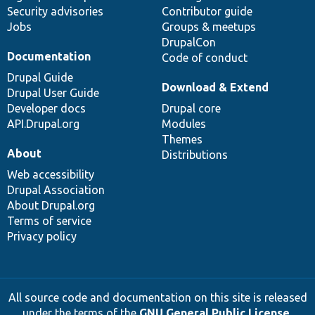
Security advisories
Contributor guide
Jobs
Groups & meetups
DrupalCon
Documentation
Code of conduct
Drupal Guide
Download & Extend
Drupal User Guide
Developer docs
Drupal core
API.Drupal.org
Modules
Themes
About
Distributions
Web accessibility
Drupal Association
About Drupal.org
Terms of service
Privacy policy
All source code and documentation on this site is released
under the terms of the
GNU General Public License,