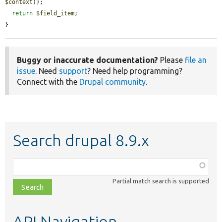
$context
));

return
$field_item
;

}
Buggy or inaccurate documentation?
Please
file an
issue
. Need
support
? Need help programming?
Connect with the
Drupal community
.
Search drupal 8.9.x
Function,
class,
Partial match search is supported
file,
topic,
etc.
API Navigation