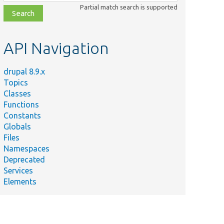
class,
Partial match search is supported
file,
topic,
etc.
API Navigation
drupal 8.9.x
Topics
Classes
Functions
Constants
Globals
Files
Namespaces
Deprecated
Services
Elements