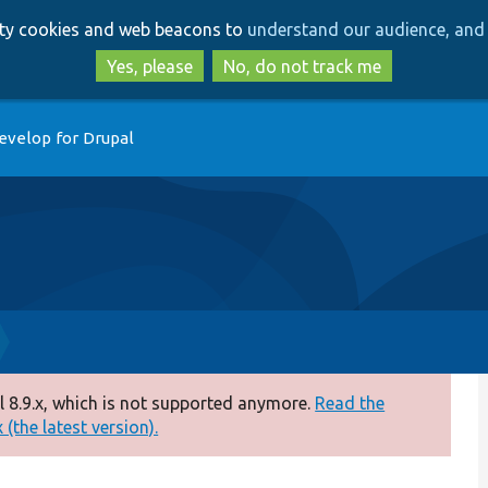
Skip
Skip
arty cookies and web beacons to
understand our audience, and 
to
to
main
search
Yes, please
No, do not track me
content
evelop for Drupal
 8.9.x, which is not supported anymore.
Read the
(the latest version).