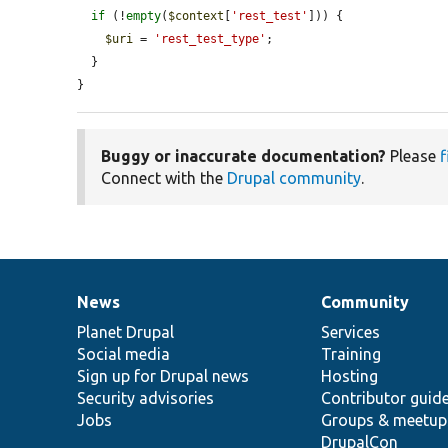
if
 (!
empty
(
$context
[
'rest_test'
])) {

$uri
 = 
'rest_test_type'
;

  }

}
Buggy or inaccurate documentation?
Please
f
Connect with the
Drupal community
.
News
Community
News
Our
Documentation
Drupal
Governance
items
Planet Drupal
community
code
of
Services
Social media
base
community
Training
Sign up for Drupal news
Hosting
Security advisories
Contributor guid
Jobs
Groups & meetup
DrupalCon