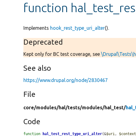
function hal_test_res
Implements
hook_rest_type_uri_alter
().
Deprecated
Kept only for BC test coverage, see
\Drupal\Tests\h
See also
https://www.drupal.org/node/2830467
File
core/
modules/
hal/
tests/
modules/
hal_test/
hal_
Code
function
hal_test_rest_type_uri_alter
(&
$uri
, 
$contex