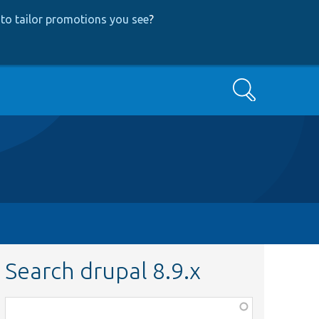
to tailor promotions you see
?
Search
Search drupal 8.9.x
Function,