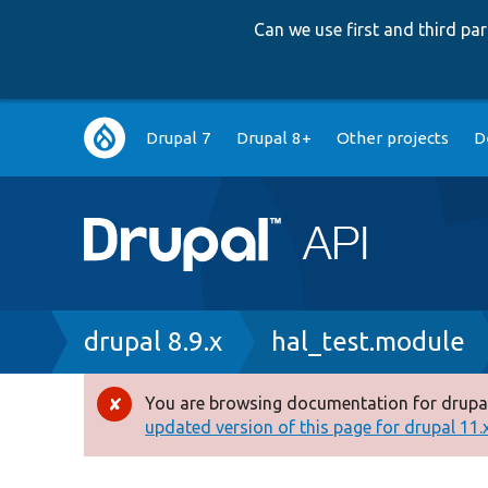
Can we use first and third p
Main
Drupal 7
Drupal 8+
Other projects
D
navigation
Breadcrumb
drupal 8.9.x
hal_test.module
You are browsing documentation for drupal
Error
updated version of this page for drupal 11.x 
message