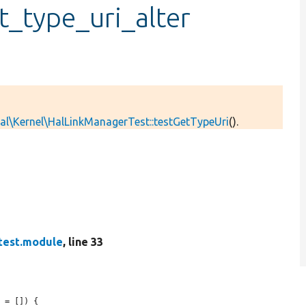
t_type_uri_alter
al\Kernel\HalLinkManagerTest::testGetTypeUri
().
test.module
, line 33
t
 = []) {
