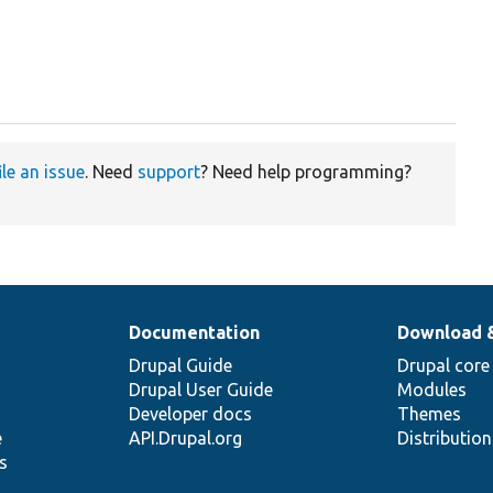
ile an issue
. Need
support
? Need help programming?
Documentation
Download 
Drupal Guide
Drupal core
Drupal User Guide
Modules
Developer docs
Themes
e
API.Drupal.org
Distributio
s