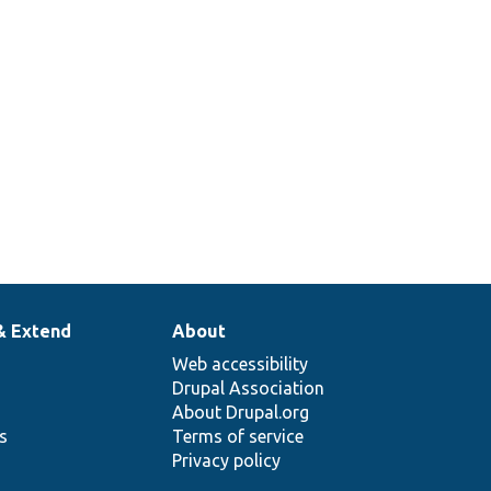
& Extend
About
Web accessibility
Drupal Association
About Drupal.org
ns
Terms of service
Privacy policy