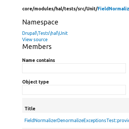
core/
modules/
hal/
tests/
src/
Unit/
FieldNormali
Namespace
Drupal\Tests\hal\Unit
View source
Members
Name contains
Object type
Title
FieldNormalizerDenormalizeExceptionsTest::prov