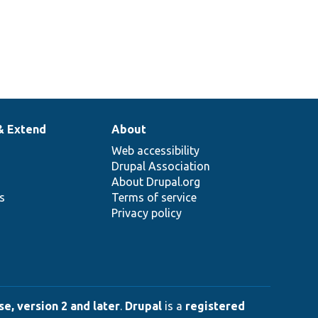
& Extend
About
Web accessibility
Drupal Association
About Drupal.org
ns
Terms of service
Privacy policy
e, version 2 and later
.
Drupal
is a
registered