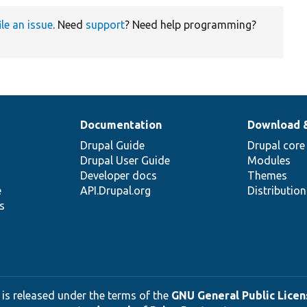
ile an issue
. Need
support
? Need help programming?
Documentation
Download 
Drupal Guide
Drupal core
Drupal User Guide
Modules
Developer docs
Themes
e
API.Drupal.org
Distributio
s
 is released under the terms of the
GNU General Public Licens