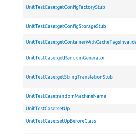
UnitTestCase::getConfigFactoryStub
UnitTestCase::getConfigStorageStub
UnitTestCase::getContainerWithCacheTagsInvalid
UnitTestCase::getRandomGenerator
UnitTestCase::getStringTranslationStub
UnitTestCase::randomMachineName
UnitTestCase::setUp
UnitTestCase::setUpBeforeClass