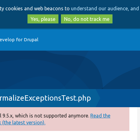
Skip
Skip
arty cookies and web beacons to
understand our audience, and 
to
to
main
search
Yes, please
No, do not track me
content
evelop for Drupal
rmalizeExceptionsTest.php
 9.5.x, which is not supported anymore.
Read the
(the latest version).