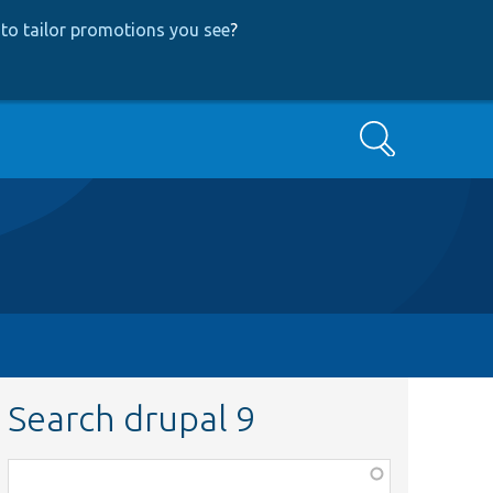
to tailor promotions you see
?
Search
Search drupal 9
Function,