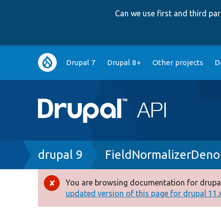
Can we use first and third p
Main
Drupal 7
Drupal 8+
Other projects
D
navigation
Breadcrumb
drupal 9
FieldNormalizerDeno
You are browsing documentation for drupal
Error
updated version of this page for drupal 11.x 
message