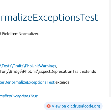
rmalizeExceptionsTest
d FieldItemNormalizer.
l\Tests\Traits\PhpUnitWarnings
,
mfony\Bridge\PhpUnit\ExpectDeprecationTrait extends
zerDenormalizeExceptionsTest
extends
malizeExceptionsTest
View on git.drupalcode.org