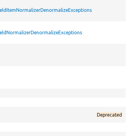
FieldItemNormalizerDenormalizeExceptions
pu
FieldNormalizerDenormalizeExceptions
pu
pr
sta
pu
pr
pr
Deprecated
pr
pr