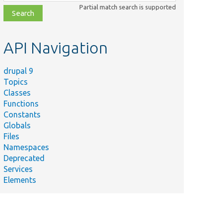
class,
Partial match search is supported
file,
topic,
etc.
API Navigation
drupal 9
Topics
Classes
Functions
Constants
Globals
Files
Namespaces
Deprecated
Services
Elements