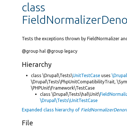
class
FieldNormalizerDeno
Tests the exceptions thrown by FieldNormalizer an
@group hal @group legacy
Hierarchy
class \Drupal\Tests\
UnitTestCase
uses
\Drupa
\Drupal\Tests\PhpUnitCompatibilityTrait, \Sy
\PHPUnit\Framework\TestCase
class \Drupal\Tests\hal\Unit\
FieldNormali
\Drupal\Tests\UnitTestCase
Expanded class hierarchy of
FieldNormalizerDenor
File