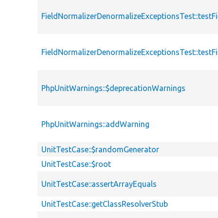
FieldNormalizerDenormalizeExceptionsTest::test
FieldNormalizerDenormalizeExceptionsTest::test
PhpUnitWarnings::$deprecationWarnings
PhpUnitWarnings::addWarning
UnitTestCase::$randomGenerator
UnitTestCase::$root
UnitTestCase::assertArrayEquals
UnitTestCase::getClassResolverStub