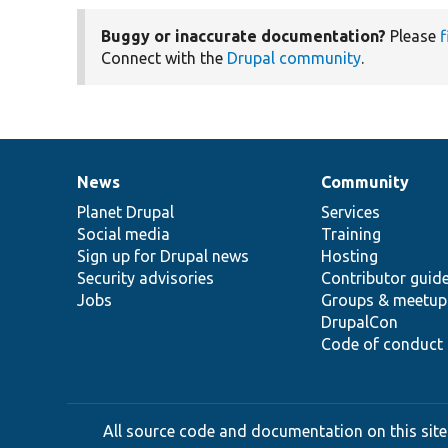
Buggy or inaccurate documentation?
Please
f
Connect with the
Drupal community
.
News
Community
News
Our
Documentation
Drupal
Governance
items
Planet Drupal
community
code
of
Services
Social media
base
community
Training
Sign up for Drupal news
Hosting
Security advisories
Contributor guid
Jobs
Groups & meetup
DrupalCon
Code of conduct
All source code and documentation on this site