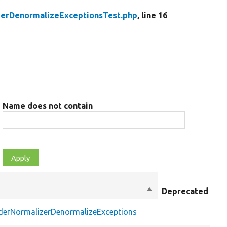
zerDenormalizeExceptionsTest.php
, line 16
Name does not contain
Sort
Deprecated
Mo
descending
iderNormalizerDenormalizeExceptions
pu