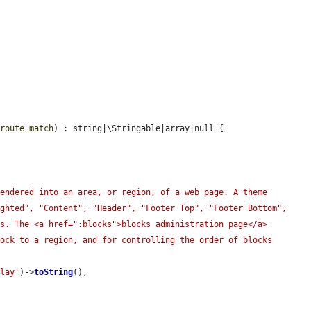
$route_match
) : string|\Stringable|array|null {

endered into an area, or region, of a web page. A theme 
ghted", "Content", "Header", "Footer Top", "Footer Bottom", 
s. The <a href=":blocks">blocks administration page</a> 
ock to a region, and for controlling the order of blocks 
play'
)->
toString
(),
