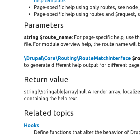
help template.
Page-specific help using only routes, see node_
Page-specific help using routes and $request, s
Parameters
string $route_name
: For page-specific help, use 
file. For module overview help, the route name will
\Drupal\Core\Routing\RouteMatchInterface
$ro
to generate different help output for different pag
Return value
string|\Stringable|array|null A render array, localiz
containing the help text.
Related topics
Hooks
Define functions that alter the behavior of Drup