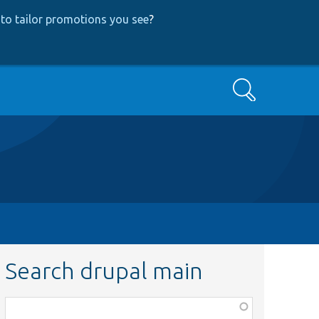
to tailor promotions you see
?
Search
Search drupal main
Function,