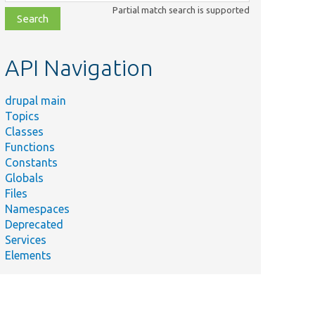
class,
Partial match search is supported
file,
topic,
etc.
API Navigation
drupal main
Topics
Classes
Functions
Constants
Globals
Files
Namespaces
Deprecated
Services
Elements