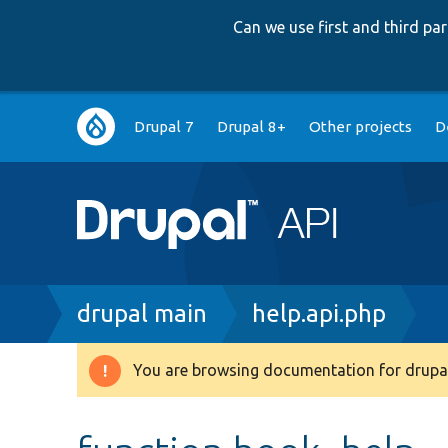
Can we use first and third p
Main
Drupal 7
Drupal 8+
Other projects
D
navigation
Breadcrumb
drupal main
help.api.php
You are browsing documentation for drupal
Warning
message