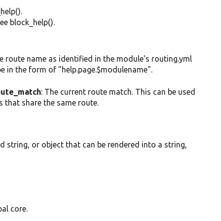
help().
ee block_help().
the route name as identified in the module's routing.yml
 be in the form of "help.page.$modulename".
ute_match
: The current route match. This can be used
es that share the same route.
ed string, or object that can be rendered into a string,
al core.