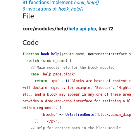
81 functions implement
hook_help()
3 invocations of
hook_help()
File
core/
modules/
help/
help.api.php
, line 72
Code
function
hook_help
(
$route_name
, RouteMatchInterface 
switch
 (
$route_name
) {

// Main module help for the block module.
case
'help.page.block'
:

return
'<p>'
 . 
t
(
'Blocks are boxes of content r
will declare regions, for example, "Sidebar", "Highli
etc., and a block may appear in any one of these area
provides a drag-and-drop interface for assigning a bl
within regions.'
, [

':blocks'
 => 
Url
::
fromRoute
(
'block.admin_dis
      ]) . 
'</p>'
;

// Help for another path in the block module.