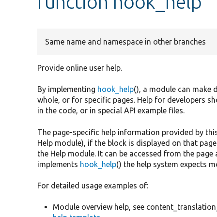
function hook_help
Same name and namespace in other branches
Provide online user help.
By implementing
hook_help
(), a module can make d
whole, or for specific pages. Help for developers 
in the code, or in special API example files.
The page-specific help information provided by thi
Help module), if the block is displayed on that pag
the Help module. It can be accessed from the page 
implements
hook_help
() the help system expects m
For detailed usage examples of:
Module overview help, see content_translation