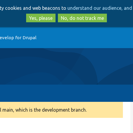
Skip
Skip
arty cookies and web beacons to
understand our audience, and 
to
to
main
search
Yes, please
No, do not track me
content
evelop for Drupal
 main, which is the development branch.