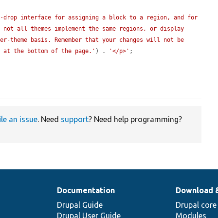
-drop interface for assigning a block to a region, and for 
 not all themes implement the same regions, or display 
er-theme basis. Remember that your changes will not be 
n at the bottom of the page.'
) . 
'</p>'
;

ile an issue
. Need
support
? Need help programming?
Documentation
Download 
Drupal Guide
Drupal core
Drupal User Guide
Modules