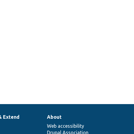
& Extend
About
Web accessibility
Drupal Association