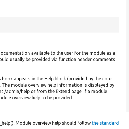
ocumentation available to the user for the module as a
should usually be provided via function header comments
s hook appears in the Help block (provided by the core
e. The module overview help information is displayed by
at /admin/help or from the Extend page. If a module
odule overview help to be provided.
_help(). Module overview help should follow
the standard