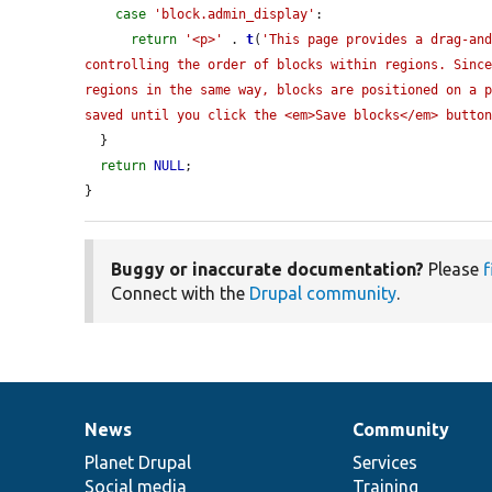
case
'block.admin_display'
:

return
'<p>'
 . 
t
(
'This page provides a drag-and
controlling the order of blocks within regions. Since
regions in the same way, blocks are positioned on a p
saved until you click the <em>Save blocks</em> butto
  }

return
NULL
;

}
Buggy or inaccurate documentation?
Please
f
Connect with the
Drupal community
.
News
Community
News
Our
Documentation
Drupal
Governance
items
Planet Drupal
community
code
of
Services
Social media
base
community
Training