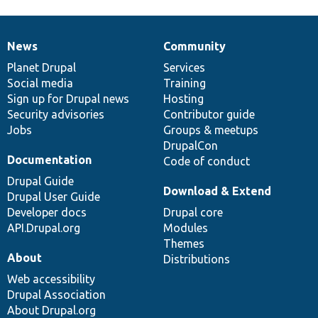
News
Community
News
Our
Documentation
Drupal
Governance
items
Planet Drupal
community
code
of
Services
Social media
base
community
Training
Sign up for Drupal news
Hosting
Security advisories
Contributor guide
Jobs
Groups & meetups
DrupalCon
Documentation
Code of conduct
Drupal Guide
Download & Extend
Drupal User Guide
Developer docs
Drupal core
API.Drupal.org
Modules
Themes
About
Distributions
Web accessibility
Drupal Association
About Drupal.org