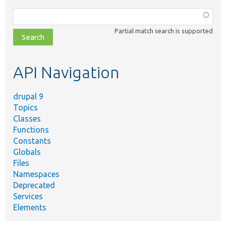
Function,
class,
Partial match search is supported
file,
topic,
etc.
API Navigation
drupal 9
Topics
Classes
Functions
Constants
Globals
Files
Namespaces
Deprecated
Services
Elements