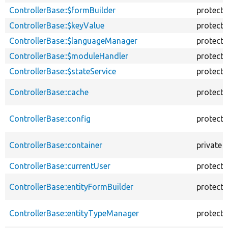
ControllerBase::$formBuilder
protect
ControllerBase::$keyValue
protect
ControllerBase::$languageManager
protect
ControllerBase::$moduleHandler
protect
ControllerBase::$stateService
protect
ControllerBase::cache
protect
ControllerBase::config
protect
ControllerBase::container
private
ControllerBase::currentUser
protect
ControllerBase::entityFormBuilder
protect
ControllerBase::entityTypeManager
protect