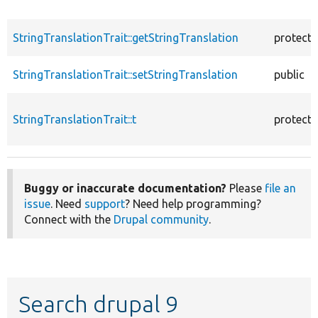
StringTranslationTrait::getStringTranslation
protect
StringTranslationTrait::setStringTranslation
public
StringTranslationTrait::t
protect
Buggy or inaccurate documentation?
Please
file an
issue
. Need
support
? Need help programming?
Connect with the
Drupal community
.
Search drupal 9