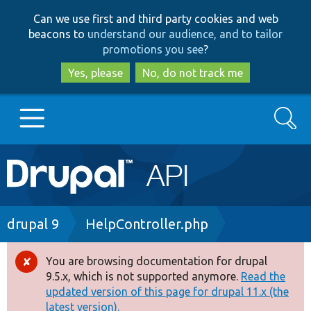
Skip
Skip
Can we use first and third party cookies and web
to
to
beacons to
understand our audience, and to tailor
main
search
promotions you see
?
content
Yes, please
No, do not track me
Search
Main
Go to Drupal.org
navigation
Drupal 7
Breadcrumb
drupal 9
HelpController.php
Drupal 8+
You are browsing documentation for drupal
Error
9.5.x, which is not supported anymore.
Read the
message
updated version of this page for drupal 11.x (the
Other projects
latest version).