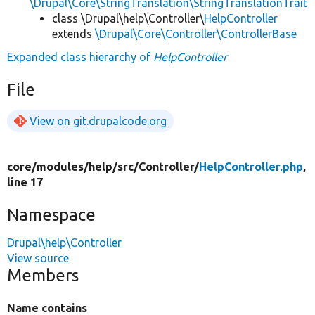
\Drupal\Core\StringTranslation\StringTranslationTrait
class \Drupal\help\Controller\
HelpController
extends
\Drupal\Core\Controller\ControllerBase
Expanded class hierarchy of
HelpController
File
View on git.drupalcode.org
core/
modules/
help/
src/
Controller/
HelpController.php
,
line 17
Namespace
Drupal\help\Controller
View source
Members
Name contains