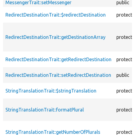
MessengerTrait::setMessenger
public
RedirectDestinationTrait::$redirectDestination
protect
RedirectDestinationTrait::getDestinationArray
protect
RedirectDestinationTrait::getRedirectDestination
protect
RedirectDestinationTrait::setRedirectDestination
public
StringTranslationTrait::$stringTranslation
protect
StringTranslationTrait::formatPlural
protect
StringTranslationTrait::getNumberOfPlurals
protect