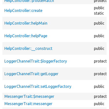
HelpController::$routeMatch
protect
public
HelpController::create
static
HelpController::helpMain
public
HelpController::helpPage
public
HelpController::__construct
public
LoggerChannelTrait::$loggerFactory
protect
LoggerChannelTrait::getLogger
protect
LoggerChannelTrait::setLoggerFactory
public
MessengerTrait::$messenger
protect
MessengerTrait::messenger
public