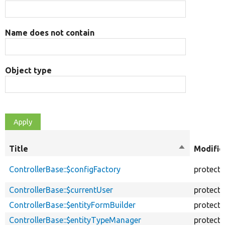
Name does not contain
Object type
Title
Sort
Modifie
descending
ControllerBase::$configFactory
protect
ControllerBase::$currentUser
protect
ControllerBase::$entityFormBuilder
protect
ControllerBase::$entityTypeManager
protect