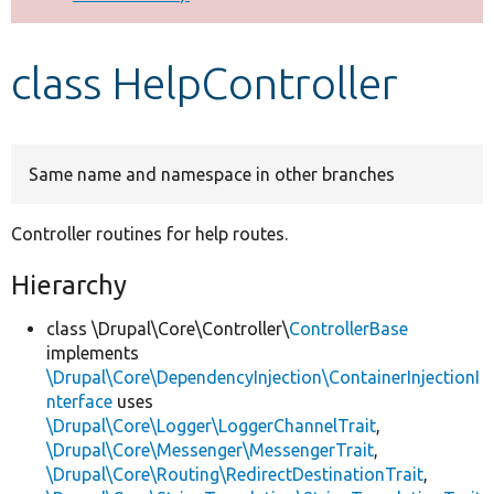
Develop for Drupal
class HelpController
Same name and namespace in other branches
Controller routines for help routes.
Hierarchy
class \Drupal\Core\Controller\
ControllerBase
implements
\Drupal\Core\DependencyInjection\ContainerInjectionI
nterface
uses
\Drupal\Core\Logger\LoggerChannelTrait
,
\Drupal\Core\Messenger\MessengerTrait
,
\Drupal\Core\Routing\RedirectDestinationTrait
,