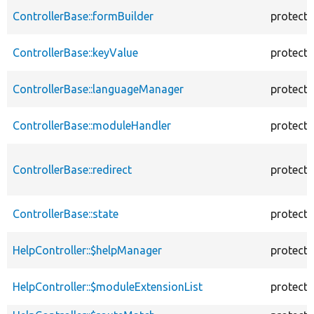
ControllerBase::formBuilder
protect
ControllerBase::keyValue
protect
ControllerBase::languageManager
protect
ControllerBase::moduleHandler
protect
ControllerBase::redirect
protect
ControllerBase::state
protect
HelpController::$helpManager
protect
HelpController::$moduleExtensionList
protect