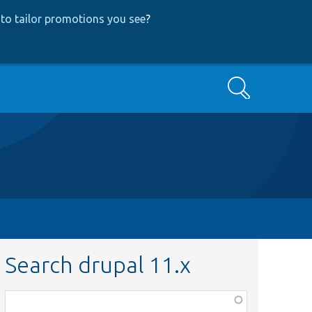
to tailor promotions you see
?
Search
Search drupal 11.x
Function,