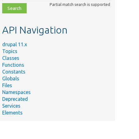
class,
Partial match search is supported
file,
topic,
etc.
API Navigation
drupal 11.x
Topics
Classes
Functions
Constants
Globals
Files
Namespaces
Deprecated
Services
Elements