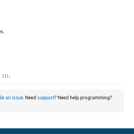
es.
= []);
ile an issue
. Need
support
? Need help programming?