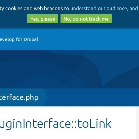
Skip
Skip
arty cookies and web beacons to
understand our audience, and 
to
to
main
search
Yes, please
No, do not track me
content
evelop for Drupal
terface.php
uginInterface::toLink