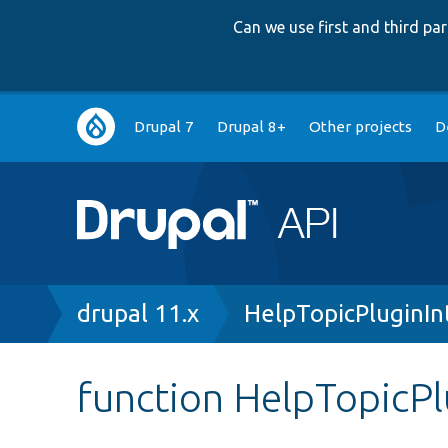
Can we use first and third p
Main
Drupal 7
Drupal 8+
Other projects
D
navigation
Breadcrumb
drupal 11.x
HelpTopicPluginIn
function HelpTopicPl