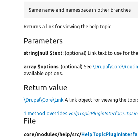
Same name and namespace in other branches
Returns a link for viewing the help topic.
Parameters
string|null $text
: (optional) Link text to use for the
array $options
: (optional) See
\Drupal\Core\Routin
available options.
Return value
\Drupal\Core\Link
A link object for viewing the topic
1 method overrides
HelpTopicPluginInterface::toLin
File
core/
modules/
help/
src/
HelpTopicPluginInterfa