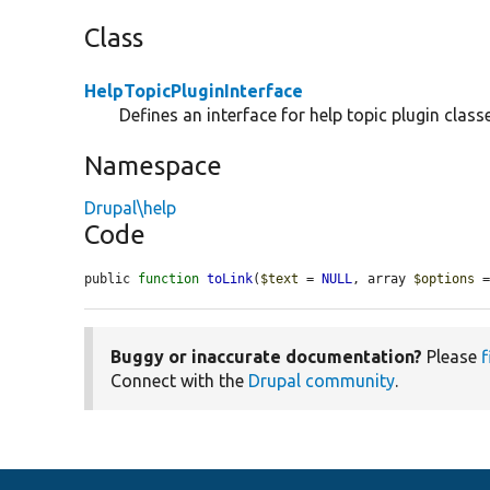
Class
HelpTopicPluginInterface
Defines an interface for help topic plugin class
Namespace
Drupal\help
Code
public 
function
toLink
(
$text
 = 
NULL
, array 
$options
 
Buggy or inaccurate documentation?
Please
f
Connect with the
Drupal community
.