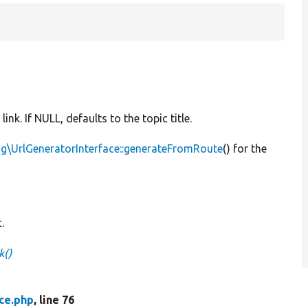
 link. If NULL, defaults to the topic title.
g\UrlGeneratorInterface::generateFromRoute
() for the
.
k()
ce.php
, line 76