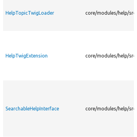
HelpTopicTwigLoader
core/modules/help/src
HelpTwigExtension
core/modules/help/src
SearchableHelpInterface
core/modules/help/src/