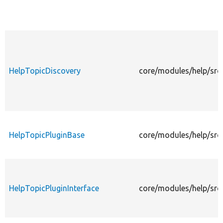
HelpTopicDiscovery
core/modules/help/src
HelpTopicPluginBase
core/modules/help/src
HelpTopicPluginInterface
core/modules/help/src/