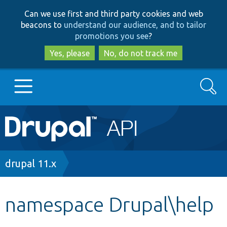
Skip
Skip
Can we use first and third party cookies and web
to
to
beacons to
understand our audience, and to tailor
main
search
promotions you see
?
content
Yes, please
No, do not track me
Search
Main
Go to Drupal.org
navigation
Drupal 7
Breadcrumb
drupal 11.x
Drupal 8+
namespace Drupal\help
Other projects