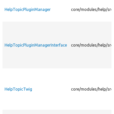
HelpTopicPluginManager
core/modules/help/src
HelpTopicPluginManagerInterface
core/modules/help/src
HelpTopicTwig
core/modules/help/src