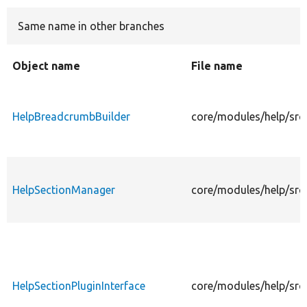
Same name in other branches
Develop for Drupal
Object name
File name
HelpBreadcrumbBuilder
core/modules/help/src
HelpSectionManager
core/modules/help/src
HelpSectionPluginInterface
core/modules/help/src/