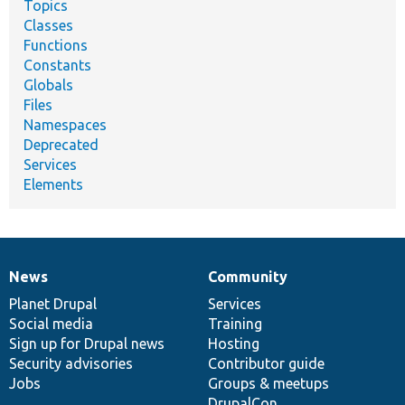
Topics
Classes
Functions
Constants
Globals
Files
Namespaces
Deprecated
Services
Elements
News
Community
News
Our
Documentation
Drupal
Governance
items
Planet Drupal
community
code
of
Services
Social media
base
community
Training
Sign up for Drupal news
Hosting
Security advisories
Contributor guide
Jobs
Groups & meetups
DrupalCon