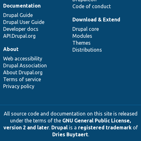
Documentation
Code of conduct
Drupal Guide
Download & Extend
Drupal User Guide
Developer docs
Drupal core
API.Drupal.org
Modules
Themes
About
Distributions
Web accessibility
Drupal Association
About Drupal.org
Terms of service
Privacy policy
All source code and documentation on this site is released
under the terms of the
GNU General Public License,
version 2 and later
.
Drupal
is a
registered trademark
of
Dries Buytaert
.