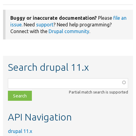
Buggy or inaccurate documentation?
Please
file an
issue
. Need
support
? Need help programming?
Connect with the
Drupal community
.
Search drupal 11.x
Function,
class,
Partial match search is supported
file,
topic,
etc.
API Navigation
drupal 11.x