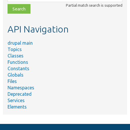
class,
Partial match search is supported
file,
topic,
etc.
API Navigation
drupal main
Topics
Classes
Functions
Constants
Globals
Files
Namespaces
Deprecated
Services
Elements