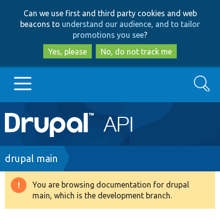
Skip
Skip
Can we use first and third party cookies and web
to
to
beacons to
understand our audience, and to tailor
main
search
promotions you see
?
content
Yes, please
No, do not track me
Search
Main
Go to Drupal.org
navigation
Drupal 7
Breadcrumb
drupal main
Drupal 8+
You are browsing documentation for drupal
Warning
main, which is the development branch.
message
Other projects