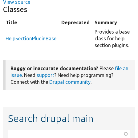
View source
Classes
Title
Deprecated
Summary
Provides a base
HelpSectionPluginBase
class for help
section plugins.
Buggy or inaccurate documentation?
Please
file an
issue
. Need
support
? Need help programming?
Connect with the
Drupal community
.
Search drupal main
Function,