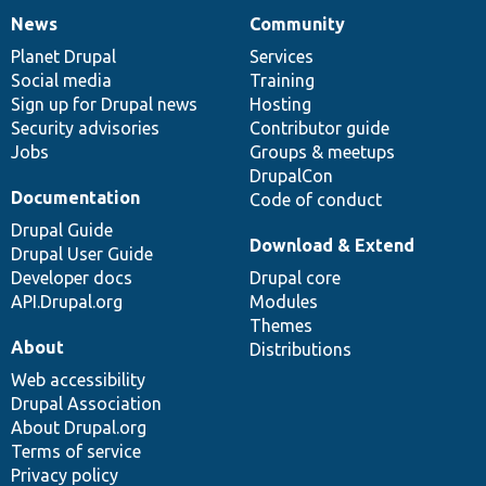
News
Community
News
Our
Documentation
Drupal
Governance
items
Planet Drupal
community
code
of
Services
Social media
base
community
Training
Sign up for Drupal news
Hosting
Security advisories
Contributor guide
Jobs
Groups & meetups
DrupalCon
Documentation
Code of conduct
Drupal Guide
Download & Extend
Drupal User Guide
Developer docs
Drupal core
API.Drupal.org
Modules
Themes
About
Distributions
Web accessibility
Drupal Association
About Drupal.org
Terms of service
Privacy policy