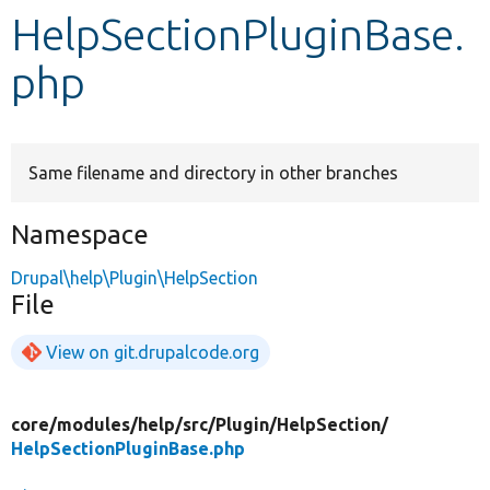
HelpSectionPluginBase.
Develop for Drupal
php
Same filename and directory in other branches
Namespace
Drupal\help\Plugin\HelpSection
File
View on git.drupalcode.org
core/
modules/
help/
src/
Plugin/
HelpSection/
HelpSectionPluginBase.php