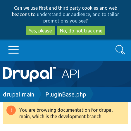
Skip
Skip
Can we use first and third party cookies and web
to
to
beacons to
understand our audience, and to tailor
main
search
promotions you see
?
content
Yes, please
No, do not track me
Search
Main
Go to Drupal.org
navigation
Drupal 7
Breadcrumb
drupal main
PluginBase.php
Drupal 8+
You are browsing documentation for drupal
Warning
main, which is the development branch.
message
Other projects