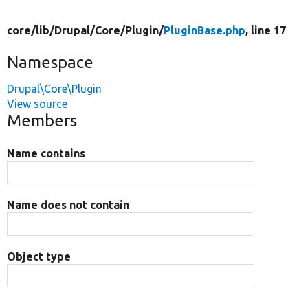
core/
lib/
Drupal/
Core/
Plugin/
PluginBase.php
, line 17
Namespace
Drupal\Core\Plugin
View source
Members
Name contains
Name does not contain
Object type