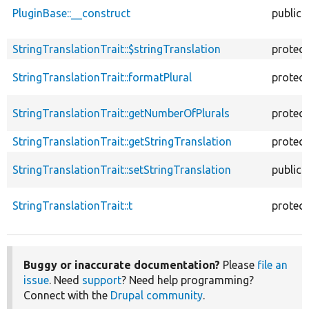
PluginBase::__construct
public
StringTranslationTrait::$stringTranslation
protec
StringTranslationTrait::formatPlural
protec
StringTranslationTrait::getNumberOfPlurals
protec
StringTranslationTrait::getStringTranslation
protec
StringTranslationTrait::setStringTranslation
public
StringTranslationTrait::t
protec
Buggy or inaccurate documentation?
Please
file an
issue
. Need
support
? Need help programming?
Connect with the
Drupal community
.