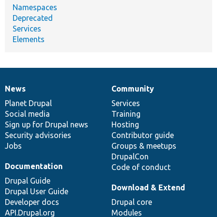
Namespaces
Deprecated
Services
Elements
News
Community
News
Our
Documentation
Drupal
Governance
items
Planet Drupal
community
code
of
Services
Social media
base
community
Training
Sign up for Drupal news
Hosting
Security advisories
Contributor guide
Jobs
Groups & meetups
DrupalCon
Documentation
Code of conduct
Drupal Guide
Download & Extend
Drupal User Guide
Developer docs
Drupal core
API.Drupal.org
Modules