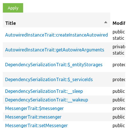
Title
Sort
Modifi
descendin
public
AutowiredInstanceTrait::createInstanceAutowired
static
private
AutowiredInstanceTrait::getAutowireArguments
static
DependencySerializationTrait::$_entityStorages
protec
DependencySerializationTrait::$_serviceIds
protec
DependencySerializationTrait::__sleep
public
DependencySerializationTrait::__wakeup
public
MessengerTrait::$messenger
protec
MessengerTrait::messenger
public
MessengerTrait::setMessenger
public