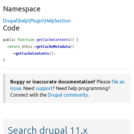
Namespace
Drupal\help\Plugin\HelpSection
Code
public 
function
getCacheContexts
() {

return
$this
->
getCacheMetadata
()

    ->
getCacheContexts
();

}
Buggy or inaccurate documentation?
Please
file an
issue
. Need
support
? Need help programming?
Connect with the
Drupal community
.
Search drupal 11.x