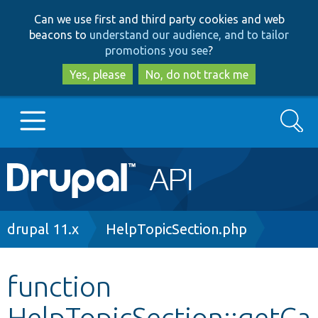
Skip
Skip
Can we use first and third party cookies and web
to
to
beacons to
understand our audience, and to tailor
main
search
promotions you see
?
content
Yes, please
No, do not track me
Search
Main
Go to Drupal.org
navigation
Drupal 7
Breadcrumb
drupal 11.x
HelpTopicSection.php
Drupal 8+
function
HelpTopicSection::getCa
Other projects