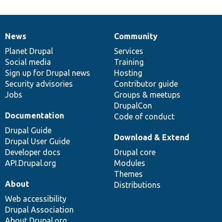
News
Community
News
Our
Documentation
Drupal
Governance
items
Planet Drupal
community
code
of
Services
Social media
base
community
Training
Sign up for Drupal news
Hosting
Security advisories
Contributor guide
Jobs
Groups & meetups
DrupalCon
Documentation
Code of conduct
Drupal Guide
Download & Extend
Drupal User Guide
Developer docs
Drupal core
API.Drupal.org
Modules
Themes
About
Distributions
Web accessibility
Drupal Association
About Drupal.org