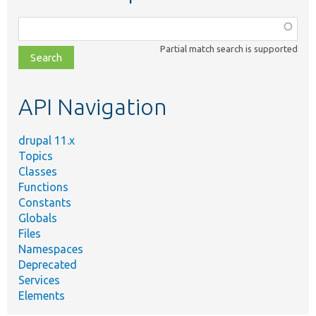
Function,
class,
Partial match search is supported
file,
topic,
etc.
API Navigation
drupal 11.x
Topics
Classes
Functions
Constants
Globals
Files
Namespaces
Deprecated
Services
Elements