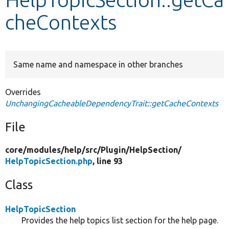
cheContexts
Develop for Drupal
Same name and namespace in other branches
Overrides
UnchangingCacheableDependencyTrait::getCacheContexts
File
core/
modules/
help/
src/
Plugin/
HelpSection/
HelpTopicSection.php
, line 93
Class
HelpTopicSection
Provides the help topics list section for the help page.