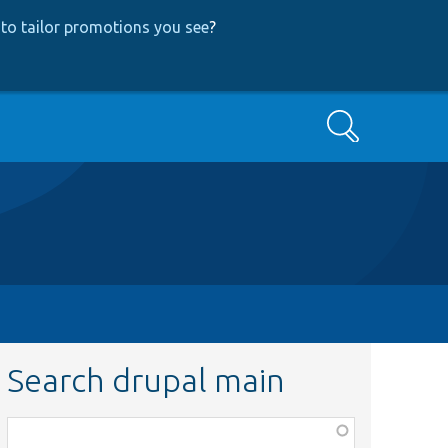
to tailor promotions you see
?
Search
Search drupal main
Function,