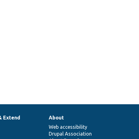
& Extend
About
Web accessibility
Drupal Association