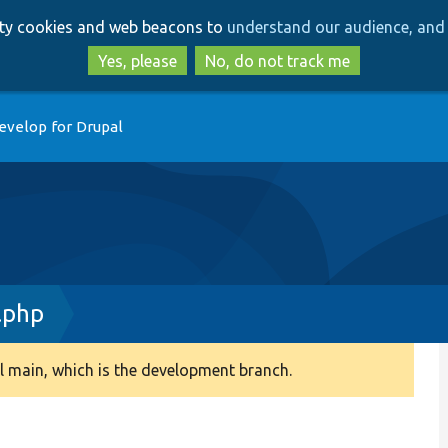
Skip
Skip
arty cookies and web beacons to
understand our audience, and 
to
to
main
search
Yes, please
No, do not track me
content
evelop for Drupal
.php
 main, which is the development branch.