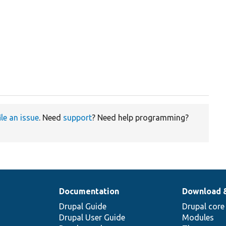
ile an issue
. Need
support
? Need help programming?
Documentation
Download 
Drupal Guide
Drupal core
Drupal User Guide
Modules