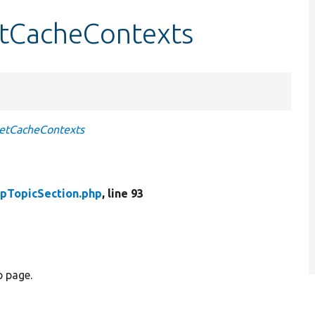
etCacheContexts
etCacheContexts
pTopicSection.php
, line 93
p page.