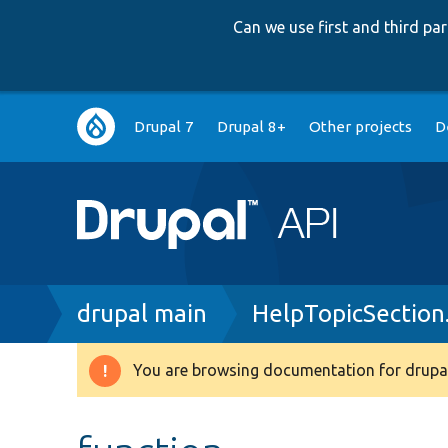
Can we use first and third p
Main
Drupal 7
Drupal 8+
Other projects
D
navigation
Breadcrumb
drupal main
HelpTopicSection
You are browsing documentation for drupal
Warning
message