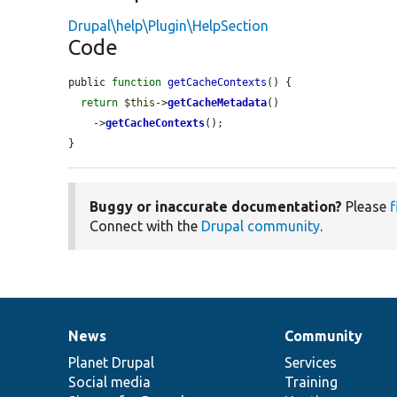
Drupal\help\Plugin\HelpSection
Code
public 
function
getCacheContexts
() {

return
$this
->
getCacheMetadata
()

    ->
getCacheContexts
();

}
Buggy or inaccurate documentation?
Please
f
Connect with the
Drupal community
.
News
Community
News
Our
Documentation
Drupal
Governance
items
Planet Drupal
community
code
of
Services
Social media
base
community
Training