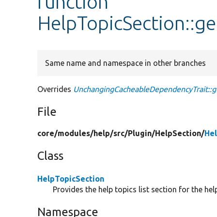
function
HelpTopicSection::g
Same name and namespace in other branches
Overrides
UnchangingCacheableDependencyTrait::g
File
core/
modules/
help/
src/
Plugin/
HelpSection/
Hel
Class
HelpTopicSection
Provides the help topics list section for the hel
Namespace