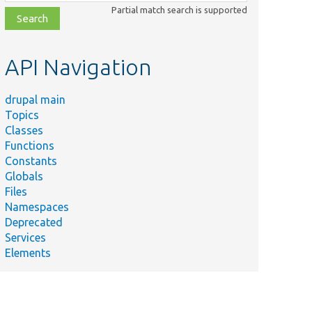
class,
Partial match search is supported
file,
topic,
etc.
API Navigation
drupal main
Topics
Classes
Functions
Constants
Globals
Files
Namespaces
Deprecated
Services
Elements