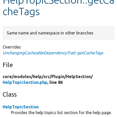
cheTags
Develop for Drupal
Same name and namespace in other branches
Overrides
UnchangingCacheableDependencyTrait::getCacheTags
File
core/
modules/
help/
src/
Plugin/
HelpSection/
HelpTopicSection.php
, line 86
Class
HelpTopicSection
Provides the help topics list section for the help page.