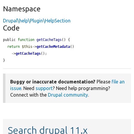
Namespace
Drupal\help\Plugin\HelpSection
Code
public 
function
getCacheTags
() {

return
$this
->
getCacheMetadata
()

    ->
getCacheTags
();

}
Buggy or inaccurate documentation?
Please
file an
issue
. Need
support
? Need help programming?
Connect with the
Drupal community
.
Search drupal 11.x