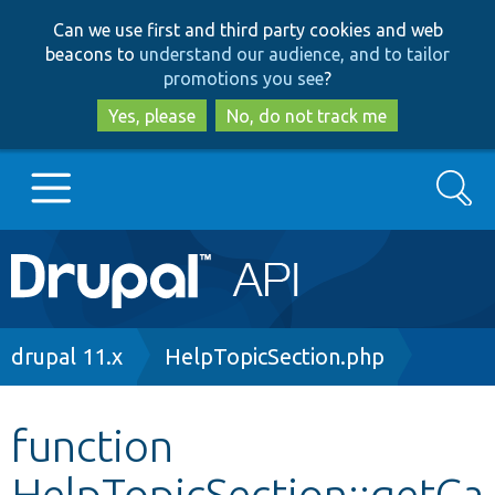
Skip
Skip
Can we use first and third party cookies and web
to
to
beacons to
understand our audience, and to tailor
main
search
promotions you see
?
content
Yes, please
No, do not track me
Search
Main
Go to Drupal.org
navigation
Drupal 7
Breadcrumb
drupal 11.x
HelpTopicSection.php
Drupal 8+
function
HelpTopicSection::getCa
Other projects