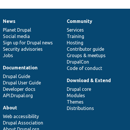
News
Community
News
Our
Documentation
Drupal
Governance
items
Planet Drupal
community
code
of
Services
Social media
base
community
Training
Sign up for Drupal news
Hosting
Security advisories
Contributor guide
Jobs
Groups & meetups
DrupalCon
Documentation
Code of conduct
Drupal Guide
Download & Extend
Drupal User Guide
Developer docs
Drupal core
API.Drupal.org
Modules
Themes
About
Distributions
Web accessibility
Drupal Association
About Drupal.org