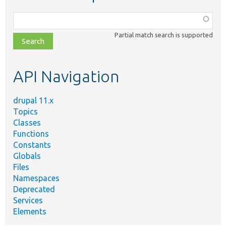
Function,
class,
Partial match search is supported
file,
topic,
etc.
API Navigation
drupal 11.x
Topics
Classes
Functions
Constants
Globals
Files
Namespaces
Deprecated
Services
Elements