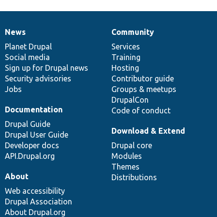
News
Community
News
Our
Documentation
Drupal
Governance
items
Planet Drupal
community
code
of
Services
Social media
base
community
Training
Sign up for Drupal news
Hosting
Security advisories
Contributor guide
Jobs
Groups & meetups
DrupalCon
Documentation
Code of conduct
Drupal Guide
Download & Extend
Drupal User Guide
Developer docs
Drupal core
API.Drupal.org
Modules
Themes
About
Distributions
Web accessibility
Drupal Association
About Drupal.org