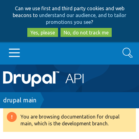
Skip
Skip
Can we use first and third party cookies and web
to
to
beacons to
understand our audience, and to tailor
main
search
promotions you see
?
content
Yes, please
No, do not track me
Search
Main
Go to Drupal.org
navigation
Drupal 7
Breadcrumb
drupal main
Drupal 8+
You are browsing documentation for drupal
Warning
main, which is the development branch.
message
Other projects