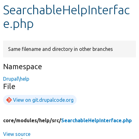
SearchableHelpInterfac
Develop for Drupal
e.php
Same filename and directory in other branches
Namespace
Drupal\help
File
View on git.drupalcode.org
core/
modules/
help/
src/
SearchableHelpInterface.php
View source