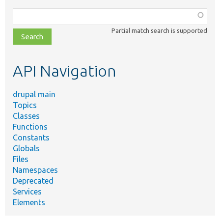
Function,
class,
Partial match search is supported
file,
topic,
etc.
API Navigation
drupal main
Topics
Classes
Functions
Constants
Globals
Files
Namespaces
Deprecated
Services
Elements