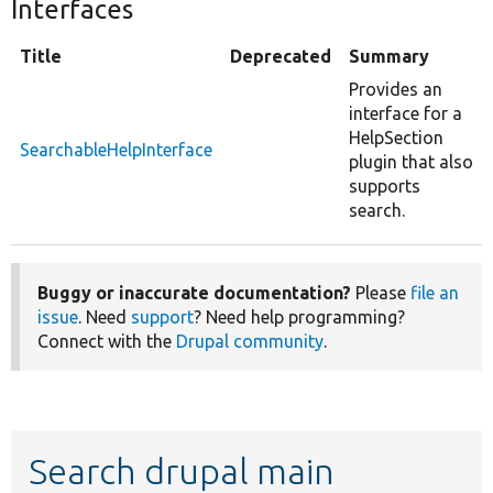
Interfaces
Title
Deprecated
Summary
Provides an
interface for a
HelpSection
SearchableHelpInterface
plugin that also
supports
search.
Buggy or inaccurate documentation?
Please
file an
issue
. Need
support
? Need help programming?
Connect with the
Drupal community
.
Search drupal main