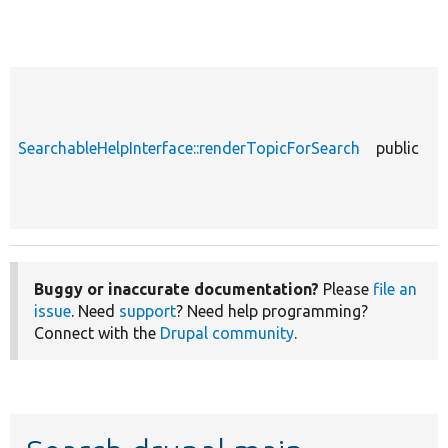
SearchableHelpInterface::renderTopicForSearch
public
Buggy or inaccurate documentation?
Please
file an
issue
. Need
support
? Need help programming?
Connect with the
Drupal community
.