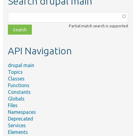
Search drupal main
Function,
class,
Partial match search is supported
file,
topic,
etc.
API Navigation
drupal main
Topics
Classes
Functions
Constants
Globals
Files
Namespaces
Deprecated
Services
Elements