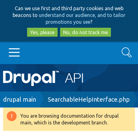
Skip
Skip
Can we use first and third party cookies and web
to
to
beacons to
understand our audience, and to tailor
main
search
promotions you see
?
content
Yes, please
No, do not track me
Search
Main
Go to Drupal.org
navigation
Drupal 7
Breadcrumb
drupal main
SearchableHelpInterface.php
Drupal 8+
You are browsing documentation for drupal
Warning
main, which is the development branch.
message
Other projects