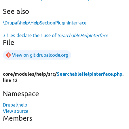
See also
\Drupal\help\HelpSectionPluginInterface
3 files declare their use of
SearchableHelpInterface
File
View on git.drupalcode.org
core/
modules/
help/
src/
SearchableHelpInterface.php
,
line 12
Namespace
Drupal\help
View source
Members