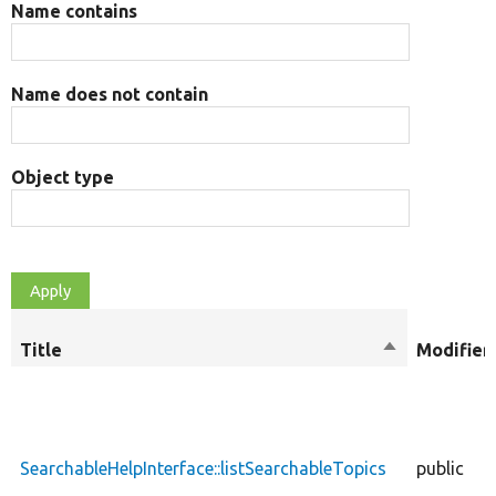
Name contains
Name does not contain
Object type
Title
Sort
Modifier
descending
SearchableHelpInterface::listSearchableTopics
public