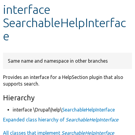
interface
Develop for Drupal
SearchableHelpInterfac
e
Same name and namespace in other branches
Provides an interface for a HelpSection plugin that also
supports search.
Hierarchy
interface \Drupal\help\
SearchableHelpInterface
Expanded class hierarchy of
SearchableHelpInterface
All classes that implement
SearchableHelpInterface