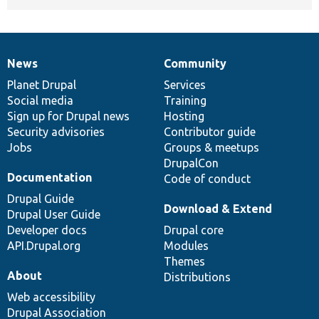
News
Community
News
Our
Documentation
Drupal
Governance
items
Planet Drupal
community
code
of
Services
Social media
base
community
Training
Sign up for Drupal news
Hosting
Security advisories
Contributor guide
Jobs
Groups & meetups
DrupalCon
Documentation
Code of conduct
Drupal Guide
Download & Extend
Drupal User Guide
Developer docs
Drupal core
API.Drupal.org
Modules
Themes
About
Distributions
Web accessibility
Drupal Association