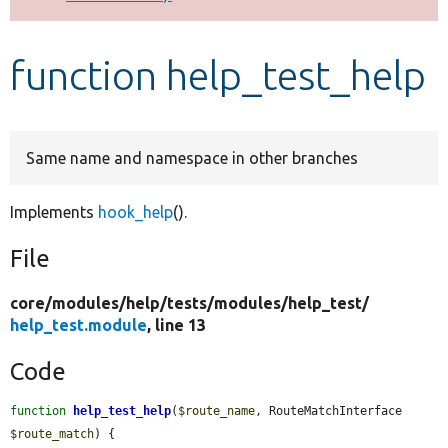
Develop for Drupal
function help_test_help
Same name and namespace in other branches
Implements
hook_help
().
File
core/
modules/
help/
tests/
modules/
help_test/
help_test.module
, line 13
Code
function
help_test_help
(
$route_name
, RouteMatchInterface 
$route_match
) {
