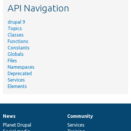
API Navigation
drupal 9
Topics
Classes
Functions
Constants
Globals
Files
Namespaces
Deprecated
Services
Elements
News
Community
News
Our
Documentation
Drupal
Governance
items
Planet Drupal
community
code
of
Services