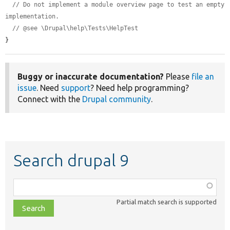
// Do not implement a module overview page to test an empty 
implementation.
// @see \Drupal\help\Tests\HelpTest
}
Buggy or inaccurate documentation?
Please
file an
issue
. Need
support
? Need help programming?
Connect with the
Drupal community
.
Search drupal 9
Function,
class,
Partial match search is supported
file,
topic,
etc.