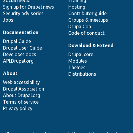
Social media
base
community
Training
Sign up for Drupal news
Hosting
Security advisories
Contributor guide
Jobs
Groups & meetups
DrupalCon
Documentation
Code of conduct
Drupal Guide
Download & Extend
Drupal User Guide
Developer docs
Drupal core
API.Drupal.org
Modules
Themes
About
Distributions
Web accessibility
Drupal Association
About Drupal.org
Terms of service
Privacy policy