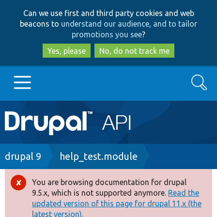
Skip
Skip
Can we use first and third party cookies and web
to
to
beacons to
understand our audience, and to tailor
main
search
promotions you see
?
content
Yes, please
No, do not track me
Search
Main
Go to Drupal.org
navigation
Drupal 7
Breadcrumb
drupal 9
help_test.module
Drupal 8+
You are browsing documentation for drupal
Error
9.5.x, which is not supported anymore.
Read the
message
updated version of this page for drupal 11.x (the
Other projects
latest version).