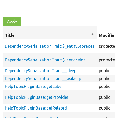
Title
Sort
Modifier
descending
DependencySerializationTrait::$_entityStorages
protected
DependencySerializationTrait::$_serviceIds
protected
DependencySerializationTrait::__sleep
public
DependencySerializationTrait::__wakeup
public
HelpTopicPluginBase::getLabel
public
HelpTopicPluginBase::getProvider
public
HelpTopicPluginBase::getRelated
public