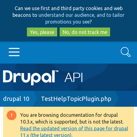
Skip
Skip
Can we use first and third party cookies and web
to
to
beacons to
understand our audience, and to tailor
main
search
promotions you see
?
content
Yes, please
No, do not track me
Search
Main
Go to Drupal.org
navigation
Drupal 7
Breadcrumb
drupal 10
TestHelpTopicPlugin.php
Drupal 8+
You are browsing documentation for drupal
Warning
10.3.x, which is supported, but is not the latest.
message
Read the updated version of this page for drupal
Other projects
11.x (the latest version).