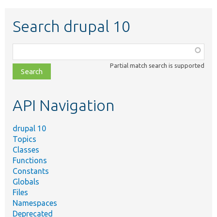
Search drupal 10
Function,
class,
Partial match search is supported
file,
topic,
etc.
API Navigation
drupal 10
Topics
Classes
Functions
Constants
Globals
Files
Namespaces
Deprecated