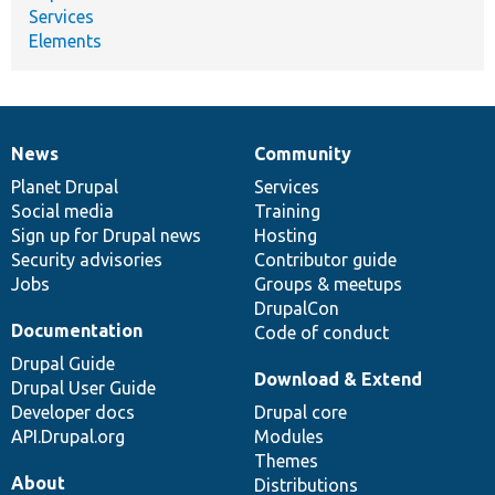
Services
Elements
News
Community
News
Our
Documentation
Drupal
Governance
items
Planet Drupal
community
code
of
Services
Social media
base
community
Training
Sign up for Drupal news
Hosting
Security advisories
Contributor guide
Jobs
Groups & meetups
DrupalCon
Documentation
Code of conduct
Drupal Guide
Download & Extend
Drupal User Guide
Developer docs
Drupal core
API.Drupal.org
Modules
Themes
About
Distributions