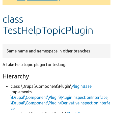
Develop for Drupal
class
TestHelpTopicPlugin
Same name and namespace in other branches
A fake help topic plugin for testing.
Hierarchy
class \Drupal\Component\Plugin\
PluginBase
implements
\Drupal\Component\Plugin\PluginInspectionInterface
,
\Drupal\Component\Plugin\DerivativeInspectionInterfa
ce