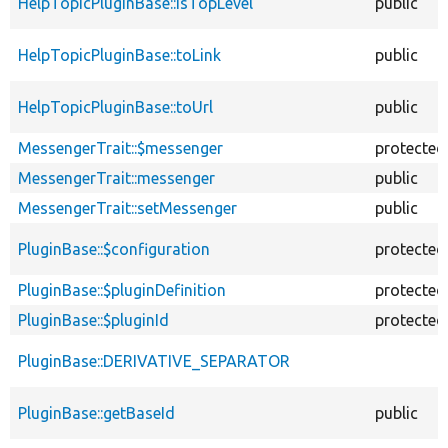
HelpTopicPluginBase::isTopLevel
public
HelpTopicPluginBase::toLink
public
HelpTopicPluginBase::toUrl
public
MessengerTrait::$messenger
protected
MessengerTrait::messenger
public
MessengerTrait::setMessenger
public
PluginBase::$configuration
protected
PluginBase::$pluginDefinition
protected
PluginBase::$pluginId
protected
PluginBase::DERIVATIVE_SEPARATOR
PluginBase::getBaseId
public