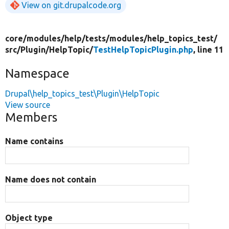
View on git.drupalcode.org
core/
modules/
help/
tests/
modules/
help_topics_test/
src/
Plugin/
HelpTopic/
TestHelpTopicPlugin.php
, line 11
Namespace
Drupal\help_topics_test\Plugin\HelpTopic
View source
Members
Name contains
Name does not contain
Object type