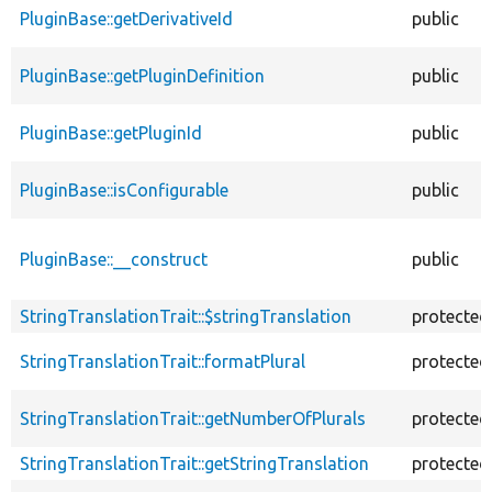
PluginBase::getDerivativeId
public
PluginBase::getPluginDefinition
public
PluginBase::getPluginId
public
PluginBase::isConfigurable
public
PluginBase::__construct
public
StringTranslationTrait::$stringTranslation
protected
StringTranslationTrait::formatPlural
protected
StringTranslationTrait::getNumberOfPlurals
protected
StringTranslationTrait::getStringTranslation
protected