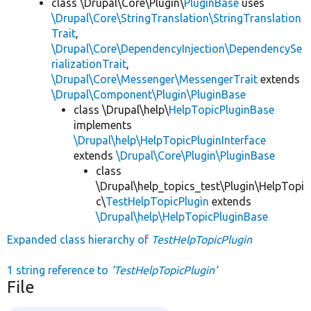
class \Drupal\Core\Plugin\
PluginBase
uses
\Drupal\Core\StringTranslation\StringTranslation
Trait
,
\Drupal\Core\DependencyInjection\DependencySe
rializationTrait
,
\Drupal\Core\Messenger\MessengerTrait
extends
\Drupal\Component\Plugin\PluginBase
class \Drupal\help\
HelpTopicPluginBase
implements
\Drupal\help\HelpTopicPluginInterface
extends
\Drupal\Core\Plugin\PluginBase
class
\Drupal\help_topics_test\Plugin\HelpTopi
c\
TestHelpTopicPlugin
extends
\Drupal\help\HelpTopicPluginBase
Expanded class hierarchy of
TestHelpTopicPlugin
1 string reference to
'TestHelpTopicPlugin'
File