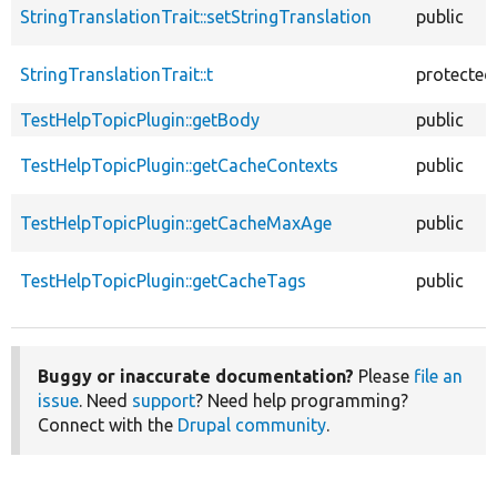
StringTranslationTrait::setStringTranslation
public
StringTranslationTrait::t
protected
TestHelpTopicPlugin::getBody
public
TestHelpTopicPlugin::getCacheContexts
public
TestHelpTopicPlugin::getCacheMaxAge
public
TestHelpTopicPlugin::getCacheTags
public
Buggy or inaccurate documentation?
Please
file an
issue
. Need
support
? Need help programming?
Connect with the
Drupal community
.