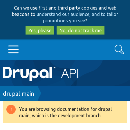
Skip
Skip
Can we use first and third party cookies and web
to
to
beacons to
understand our audience, and to tailor
main
search
promotions you see
?
content
Yes, please
No, do not track me
Search
Main
Go to Drupal.org
navigation
Drupal 7
Breadcrumb
drupal main
Drupal 8+
You are browsing documentation for drupal
Warning
main, which is the development branch.
message
Other projects