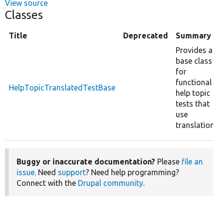
View source
Classes
Title
Deprecated
Summary
Provides a
base class
for
functional
HelpTopicTranslatedTestBase
help topic
tests that
use
translation.
Buggy or inaccurate documentation?
Please
file an
issue
. Need
support
? Need help programming?
Connect with the
Drupal community
.