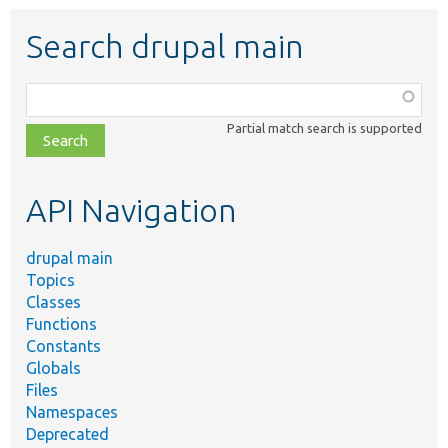
Search drupal main
Function,
class,
Partial match search is supported
file,
topic,
etc.
API Navigation
drupal main
Topics
Classes
Functions
Constants
Globals
Files
Namespaces
Deprecated