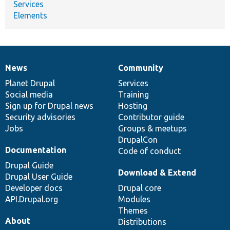
Services
Elements
News
Community
News
Our
Documentation
Drupal
Governance
items
Planet Drupal
community
code
of
Services
Social media
base
community
Training
Sign up for Drupal news
Hosting
Security advisories
Contributor guide
Jobs
Groups & meetups
DrupalCon
Documentation
Code of conduct
Drupal Guide
Download & Extend
Drupal User Guide
Developer docs
Drupal core
API.Drupal.org
Modules
Themes
About
Distributions