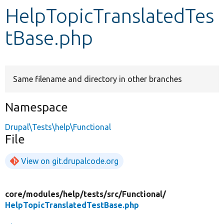
HelpTopicTranslatedTes
Develop for Drupal
tBase.php
Same filename and directory in other branches
Namespace
Drupal\Tests\help\Functional
File
View on git.drupalcode.org
core/
modules/
help/
tests/
src/
Functional/
HelpTopicTranslatedTestBase.php