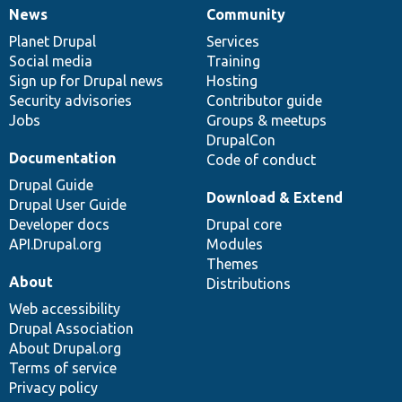
News
Community
News
Our
Documentation
Drupal
Governance
items
Planet Drupal
community
code
of
Services
Social media
base
community
Training
Sign up for Drupal news
Hosting
Security advisories
Contributor guide
Jobs
Groups & meetups
DrupalCon
Documentation
Code of conduct
Drupal Guide
Download & Extend
Drupal User Guide
Developer docs
Drupal core
API.Drupal.org
Modules
Themes
About
Distributions
Web accessibility
Drupal Association
About Drupal.org
Terms of service
Privacy policy