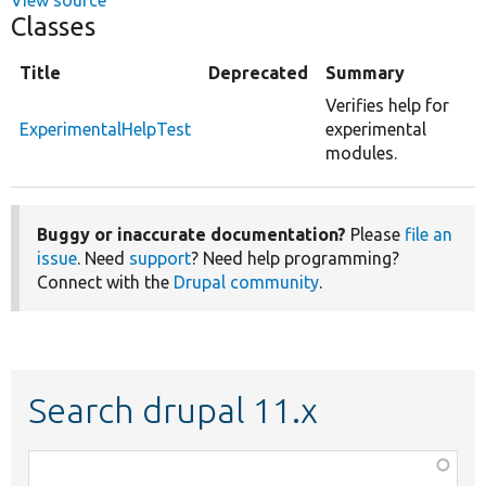
Classes
Title
Deprecated
Summary
Verifies help for
ExperimentalHelpTest
experimental
modules.
Buggy or inaccurate documentation?
Please
file an
issue
. Need
support
? Need help programming?
Connect with the
Drupal community
.
Search drupal 11.x
Function,
class,