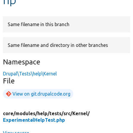
Develop for Drupal
Same filename in this branch
Same filename and directory in other branches
Namespace
Drupal\Tests\help\Kernel
File
View on git.drupalcode.org
core/
modules/
help/
tests/
src/
Kernel/
ExperimentalHelpTest.php
View source