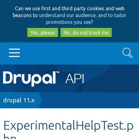
Skip
Skip
Can we use first and third party cookies and web
to
to
beacons to
understand our audience, and to tailor
main
search
promotions you see
?
content
Yes, please
No, do not track me
Search
Main
Go to Drupal.org
navigation
Drupal 7
Breadcrumb
drupal 11.x
Drupal 8+
ExperimentalHelpTest.p
hp
Other projects