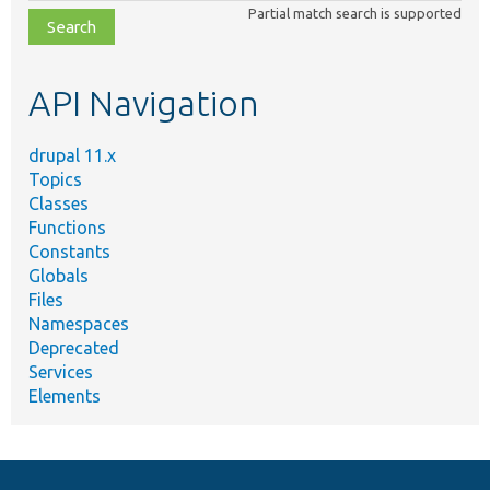
Partial match search is supported
file,
topic,
etc.
API Navigation
drupal 11.x
Topics
Classes
Functions
Constants
Globals
Files
Namespaces
Deprecated
Services
Elements