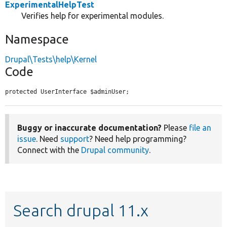
ExperimentalHelpTest
Verifies help for experimental modules.
Namespace
Drupal\Tests\help\Kernel
Code
protected UserInterface $adminUser;
Buggy or inaccurate documentation?
Please
file an
issue
. Need
support
? Need help programming?
Connect with the
Drupal community
.
Search drupal 11.x