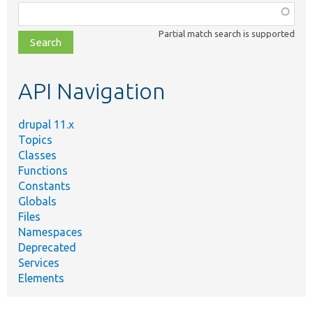
Function,
class,
Partial match search is supported
file,
topic,
etc.
API Navigation
drupal 11.x
Topics
Classes
Functions
Constants
Globals
Files
Namespaces
Deprecated
Services
Elements