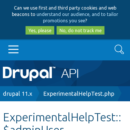
Skip
Skip
Can we use first and third party cookies and web
to
to
beacons to
understand our audience, and to tailor
main
search
promotions you see
?
content
Yes, please
No, do not track me
Search
Main
Go to Drupal.org
navigation
Drupal 7
Breadcrumb
drupal 11.x
ExperimentalHelpTest.php
Drupal 8+
ExperimentalHelpTest::
$adminUser
Other projects