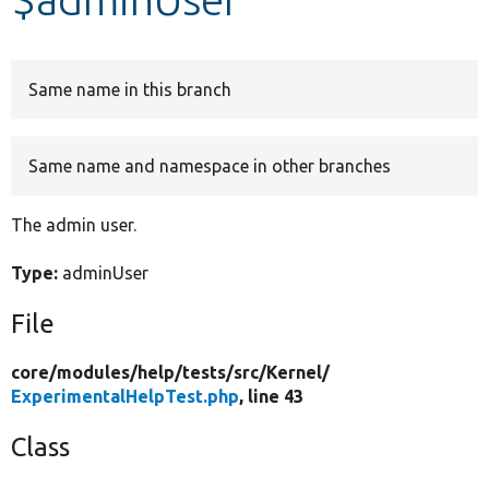
Develop for Drupal
Same name in this branch
Same name and namespace in other branches
The admin user.
Type:
adminUser
File
core/
modules/
help/
tests/
src/
Kernel/
ExperimentalHelpTest.php
, line 43
Class