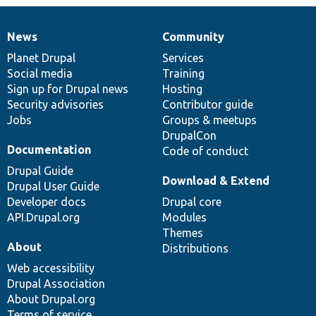
News
Community
News
Our
Documentation
Drupal
Governance
items
Planet Drupal
community
code
of
Services
Social media
base
community
Training
Sign up for Drupal news
Hosting
Security advisories
Contributor guide
Jobs
Groups & meetups
DrupalCon
Documentation
Code of conduct
Drupal Guide
Download & Extend
Drupal User Guide
Developer docs
Drupal core
API.Drupal.org
Modules
Themes
About
Distributions
Web accessibility
Drupal Association
About Drupal.org
Terms of service