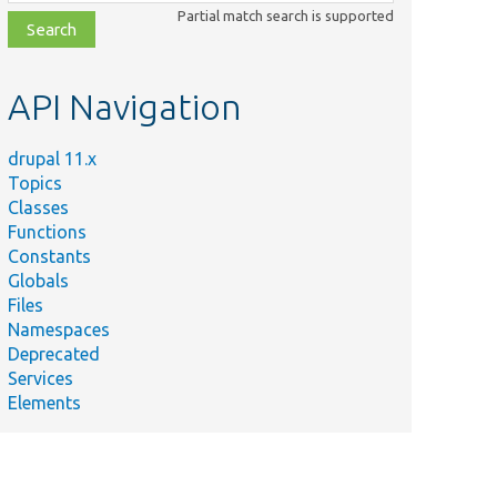
class,
Partial match search is supported
file,
topic,
etc.
API Navigation
drupal 11.x
Topics
Classes
Functions
Constants
Globals
Files
Namespaces
Deprecated
Services
Elements