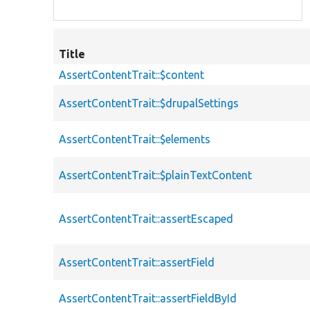
Title
AssertContentTrait::$content
AssertContentTrait::$drupalSettings
AssertContentTrait::$elements
AssertContentTrait::$plainTextContent
AssertContentTrait::assertEscaped
AssertContentTrait::assertField
AssertContentTrait::assertFieldById