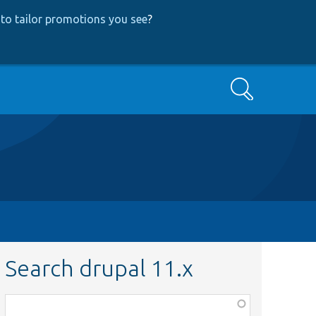
to tailor promotions you see
?
Search
Search drupal 11.x
Function,