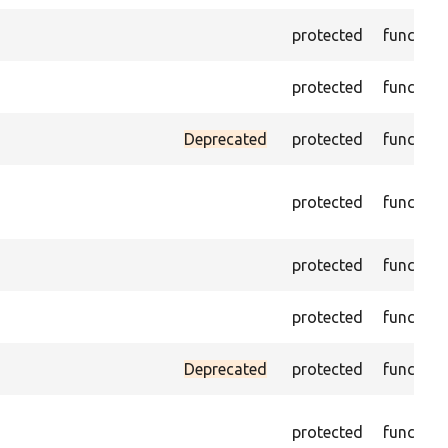
protected
function
protected
function
Deprecated
protected
function
protected
function
protected
function
protected
function
Deprecated
protected
function
protected
function