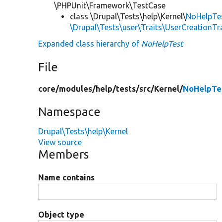
\PHPUnit\Framework\TestCase
class \Drupal\Tests\help\Kernel\
NoHelpTe
\Drupal\Tests\user\Traits\UserCreationTr
Expanded class hierarchy of
NoHelpTest
File
core/
modules/
help/
tests/
src/
Kernel/
NoHelpTe
Namespace
Drupal\Tests\help\Kernel
View source
Members
Name contains
Object type