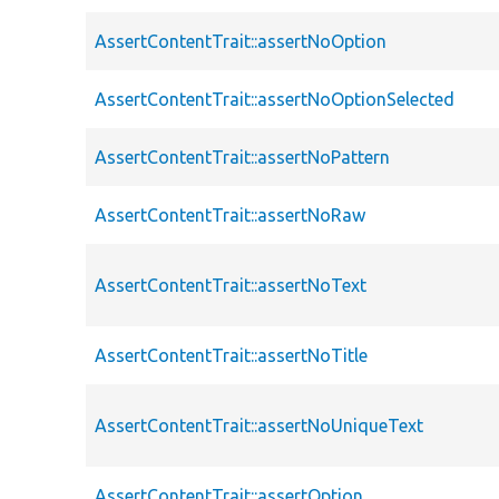
AssertContentTrait::assertNoOption
AssertContentTrait::assertNoOptionSelected
AssertContentTrait::assertNoPattern
AssertContentTrait::assertNoRaw
AssertContentTrait::assertNoText
AssertContentTrait::assertNoTitle
AssertContentTrait::assertNoUniqueText
AssertContentTrait::assertOption