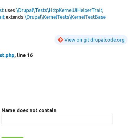
st
uses
\Drupal\Tests\HttpKernelUiHelperTrait
,
ait
extends
\Drupal\KernelTests\KernelTestBase
View on git.drupalcode.org
st.php
, line 16
Name does not contain