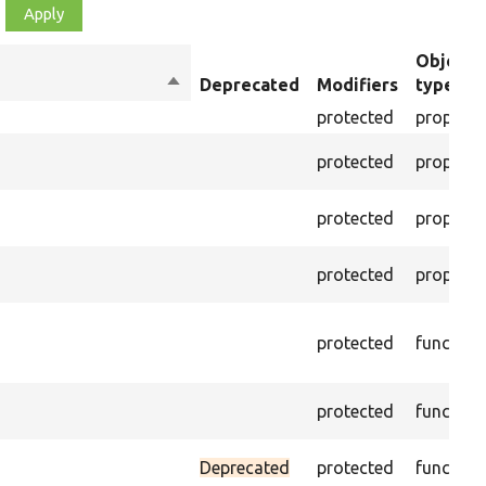
Object
Sort
Deprecated
Modifiers
type
descending
protected
property
protected
property
protected
property
protected
property
protected
function
protected
function
Deprecated
protected
function