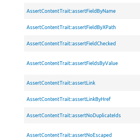
AssertContentTrait::assertFieldByName
AssertContentTrait::assertFieldByXPath
AssertContentTrait::assertFieldChecked
AssertContentTrait::assertFieldsByValue
AssertContentTrait::assertLink
AssertContentTrait::assertLinkByHref
AssertContentTrait::assertNoDuplicateIds
AssertContentTrait::assertNoEscaped