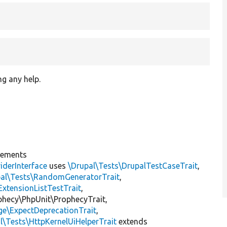
ng any help.
lements
iderInterface
uses
\Drupal\Tests\DrupalTestCaseTrait
,
pal\Tests\RandomGeneratorTrait
,
ExtensionListTestTrait
,
ophecy\PhpUnit\ProphecyTrait,
ge\ExpectDeprecationTrait
,
l\Tests\HttpKernelUiHelperTrait
extends