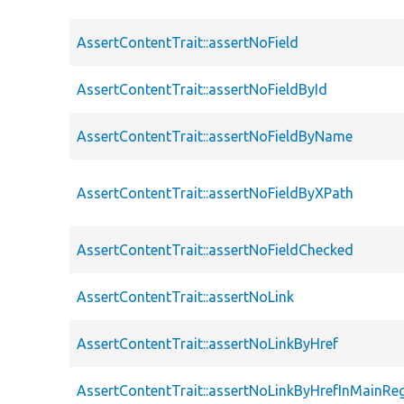
AssertContentTrait::assertNoField
AssertContentTrait::assertNoFieldById
AssertContentTrait::assertNoFieldByName
AssertContentTrait::assertNoFieldByXPath
AssertContentTrait::assertNoFieldChecked
AssertContentTrait::assertNoLink
AssertContentTrait::assertNoLinkByHref
AssertContentTrait::assertNoLinkByHrefInMainRe