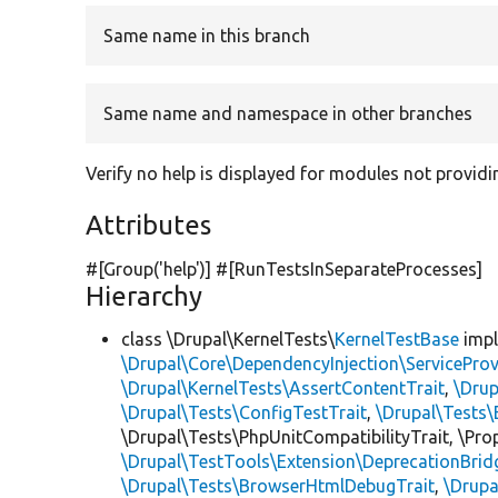
Same name in this branch
Same name and namespace in other branches
Verify no help is displayed for modules not providi
Attributes
#[Group(
'help'
)] #[RunTestsInSeparateProcesses]
Hierarchy
class \Drupal\KernelTests\
KernelTestBase
imp
\Drupal\Core\DependencyInjection\ServiceProv
\Drupal\KernelTests\AssertContentTrait
,
\Dru
\Drupal\Tests\ConfigTestTrait
,
\Drupal\Tests\
\Drupal\Tests\PhpUnitCompatibilityTrait, \Pr
\Drupal\TestTools\Extension\DeprecationBrid
\Drupal\Tests\BrowserHtmlDebugTrait
,
\Drupa