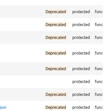
Deprecated
protected
function
Deprecated
protected
function
Deprecated
protected
function
Deprecated
protected
function
Deprecated
protected
function
protected
function
Deprecated
protected
function
gion
Deprecated
protected
function