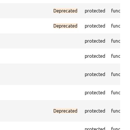
Deprecated
protected
function
Deprecated
protected
function
protected
function
protected
function
protected
function
protected
function
Deprecated
protected
function
protected
function