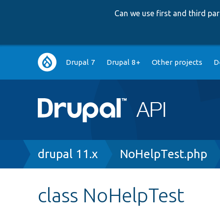
Can we use first and third p
Main
Drupal 7
Drupal 8+
Other projects
D
navigation
Breadcrumb
drupal 11.x
NoHelpTest.php
class NoHelpTest