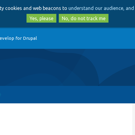
Skip
Skip
arty cookies and web beacons to
understand our audience, and 
to
to
main
search
Yes, please
No, do not track me
content
evelop for Drupal