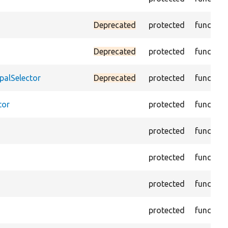
Deprecated
protected
function
Deprecated
protected
function
palSelector
Deprecated
protected
function
tor
protected
function
protected
function
protected
function
protected
function
protected
function