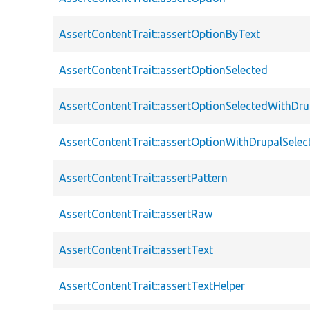
AssertContentTrait::assertOptionByText
AssertContentTrait::assertOptionSelected
AssertContentTrait::assertOptionSelectedWithDru
AssertContentTrait::assertOptionWithDrupalSelec
AssertContentTrait::assertPattern
AssertContentTrait::assertRaw
AssertContentTrait::assertText
AssertContentTrait::assertTextHelper