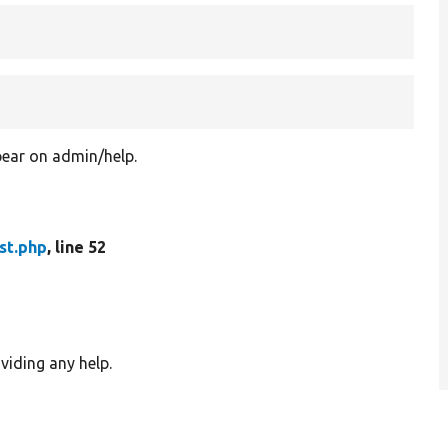
ear on admin/help.
st.php
, line 52
viding any help.