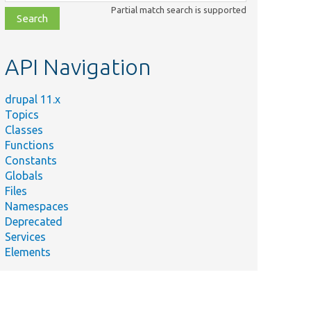
class,
Partial match search is supported
file,
topic,
etc.
API Navigation
drupal 11.x
Topics
Classes
Functions
Constants
Globals
Files
Namespaces
Deprecated
Services
Elements