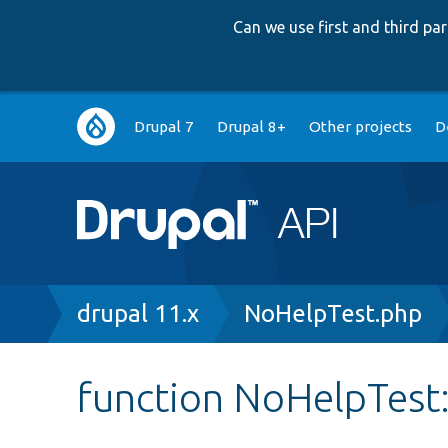
Can we use first and third p
Main
Drupal 7
Drupal 8+
Other projects
D
navigation
Breadcrumb
drupal 11.x
NoHelpTest.php
function NoHelpTest