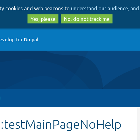
Skip
Skip
arty cookies and web beacons to
understand our audience, and 
to
to
main
search
Yes, please
No, do not track me
content
evelop for Drupal
::testMainPageNoHelp