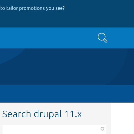
to tailor promotions you see
?
Search
Search drupal 11.x
Function,