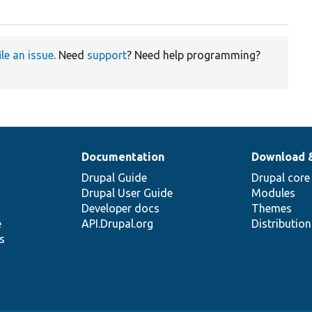
ile an issue
. Need
support
? Need help programming?
Documentation
Download 
Drupal Guide
Drupal core
Drupal User Guide
Modules
Developer docs
Themes
e
API.Drupal.org
Distributio
s