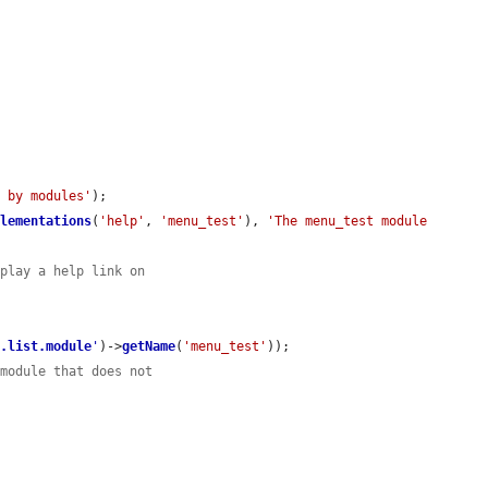
d by modules'
);

plementations
(
'help'
, 
'menu_test'
), 
'The menu_test module 
splay a help link on
n.list.module
'
)->
getName
(
'menu_test'
));

 module that does not