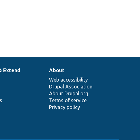
& Extend
About
Web accessibility
Drupal Association
About Drupal.org
ns
Terms of service
Privacy policy