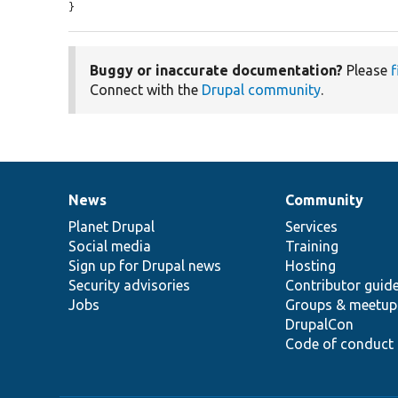
}
Buggy or inaccurate documentation?
Please
f
Connect with the
Drupal community
.
News
Community
News
Our
Documentation
Drupal
Governance
items
Planet Drupal
community
code
of
Services
Social media
base
community
Training
Sign up for Drupal news
Hosting
Security advisories
Contributor guid
Jobs
Groups & meetup
DrupalCon
Code of conduct