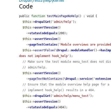
Drupal\Tests\help\Kernel
Code
public 
function
testMainPageNoHelp
() : void {

$this
->
drupalGet
(
'admin/help'
);

$this
->
assertSession
()

    ->
statusCodeEquals
(200);

$this
->
assertSession
()

    ->
pageTextContains
(
'Module overviews are provide
$this
->
assertFalse
(
\Drupal
::
moduleHandler
()->
hasIm
does not implement hook_help'
);

// Make sure the test module menu_test does not di
// admin/help.
$this
->
assertSession
()

    ->
pageTextNotContains
(
\Drupal
::
service
(
'
extensio
// Ensure that the module overview help page for a
// implement hook_help() results in a 404.
$this
->
drupalGet
(
'admin/help/menu_test'
);

$this
->
assertSession
()

    ->
statusCodeEquals
(404);
