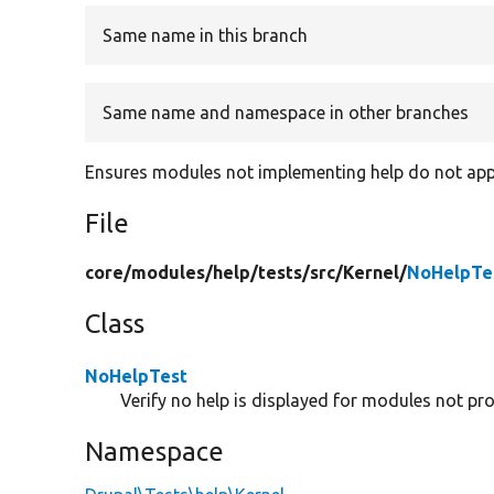
Same name in this branch
Same name and namespace in other branches
Ensures modules not implementing help do not app
File
core/
modules/
help/
tests/
src/
Kernel/
NoHelpTe
Class
NoHelpTest
Verify no help is displayed for modules not pro
Namespace