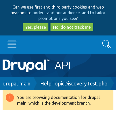
Skip
Skip
Can we use first and third party cookies and web
to
to
beacons to
understand our audience, and to tailor
main
search
promotions you see
?
content
Yes, please
No, do not track me
Search
Main
Go to Drupal.org
navigation
Drupal 7
Breadcrumb
drupal main
HelpTopicDiscoveryTest.php
Drupal 8+
You are browsing documentation for drupal
Warning
main, which is the development branch.
message
Other projects