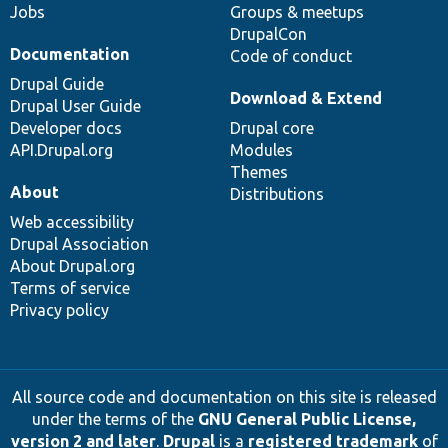
Jobs
Groups & meetups
DrupalCon
Documentation
Code of conduct
Drupal Guide
Download & Extend
Drupal User Guide
Developer docs
Drupal core
API.Drupal.org
Modules
Themes
About
Distributions
Web accessibility
Drupal Association
About Drupal.org
Terms of service
Privacy policy
All source code and documentation on this site is released
under the terms of the
GNU General Public License,
version 2 and later
.
Drupal
is a
registered trademark
of