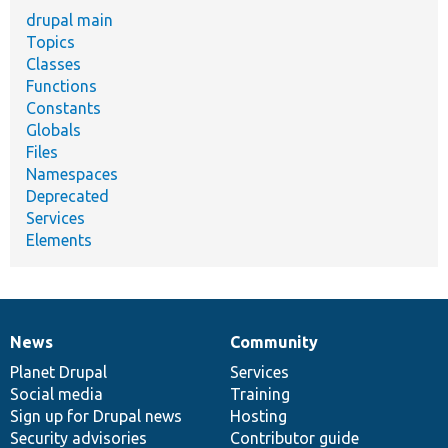
drupal main
Topics
Classes
Functions
Constants
Globals
Files
Namespaces
Deprecated
Services
Elements
News
Community
News
Our
Documentation
Drupal
Governance
items
Planet Drupal
community
code
of
Services
Social media
base
community
Training
Sign up for Drupal news
Hosting
Security advisories
Contributor guide