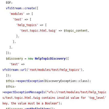
  EOF;

vfsStream
::
create
([

'modules'
 => [

'test'
 => [

'help_topics'
 => [

'test.topic.html.twig'
 => 
$topic_content
,

        ],

      ],

    ],

  ]);

$discovery
 = 
new
HelpTopicDiscovery
([

'test'
 => 
vfsStream
::
url
(
'root/modules/test/help_topics'
),

  ]);

$this
->
expectException
(DiscoveryException::class);

$this
-
>
expectExceptionMessageIs
(
"vfs://root/modules/test/help_topic
s/test.topic.html.twig contains invalid value for 'top_level' 
key, the value must be a Boolean"
);
