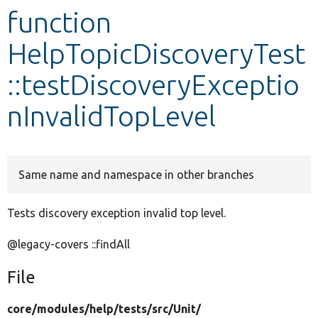
function
Develop for Drupal
HelpTopicDiscoveryTest
::testDiscoveryExceptio
nInvalidTopLevel
Same name and namespace in other branches
Tests discovery exception invalid top level.
@legacy-covers ::findAll
File
core/
modules/
help/
tests/
src/
Unit/