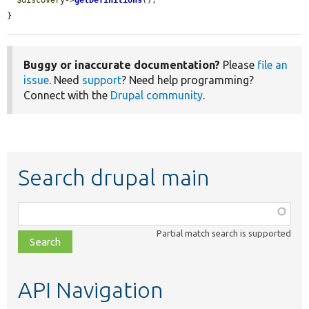
$discovery
->
getDefinitions
();

}
Buggy or inaccurate documentation?
Please
file an
issue
. Need
support
? Need help programming?
Connect with the
Drupal community
.
Search drupal main
Function,
class,
Partial match search is supported
file,
topic,
etc.
API Navigation