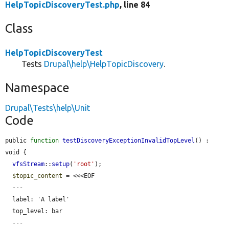
HelpTopicDiscoveryTest.php
, line 84
Class
HelpTopicDiscoveryTest
Tests
Drupal\help\HelpTopicDiscovery
.
Namespace
Drupal\Tests\help\Unit
Code
public 
function
testDiscoveryExceptionInvalidTopLevel
() : 
void {

vfsStream
::
setup
(
'root'
);

$topic_content
 = <<<EOF

  ---

  label: 'A label'

  top_level: bar

  ---
