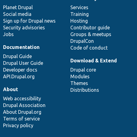
News
Our
Documentation
Drupal
Governance
items
Planet Drupal
community
code
of
Services
Social media
base
community
Training
Sign up for Drupal news
Hosting
Security advisories
Contributor guide
Jobs
Groups & meetups
DrupalCon
Documentation
Code of conduct
Drupal Guide
Download & Extend
Drupal User Guide
Developer docs
Drupal core
API.Drupal.org
Modules
Themes
About
Distributions
Web accessibility
Drupal Association
About Drupal.org
Terms of service
Privacy policy