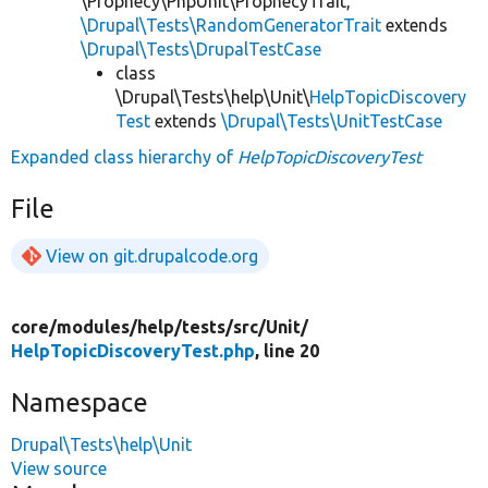
\Prophecy\PhpUnit\ProphecyTrait,
\Drupal\Tests\RandomGeneratorTrait
extends
\Drupal\Tests\DrupalTestCase
class
\Drupal\Tests\help\Unit\
HelpTopicDiscovery
Test
extends
\Drupal\Tests\UnitTestCase
Expanded class hierarchy of
HelpTopicDiscoveryTest
File
View on git.drupalcode.org
core/
modules/
help/
tests/
src/
Unit/
HelpTopicDiscoveryTest.php
, line 20
Namespace
Drupal\Tests\help\Unit
View source