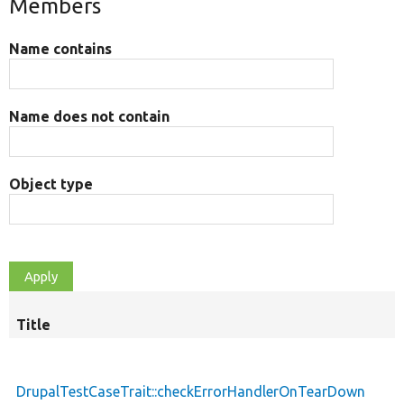
Members
Name contains
Name does not contain
Object type
Title
DrupalTestCaseTrait::checkErrorHandlerOnTearDown