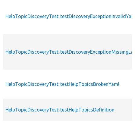
HelpTopicDiscoveryTest::testDiscoveryExceptionInvalidYa
HelpTopicDiscoveryTest::testDiscoveryExceptionMissingLa
HelpTopicDiscoveryTest::testHelpTopicsBrokenYaml
HelpTopicDiscoveryTest::testHelpTopicsDefinition