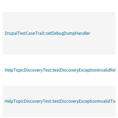
DrupalTestCaseTrait::setDebugDumpHandler
HelpTopicDiscoveryTest::testDiscoveryExceptionInvalidRel
HelpTopicDiscoveryTest::testDiscoveryExceptionInvalidTop