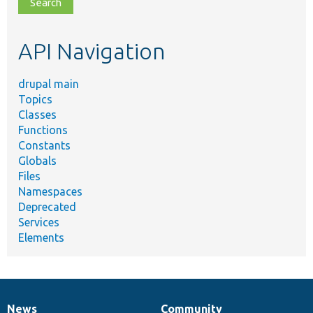
file,
topic,
etc.
API Navigation
drupal main
Topics
Classes
Functions
Constants
Globals
Files
Namespaces
Deprecated
Services
Elements
News
Community