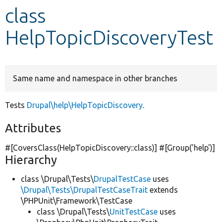
class
Develop for Drupal
HelpTopicDiscoveryTest
Same name and namespace in other branches
Tests
Drupal\help\HelpTopicDiscovery
.
Attributes
#[CoversClass(HelpTopicDiscovery::class)] #[Group(
'help'
)]
Hierarchy
class \Drupal\Tests\
DrupalTestCase
uses
\Drupal\Tests\DrupalTestCaseTrait
extends
\PHPUnit\Framework\TestCase
class \Drupal\Tests\
UnitTestCase
uses