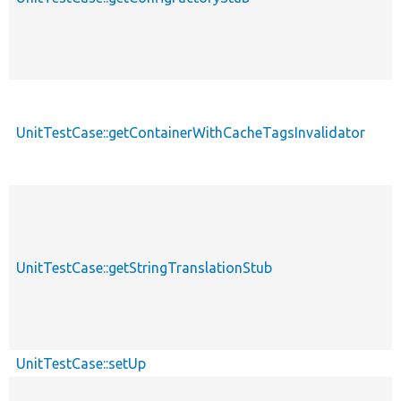
UnitTestCase::getContainerWithCacheTagsInvalidator
UnitTestCase::getStringTranslationStub
UnitTestCase::setUp