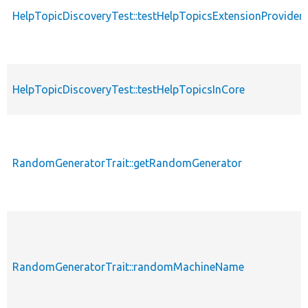
HelpTopicDiscoveryTest::testHelpTopicsExtensionProvider
HelpTopicDiscoveryTest::testHelpTopicsInCore
RandomGeneratorTrait::getRandomGenerator
RandomGeneratorTrait::randomMachineName