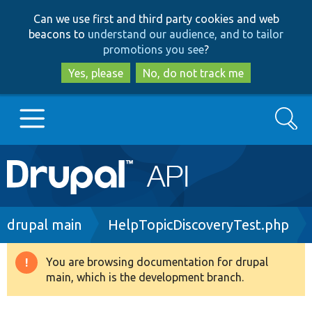
Skip
Skip
Can we use first and third party cookies and web
to
to
beacons to
understand our audience, and to tailor
main
search
promotions you see
?
content
Yes, please
No, do not track me
Search
Main
Go to Drupal.org
navigation
Drupal 7
Breadcrumb
drupal main
HelpTopicDiscoveryTest.php
Drupal 8+
You are browsing documentation for drupal
Warning
main, which is the development branch.
message
Other projects