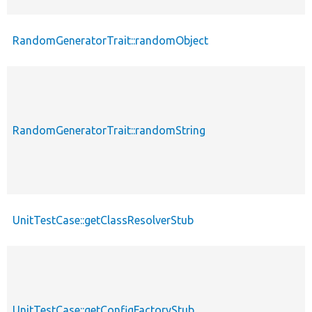
RandomGeneratorTrait::randomObject
RandomGeneratorTrait::randomString
UnitTestCase::getClassResolverStub
UnitTestCase::getConfigFactoryStub