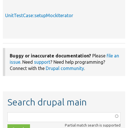
UnitTestCase::setupMockIterator
Buggy or inaccurate documentation?
Please
file an
issue
. Need
support
? Need help programming?
Connect with the
Drupal community
.
Search drupal main
Function,
class,
Partial match search is supported