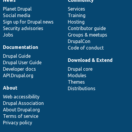
News
Our
Documentation
Drupal
Governance
items
Planet Drupal
community
code
of
Services
Social media
base
community
Training
Sign up for Drupal news
Hosting
Security advisories
Contributor guide
Jobs
Groups & meetups
DrupalCon
Documentation
Code of conduct
Drupal Guide
Download & Extend
Drupal User Guide
Developer docs
Drupal core
API.Drupal.org
Modules
Themes
About
Distributions
Web accessibility
Drupal Association
About Drupal.org
Terms of service
Privacy policy