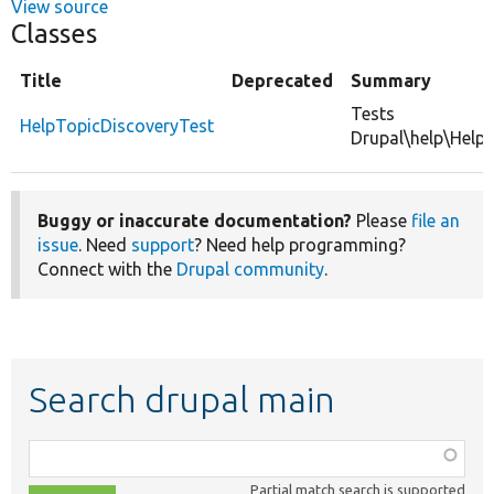
View source
Classes
Title
Deprecated
Summary
Tests
HelpTopicDiscoveryTest
Drupal\help\HelpT
Buggy or inaccurate documentation?
Please
file an
issue
. Need
support
? Need help programming?
Connect with the
Drupal community
.
Search drupal main
Function,
class,
Partial match search is supported