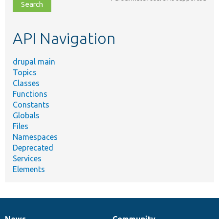
file,
topic,
etc.
API Navigation
drupal main
Topics
Classes
Functions
Constants
Globals
Files
Namespaces
Deprecated
Services
Elements
News
Community