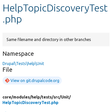
HelpTopicDiscoveryTest
Develop for Drupal
.php
Same filename and directory in other branches
Namespace
Drupal\Tests\help\Unit
File
View on git.drupalcode.org
core/
modules/
help/
tests/
src/
Unit/
HelpTopicDiscoveryTest.php