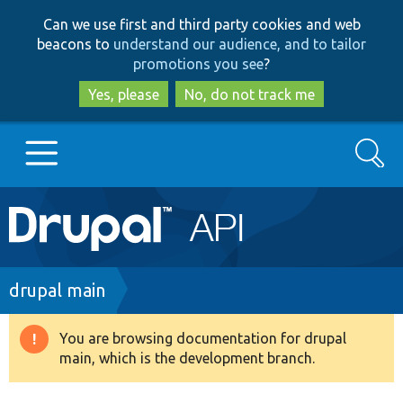
Skip
Skip
Can we use first and third party cookies and web
to
to
beacons to
understand our audience, and to tailor
main
search
promotions you see
?
content
Yes, please
No, do not track me
Search
Main
Go to Drupal.org
navigation
Drupal 7
Breadcrumb
drupal main
Drupal 8+
You are browsing documentation for drupal
Warning
main, which is the development branch.
message
Other projects