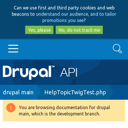
Skip
Skip
Can we use first and third party cookies and web
to
to
beacons to
understand our audience, and to tailor
main
search
promotions you see
?
content
Yes, please
No, do not track me
Search
Main
Go to Drupal.org
navigation
Drupal 7
Breadcrumb
drupal main
HelpTopicTwigTest.php
Drupal 8+
You are browsing documentation for drupal
Warning
main, which is the development branch.
message
Other projects