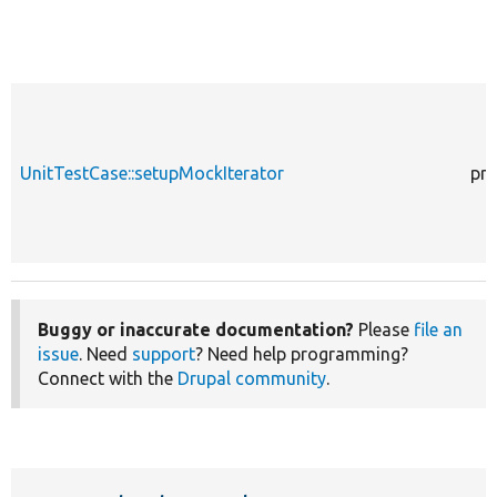
UnitTestCase::setupMockIterator
pro
Buggy or inaccurate documentation?
Please
file an
issue
. Need
support
? Need help programming?
Connect with the
Drupal community
.