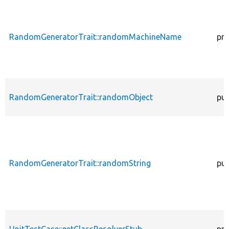
RandomGeneratorTrait::randomMachineName
pro
RandomGeneratorTrait::randomObject
pub
RandomGeneratorTrait::randomString
pub