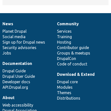
News
Community
News
Our
Documentation
Drupal
Governance
items
Planet Drupal
community
code
of
Services
Social media
base
community
Training
Sign up for Drupal news
Hosting
Security advisories
Contributor guide
Jobs
Groups & meetups
DrupalCon
Documentation
Code of conduct
Drupal Guide
Download & Extend
Drupal User Guide
Developer docs
Drupal core
API.Drupal.org
Modules
Themes
About
Distributions
Web accessibility
Drupal Association