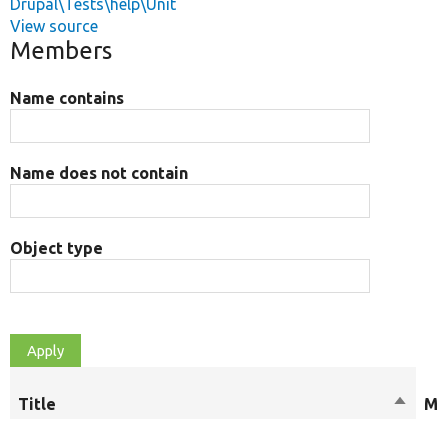
Drupal\Tests\help\Unit
View source
Members
Name contains
Name does not contain
Object type
Title
Sort
Mo
descen