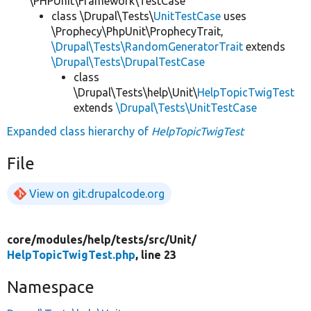
\PHPUnit\Framework\TestCase
class \Drupal\Tests\
UnitTestCase
uses
\Prophecy\PhpUnit\ProphecyTrait,
\Drupal\Tests\RandomGeneratorTrait
extends
\Drupal\Tests\DrupalTestCase
class
\Drupal\Tests\help\Unit\
HelpTopicTwigTest
extends
\Drupal\Tests\UnitTestCase
Expanded class hierarchy of
HelpTopicTwigTest
File
View on git.drupalcode.org
core/
modules/
help/
tests/
src/
Unit/
HelpTopicTwigTest.php
, line 23
Namespace