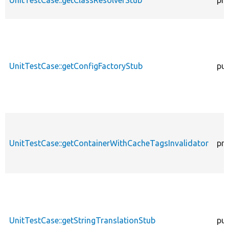
UnitTestCase::getClassResolverStub
pro
UnitTestCase::getConfigFactoryStub
pub
UnitTestCase::getContainerWithCacheTagsInvalidator
pro
UnitTestCase::getStringTranslationStub
pub