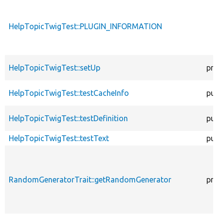
HelpTopicTwigTest::PLUGIN_INFORMATION
HelpTopicTwigTest::setUp
pro
HelpTopicTwigTest::testCacheInfo
pub
HelpTopicTwigTest::testDefinition
pub
HelpTopicTwigTest::testText
pub
RandomGeneratorTrait::getRandomGenerator
pro