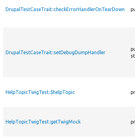
DrupalTestCaseTrait::checkErrorHandlerOnTearDown
pub
pub
DrupalTestCaseTrait::setDebugDumpHandler
sta
HelpTopicTwigTest::$helpTopic
pro
HelpTopicTwigTest::getTwigMock
pro