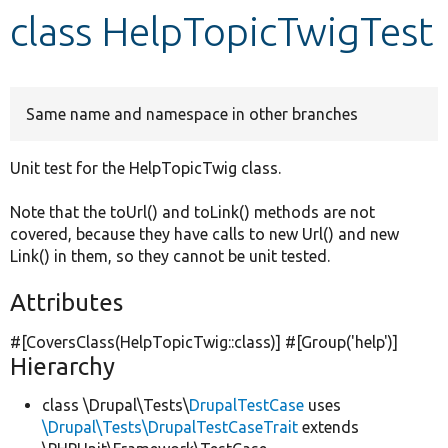
class HelpTopicTwigTest
Develop for Drupal
Same name and namespace in other branches
Unit test for the HelpTopicTwig class.
Note that the toUrl() and toLink() methods are not
covered, because they have calls to new Url() and new
Link() in them, so they cannot be unit tested.
Attributes
#[CoversClass(HelpTopicTwig::class)] #[Group(
'help'
)]
Hierarchy
class \Drupal\Tests\
DrupalTestCase
uses
\Drupal\Tests\DrupalTestCaseTrait
extends