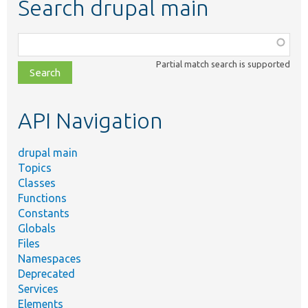
Search drupal main
Function,
class,
Partial match search is supported
file,
topic,
etc.
API Navigation
drupal main
Topics
Classes
Functions
Constants
Globals
Files
Namespaces
Deprecated
Services
Elements