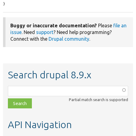
}
Buggy or inaccurate documentation?
Please
file an
issue
. Need
support
? Need help programming?
Connect with the
Drupal community
.
Search drupal 8.9.x
Function,
class,
Partial match search is supported
file,
topic,
etc.
API Navigation