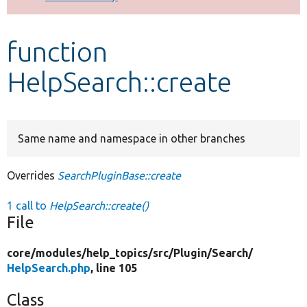
Develop for Drupal
function
HelpSearch::create
Same name and namespace in other branches
Overrides
SearchPluginBase::create
1 call to
HelpSearch::create()
File
core/
modules/
help_topics/
src/
Plugin/
Search/
HelpSearch.php
, line 105
Class