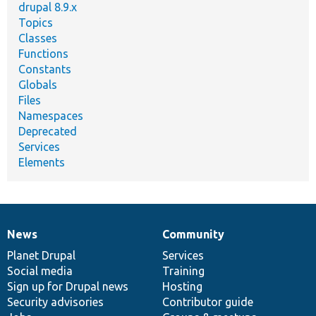
drupal 8.9.x
Topics
Classes
Functions
Constants
Globals
Files
Namespaces
Deprecated
Services
Elements
News
Community
News
Our
Documentation
Drupal
Governance
items
Planet Drupal
community
code
of
Services
Social media
base
community
Training
Sign up for Drupal news
Hosting
Security advisories
Contributor guide