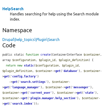
HelpSearch
Handles searching for help using the Search module
index.
Namespace
Drupal\help_topics\Plugin\Search
Code
public static 
function
create
(ContainerInterface 
$container
, 
array 
$configuration
, 
$plugin_id
, 
$plugin_definition
) {

return
new
static
(
$configuration
, 
$plugin_id
, 
$plugin_definition
, 
$container
->
get
(
'
database
'
), 
$container
-
>
get
(
'
config.factory
'
)

    ->
get
(
'
search.settings
'
), 
$container
-
>
get
(
'
language_manager
'
), 
$container
->
get
(
'
messenger
'
), 
$container
->
get
(
'
current_user
'
), 
$container
->
get
(
'
state
'
), 
$container
->
get
(
'
plugin.manager.help_section
'
), 
$container
-
>
get
(
'
search.index
'
));
