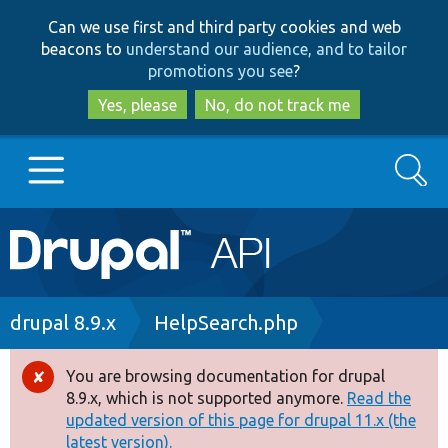
Skip
Skip
Can we use first and third party cookies and web
to
to
beacons to
understand our audience, and to tailor
main
search
promotions you see
?
content
Yes, please
No, do not track me
Search
Main
Go to Drupal.org
navigation
Drupal 7
Breadcrumb
drupal 8.9.x
HelpSearch.php
Drupal 8+
You are browsing documentation for drupal
Error
8.9.x, which is not supported anymore.
Read the
message
updated version of this page for drupal 11.x (the
Other projects
latest version).