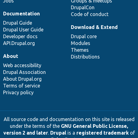
Jobs
Groups & meetups
DrupalCon
Documentation
Code of conduct
Drupal Guide
Download & Extend
Drupal User Guide
Developer docs
Drupal core
API.Drupal.org
Modules
Themes
About
Distributions
Web accessibility
Drupal Association
About Drupal.org
Terms of service
Privacy policy
All source code and documentation on this site is released
under the terms of the
GNU General Public License,
version 2 and later
.
Drupal
is a
registered trademark
of