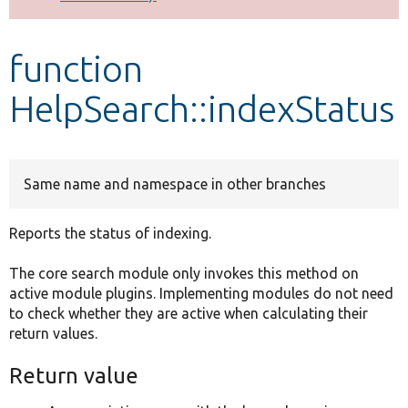
Develop for Drupal
function
HelpSearch::indexStatus
Same name and namespace in other branches
Reports the status of indexing.
The core search module only invokes this method on
active module plugins. Implementing modules do not need
to check whether they are active when calculating their
return values.
Return value