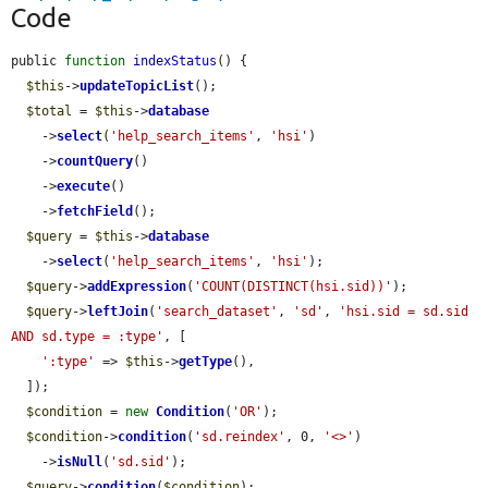
Code
public 
function
indexStatus
() {

$this
->
updateTopicList
();

$total
 = 
$this
->
database
    ->
select
(
'help_search_items'
, 
'hsi'
)

    ->
countQuery
()

    ->
execute
()

    ->
fetchField
();

$query
 = 
$this
->
database
    ->
select
(
'help_search_items'
, 
'hsi'
);

$query
->
addExpression
(
'COUNT(DISTINCT(hsi.sid))'
);

$query
->
leftJoin
(
'search_dataset'
, 
'sd'
, 
'hsi.sid = sd.sid 
AND sd.type = :type'
, [

':type'
 => 
$this
->
getType
(),

  ]);

$condition
 = 
new
Condition
(
'OR'
);

$condition
->
condition
(
'sd.reindex'
, 0, 
'<>'
)

    ->
isNull
(
'sd.sid'
);

$query
->
condition
(
$condition
);
