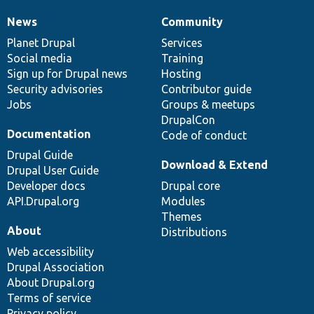
News
Community
News
Our
Documentation
Drupal
Governance
items
Planet Drupal
community
code
of
Services
Social media
base
community
Training
Sign up for Drupal news
Hosting
Security advisories
Contributor guide
Jobs
Groups & meetups
DrupalCon
Documentation
Code of conduct
Drupal Guide
Download & Extend
Drupal User Guide
Developer docs
Drupal core
API.Drupal.org
Modules
Themes
About
Distributions
Web accessibility
Drupal Association
About Drupal.org
Terms of service
Privacy policy