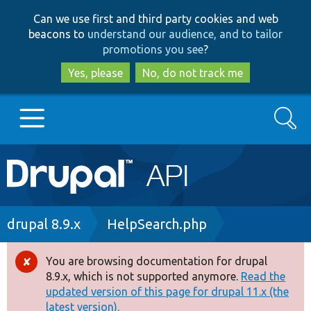
Skip
Skip
Can we use first and third party cookies and web
to
to
beacons to
understand our audience, and to tailor
main
search
promotions you see
?
content
Yes, please
No, do not track me
Search
Main
Go to Drupal.org
navigation
Drupal 7
Breadcrumb
drupal 8.9.x
HelpSearch.php
Drupal 8+
You are browsing documentation for drupal
Error
8.9.x, which is not supported anymore.
Read the
message
updated version of this page for drupal 11.x (the
Other projects
latest version).