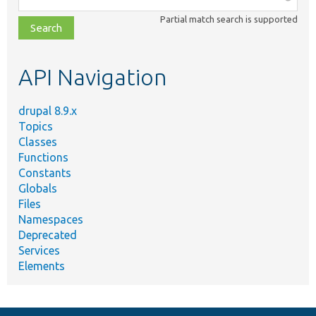
class,
Partial match search is supported
file,
topic,
etc.
API Navigation
drupal 8.9.x
Topics
Classes
Functions
Constants
Globals
Files
Namespaces
Deprecated
Services
Elements