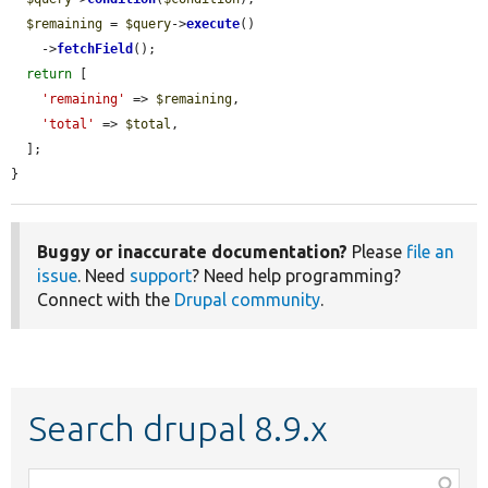
$remaining
 = 
$query
->
execute
()

    ->
fetchField
();

return
 [

'remaining'
 => 
$remaining
,

'total'
 => 
$total
,

  ];

}
Buggy or inaccurate documentation?
Please
file an
issue
. Need
support
? Need help programming?
Connect with the
Drupal community
.
Search drupal 8.9.x
Function,