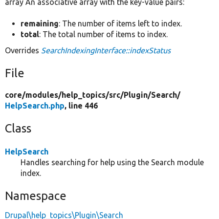
array An associative array with the key-value pairs:
remaining
: The number of items left to index.
total
: The total number of items to index.
Overrides
SearchIndexingInterface::indexStatus
File
core/
modules/
help_topics/
src/
Plugin/
Search/
HelpSearch.php
, line 446
Class
HelpSearch
Handles searching for help using the Search module
index.
Namespace
Drupal\help_topics\Plugin\Search