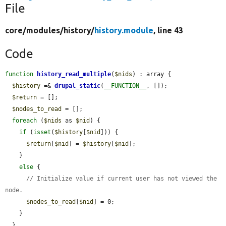
File
core/
modules/
history/
history.module
, line 43
Code
function
history_read_multiple
(
$nids
) : array {

$history
 =& 
drupal_static
(
__FUNCTION__
, []);

$return
 = [];

$nodes_to_read
 = [];

foreach
 (
$nids
 as 
$nid
) {

if
 (
isset
(
$history
[
$nid
])) {

$return
[
$nid
] = 
$history
[
$nid
];

    }

else
 {

// Initialize value if current user has not viewed the 
node.
$nodes_to_read
[
$nid
] = 0;

    }

  }
