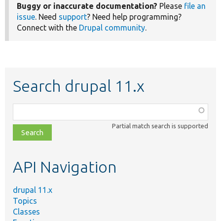
Buggy or inaccurate documentation?
Please
file an
issue
. Need
support
? Need help programming?
Connect with the
Drupal community
.
Search drupal 11.x
Function,
class,
Partial match search is supported
file,
topic,
etc.
API Navigation
drupal 11.x
Topics
Classes