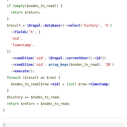
if
 (
empty
(
$nodes_to_read
)) {

return
$return
;

  }

$result
 = 
\Drupal
::
database
()->
select
(
'history'
, 
'h'
)

    ->
fields
(
'h'
, [

'nid'
,

'timestamp'
,

  ])

    ->
condition
(
'uid'
, 
\Drupal
::
currentUser
()->
id
())

    ->
condition
(
'nid'
, 
array_keys
(
$nodes_to_read
), 
'IN'
)

    ->
execute
();

foreach
 (
$result
 as 
$row
) {

$nodes_to_read
[
$row
->
nid
] = (
int
) 
$row
->
timestamp
;

  }

$history
 += 
$nodes_to_read
;

return
$return
 + 
$nodes_to_read
;

}