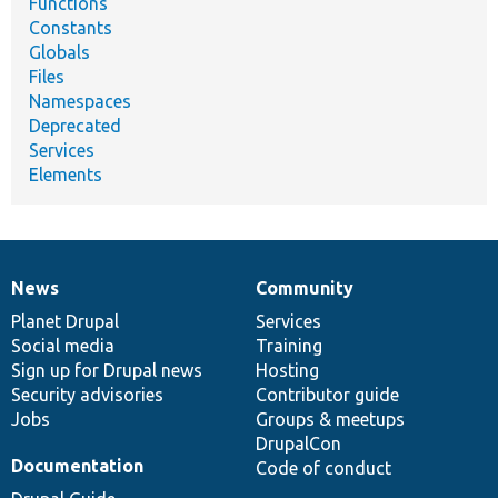
Functions
Constants
Globals
Files
Namespaces
Deprecated
Services
Elements
News
Community
News
Our
Documentation
Drupal
Governance
items
Planet Drupal
community
code
of
Services
Social media
base
community
Training
Sign up for Drupal news
Hosting
Security advisories
Contributor guide
Jobs
Groups & meetups
DrupalCon
Documentation
Code of conduct