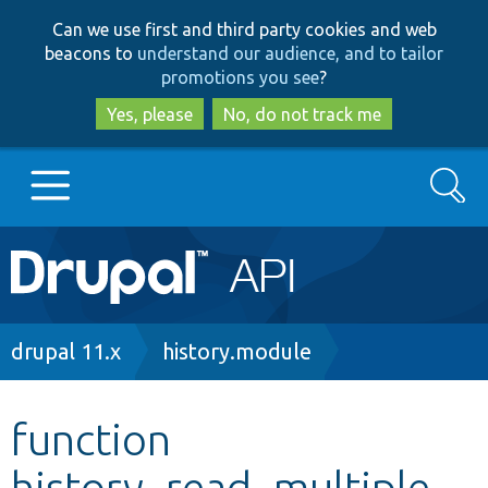
Skip
Skip
Can we use first and third party cookies and web
to
to
beacons to
understand our audience, and to tailor
main
search
promotions you see
?
content
Yes, please
No, do not track me
Search
Main
Go to Drupal.org
navigation
Drupal 7
Breadcrumb
drupal 11.x
history.module
Drupal 8+
function
history_read_multiple
Other projects