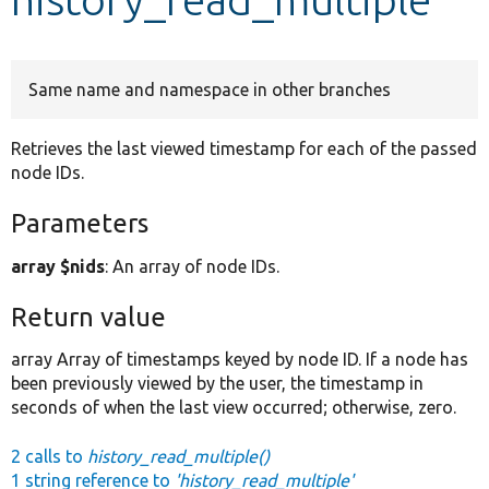
Develop for Drupal
Same name and namespace in other branches
Retrieves the last viewed timestamp for each of the passed
node IDs.
Parameters
array $nids
: An array of node IDs.
Return value
array Array of timestamps keyed by node ID. If a node has
been previously viewed by the user, the timestamp in
seconds of when the last view occurred; otherwise, zero.
2 calls to
history_read_multiple()
1 string reference to
'history_read_multiple'