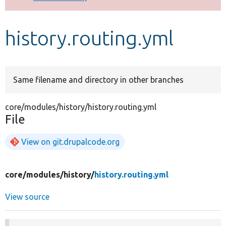
Develop for Drupal
history.routing.yml
Same filename and directory in other branches
core/modules/history/history.routing.yml
File
View on git.drupalcode.org
core/
modules/
history/
history.routing.yml
View source