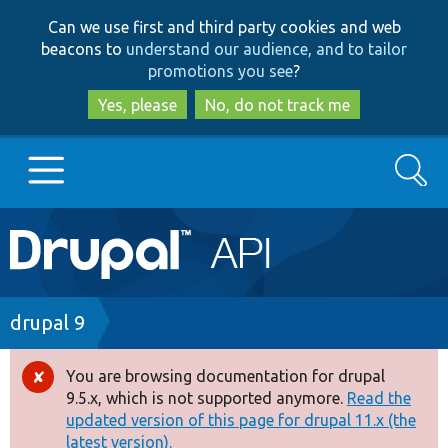
Skip
Skip
Can we use first and third party cookies and web
to
to
beacons to
understand our audience, and to tailor
main
search
promotions you see
?
content
Yes, please
No, do not track me
Search
Main
Go to Drupal.org
navigation
Drupal 7
Breadcrumb
drupal 9
Drupal 8+
You are browsing documentation for drupal
Error
9.5.x, which is not supported anymore.
Read the
message
updated version of this page for drupal 11.x (the
Other projects
latest version).