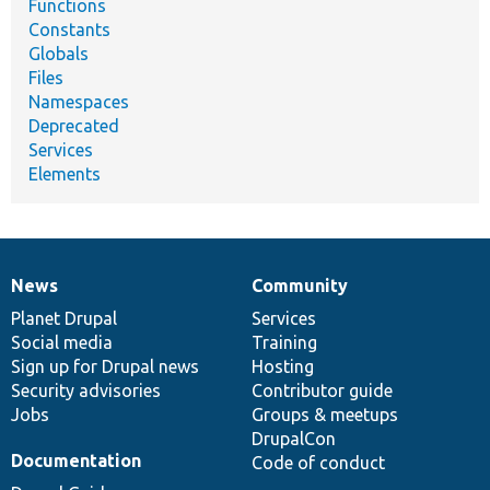
Functions
Constants
Globals
Files
Namespaces
Deprecated
Services
Elements
News
Community
News
Our
Documentation
Drupal
Governance
items
Planet Drupal
community
code
of
Services
Social media
base
community
Training
Sign up for Drupal news
Hosting
Security advisories
Contributor guide
Jobs
Groups & meetups
DrupalCon
Documentation
Code of conduct