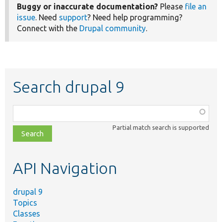
Buggy or inaccurate documentation?
Please
file an
issue
. Need
support
? Need help programming?
Connect with the
Drupal community
.
Search drupal 9
Function,
class,
Partial match search is supported
file,
topic,
etc.
API Navigation
drupal 9
Topics
Classes