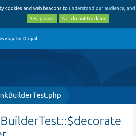
Skip
Skip
arty cookies and web beacons to
understand our audience, and 
to
to
main
search
Yes, please
No, do not track me
content
evelop for Drupal
nkBuilderTest.php
uilderTest::$decorate
er