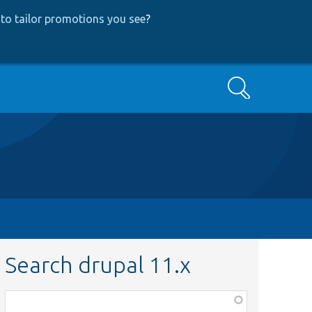
to tailor promotions you see
?
Search
Search drupal 11.x
Function,