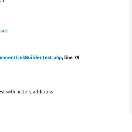
face
ommentLinkBuilderTest.php
, line 79
t with history additions.