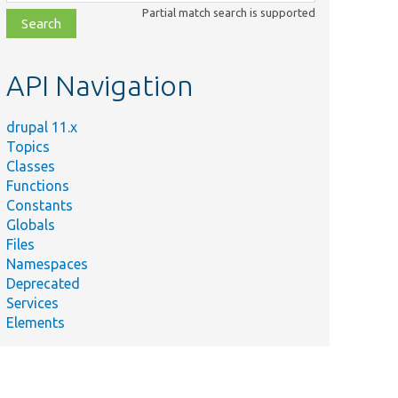
class,
Partial match search is supported
file,
topic,
etc.
API Navigation
drupal 11.x
Topics
Classes
Functions
Constants
Globals
Files
Namespaces
Deprecated
Services
Elements