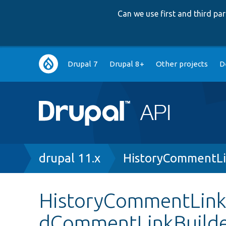
Can we use first and third p
Main
Drupal 7
Drupal 8+
Other projects
D
navigation
Breadcrumb
drupal 11.x
HistoryCommentLi
HistoryCommentLinkB
dCommentLinkBuild