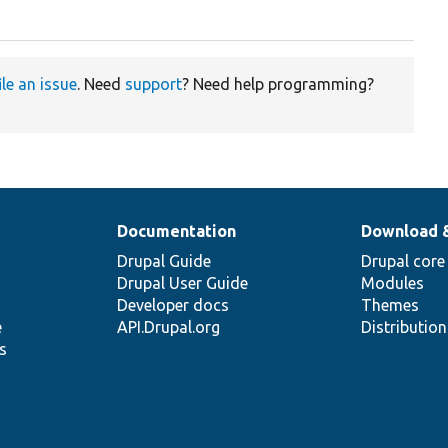
ile an issue
. Need
support
? Need help programming?
Documentation
Download 
Drupal Guide
Drupal core
Drupal User Guide
Modules
Developer docs
Themes
e
API.Drupal.org
Distributio
s