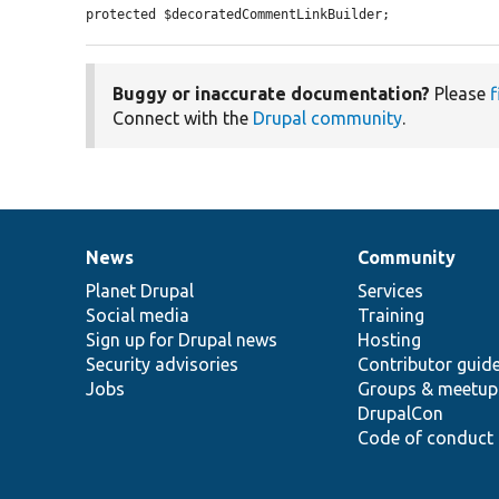
protected $decoratedCommentLinkBuilder;
Buggy or inaccurate documentation?
Please
f
Connect with the
Drupal community
.
News
Community
News
Our
Documentation
Drupal
Governance
items
Planet Drupal
community
code
of
Services
Social media
base
community
Training
Sign up for Drupal news
Hosting
Security advisories
Contributor guid
Jobs
Groups & meetup
DrupalCon
Code of conduct