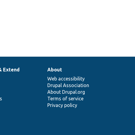
& Extend
About
Web accessibility
Drupal Association
About Drupal.org
ns
Terms of service
Privacy policy