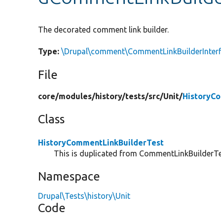
The decorated comment link builder.
Type:
\Drupal\comment\CommentLinkBuilderInter
File
core/
modules/
history/
tests/
src/
Unit/
HistoryC
Class
HistoryCommentLinkBuilderTest
This is duplicated from CommentLinkBuilderTes
Namespace
Drupal\Tests\history\Unit
Code