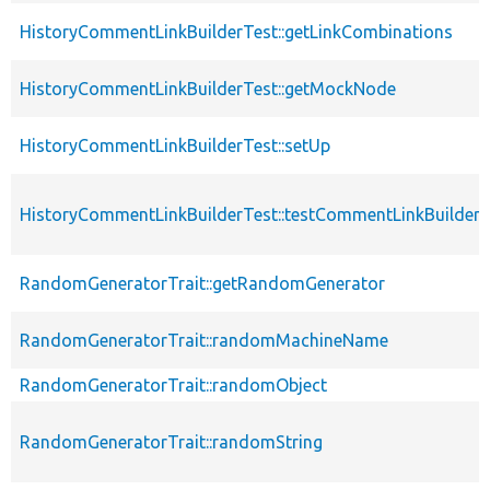
HistoryCommentLinkBuilderTest::getLinkCombinations
HistoryCommentLinkBuilderTest::getMockNode
HistoryCommentLinkBuilderTest::setUp
HistoryCommentLinkBuilderTest::testCommentLinkBuilder
RandomGeneratorTrait::getRandomGenerator
RandomGeneratorTrait::randomMachineName
RandomGeneratorTrait::randomObject
RandomGeneratorTrait::randomString