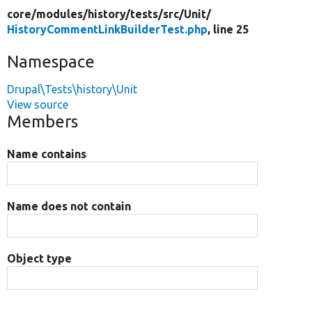
core/
modules/
history/
tests/
src/
Unit/
HistoryCommentLinkBuilderTest.php
, line 25
Namespace
Drupal\Tests\history\Unit
View source
Members
Name contains
Name does not contain
Object type