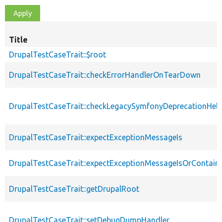
Title
DrupalTestCaseTrait::$root
DrupalTestCaseTrait::checkErrorHandlerOnTearDown
DrupalTestCaseTrait::checkLegacySymfonyDeprecationHelp
DrupalTestCaseTrait::expectExceptionMessageIs
DrupalTestCaseTrait::expectExceptionMessageIsOrContain
DrupalTestCaseTrait::getDrupalRoot
DrupalTestCaseTrait::setDebugDumpHandler