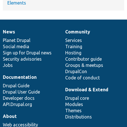
Elements
News
Community
News
Our
Documentation
Drupal
Governance
items
Planet Drupal
community
code
of
Services
Social media
base
community
Training
Sign up for Drupal news
Hosting
Security advisories
Contributor guide
Jobs
Groups & meetups
DrupalCon
Documentation
Code of conduct
Drupal Guide
Download & Extend
Drupal User Guide
Developer docs
Drupal core
API.Drupal.org
Modules
Themes
About
Distributions
Web accessibility