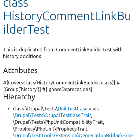
class
HistoryCommentLinkBu
Develop for Drupal
ilderTest
This is duplicated from CommentLinkBuilderTest with
history additions.
Attributes
#[CoversClass(HistoryCommentLinkBuilder::class)] #
[Group(
'history'
)] #[IgnoreDeprecations]
Hierarchy
class \Drupal\Tests\
UnitTestCase
uses
\Drupal\Tests\DrupalTestCaseTrait
,
\Drupal\Tests\PhpUnitCompatibilityTrait,
\Prophecy\PhpUnit\ProphecyTrait,
\Drupal\TestTools\Extension\DeprecationBridge\Expe