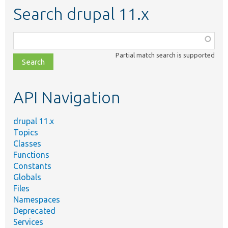
Search drupal 11.x
Function,
class,
Partial match search is supported
file,
topic,
etc.
API Navigation
drupal 11.x
Topics
Classes
Functions
Constants
Globals
Files
Namespaces
Deprecated
Services