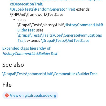
ctDeprecationTrait
,
\Drupal\Tests\RandomGeneratorTrait
extends
\PHPUnit\Framework\TestCase
class
\Drupal\Tests\history\Unit\
HistoryCommentLinkB
uilderTest
uses
\Drupal\Tests\Traits\Core\GeneratePermutations
Trait
extends
\Drupal\Tests\UnitTestCase
Expanded class hierarchy of
HistoryCommentLinkBuilderTest
See also
\Drupal\Tests\comment\Unit\CommentLinkBuilderTest
File
View on git.drupalcode.org