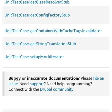
UnitTestCase::getClassResolverStub
UnitTestCase::getConfigFactoryStub
UnitTestCase::getContainerWithCacheTagsInvalidator
UnitTestCase::getStringTranslationStub
UnitTestCase::setupMockIterator
Buggy or inaccurate documentation?
Please
file an
issue
. Need
support
? Need help programming?
Connect with the
Drupal community
.