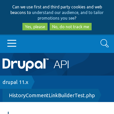
Skip
Skip
Can we use first and third party cookies and web
to
to
beacons to
understand our audience, and to tailor
main
search
promotions you see
?
content
Yes, please
No, do not track me
Search
Main
Go to Drupal.org
navigation
Drupal 7
Breadcrumb
drupal 11.x
HistoryCommentLinkBuilderTest.php
Drupal 8+
Other projects