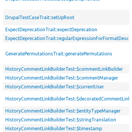
DrupalTestCaseTrait::setUpRoot
ExpectDeprecationTrait::expectDeprecation
ExpectDeprecationTrait::regularExpressionForFormatDescri
GeneratePermutationsTrait::generatePermutations
HistoryCommentLinkBuilderTest::$commentLinkBuilder
HistoryCommentLinkBuilderTest::$commentManager
HistoryCommentLinkBuilderTest::$currentUser
HistoryCommentLinkBuilderTest::$decoratedCommentLinkB
HistoryCommentLinkBuilderTest::$entityTypeManager
HistoryCommentLinkBuilderTest::$stringTranslation
HistoryCommentLinkBuilderTest::$timestamp