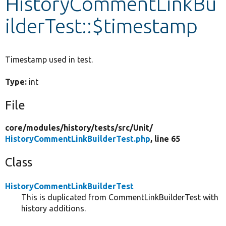
HistoryCommentLinkBu
ilderTest::$timestamp
Develop for Drupal
Timestamp used in test.
Type:
int
File
core/
modules/
history/
tests/
src/
Unit/
HistoryCommentLinkBuilderTest.php
, line 65
Class
HistoryCommentLinkBuilderTest
This is duplicated from CommentLinkBuilderTest with
history additions.