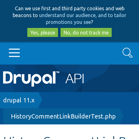
Skip
Skip
Can we use first and third party cookies and web
to
to
beacons to
understand our audience, and to tailor
main
search
promotions you see
?
content
Yes, please
No, do not track me
Search
Main
Go to Drupal.org
navigation
Drupal 7
Breadcrumb
drupal 11.x
HistoryCommentLinkBuilderTest.php
Drupal 8+
Other projects