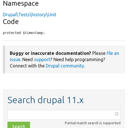
Namespace
Drupal\Tests\history\Unit
Code
protected $timestamp;
Buggy or inaccurate documentation?
Please
file an
issue
. Need
support
? Need help programming?
Connect with the
Drupal community
.
Search drupal 11.x
Function,
class,
Partial match search is supported
file,