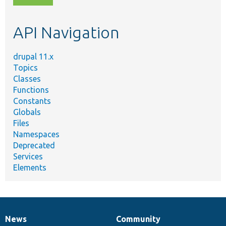
topic,
etc.
API Navigation
drupal 11.x
Topics
Classes
Functions
Constants
Globals
Files
Namespaces
Deprecated
Services
Elements
News
Community
News
Our
Documentation
Drupal
Governance