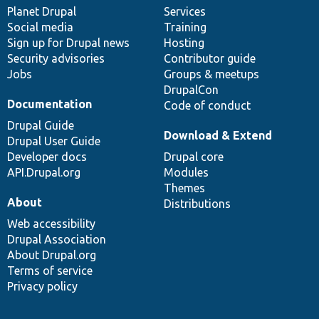
items
Planet Drupal
community
code
of
Services
Social media
base
community
Training
Sign up for Drupal news
Hosting
Security advisories
Contributor guide
Jobs
Groups & meetups
DrupalCon
Documentation
Code of conduct
Drupal Guide
Download & Extend
Drupal User Guide
Developer docs
Drupal core
API.Drupal.org
Modules
Themes
About
Distributions
Web accessibility
Drupal Association
About Drupal.org
Terms of service
Privacy policy