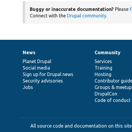
Buggy or inaccurate documentation?
Please
f
Connect with the
Drupal community
.
News
Community
News
Our
Documentation
Drupal
Governance
items
Planet Drupal
community
code
of
Services
Social media
base
community
Training
Sign up for Drupal news
Hosting
Security advisories
Contributor guid
Jobs
Groups & meetup
DrupalCon
Code of conduct
All source code and documentation on this site