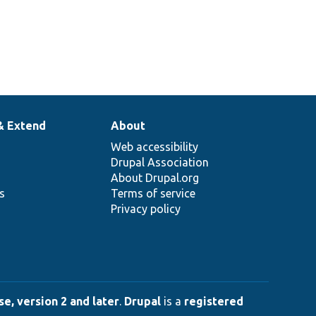
& Extend
About
Web accessibility
Drupal Association
About Drupal.org
ns
Terms of service
Privacy policy
e, version 2 and later
.
Drupal
is a
registered