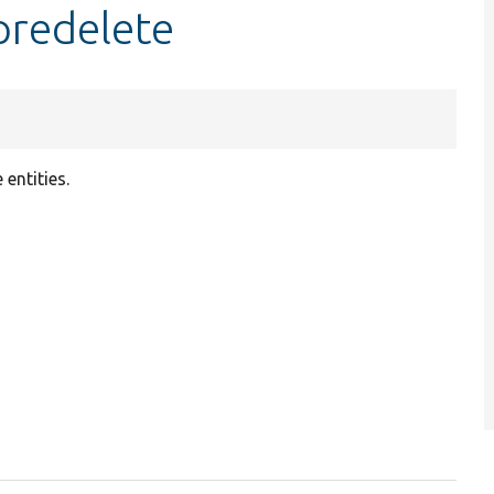
predelete
e entities.