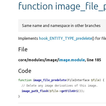
function image_file_
Same name and namespace in other branches
Implements
hook_ENTITY_TYPE_predelete
() for fil
File
core/
modules/
image/
image.module
, line 185
Code
function
image_file_predelete
(FileInterface 
$file
) {

// Delete any image derivatives of this image.
image_path_flush
(
$file
->
getFileUri
());

}