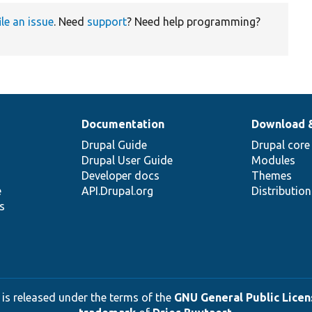
ile an issue
. Need
support
? Need help programming?
Documentation
Download 
Drupal Guide
Drupal core
Drupal User Guide
Modules
Developer docs
Themes
e
API.Drupal.org
Distributio
s
 is released under the terms of the
GNU General Public Licens