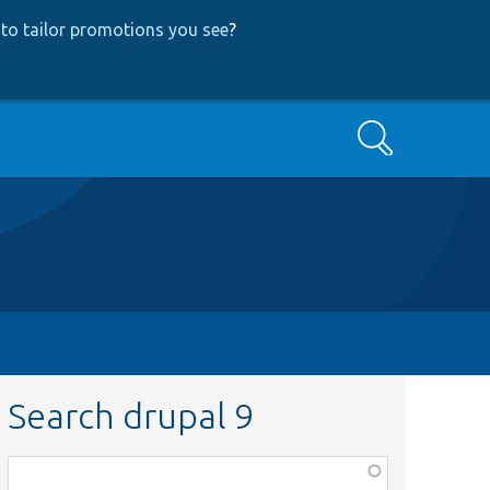
to tailor promotions you see
?
Search
Search drupal 9
Function,