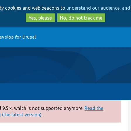
Skip
Skip
arty cookies and web beacons to
understand our audience, and 
to
to
main
search
Yes, please
No, do not track me
content
evelop for Drupal
 9.5.x, which is not supported anymore.
Read the
(the latest version).