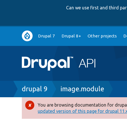
Can we use first and third p
Main
Drupal 7
Drupal 8+
Other projects
D
navigation
Breadcrumb
drupal 9
image.module
You are browsing documentation for drupal
Error
updated version of this page for drupal 11.x 
message