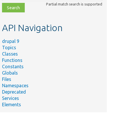
class,
Partial match search is supported
file,
topic,
etc.
API Navigation
drupal 9
Topics
Classes
Functions
Constants
Globals
Files
Namespaces
Deprecated
Services
Elements