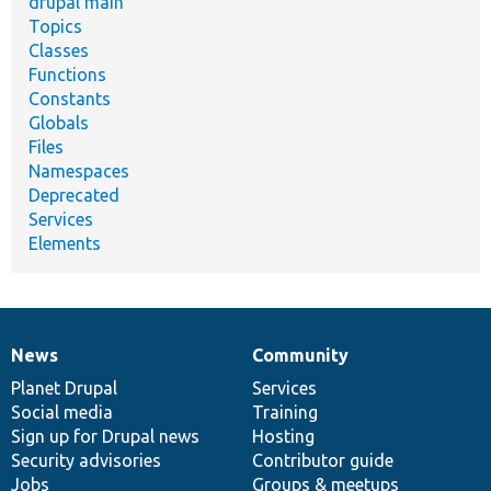
drupal main
Topics
Classes
Functions
Constants
Globals
Files
Namespaces
Deprecated
Services
Elements
News
Community
News
Our
Documentation
Drupal
Governance
items
Planet Drupal
community
code
of
Services
Social media
base
community
Training
Sign up for Drupal news
Hosting
Security advisories
Contributor guide
Jobs
Groups & meetups