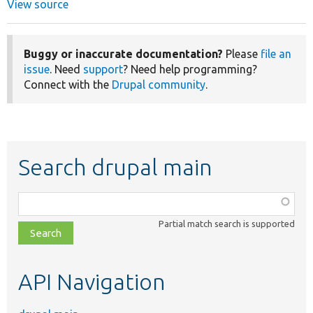
View source
Buggy or inaccurate documentation?
Please
file an
issue
. Need
support
? Need help programming?
Connect with the
Drupal community
.
Search drupal main
Function,
class,
Partial match search is supported
file,
topic,
etc.
API Navigation