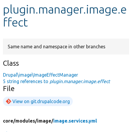
plugin.manager.image.e
Develop for Drupal
ffect
Same name and namespace in other branches
Class
Drupal\image\ImageEffectManager
5 string references to
plugin.manager.image.effect
File
View on git.drupalcode.org
core/
modules/
image/
image.services.yml