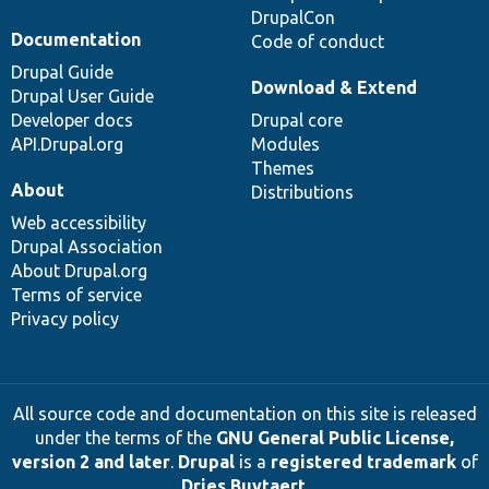
DrupalCon
Documentation
Code of conduct
Drupal Guide
Download & Extend
Drupal User Guide
Developer docs
Drupal core
API.Drupal.org
Modules
Themes
About
Distributions
Web accessibility
Drupal Association
About Drupal.org
Terms of service
Privacy policy
All source code and documentation on this site is released
under the terms of the
GNU General Public License,
version 2 and later
.
Drupal
is a
registered trademark
of
Dries Buytaert
.