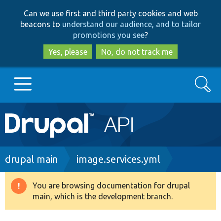
Skip
Skip
Can we use first and third party cookies and web
to
to
beacons to
understand our audience, and to tailor
main
search
promotions you see
?
content
Yes, please
No, do not track me
Search
Main
Go to Drupal.org
navigation
Drupal 7
Breadcrumb
drupal main
image.services.yml
Drupal 8+
You are browsing documentation for drupal
Warning
main, which is the development branch.
message
Other projects