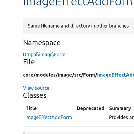
ImageEffectAddFor
Same filename and directory in other branches
Namespace
Drupal\image\Form
File
core/
modules/
image/
src/
Form/
ImageEffectAd
View source
Classes
Title
Deprecated
Summary
ImageEffectAddForm
Provides an