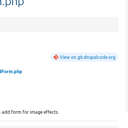
m.php
View on git.drupalcode.org
dForm.php
 add form for image effects.