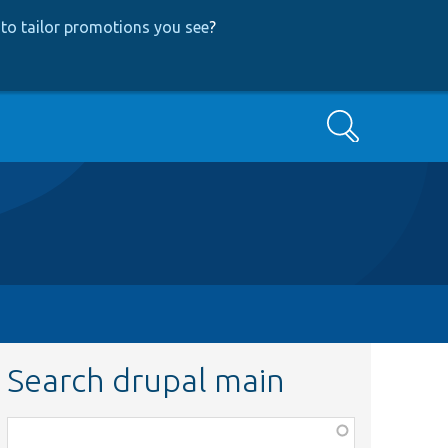
to tailor promotions you see
?
Search
Search drupal main
Function,