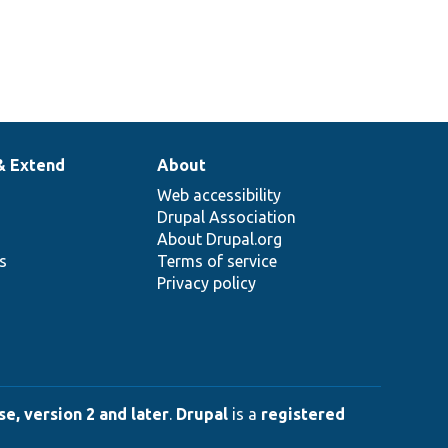
& Extend
About
Web accessibility
Drupal Association
About Drupal.org
ns
Terms of service
Privacy policy
e, version 2 and later
.
Drupal
is a
registered