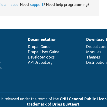
ile an issue
. Need
support
? Need help programming?
Documentation
Download 
Drupal Guide
Drupal core
Drupal User Guide
Modules
Developer docs
Themes
e
API.Drupal.org
Distributio
s
 is released under the terms of the
GNU General Public Licens
trademark
of
Dries Buytaert
.