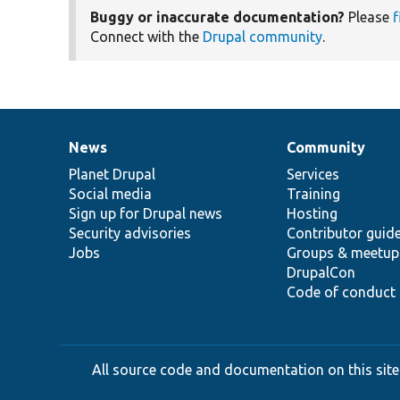
Buggy or inaccurate documentation?
Please
f
Connect with the
Drupal community
.
News
Community
News
Our
Documentation
Drupal
Governance
items
Planet Drupal
community
code
of
Services
Social media
base
community
Training
Sign up for Drupal news
Hosting
Security advisories
Contributor guid
Jobs
Groups & meetup
DrupalCon
Code of conduct
All source code and documentation on this site