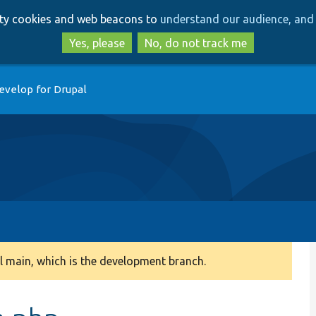
Skip
Skip
arty cookies and web beacons to
understand our audience, and 
to
to
main
search
Yes, please
No, do not track me
content
evelop for Drupal
 main, which is the development branch.