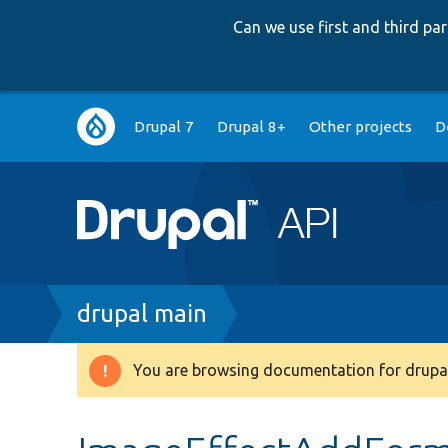
Can we use first and third p
Main
Drupal 7
Drupal 8+
Other projects
D
navigation
Breadcrumb
drupal main
You are browsing documentation for drupal
Warning
message