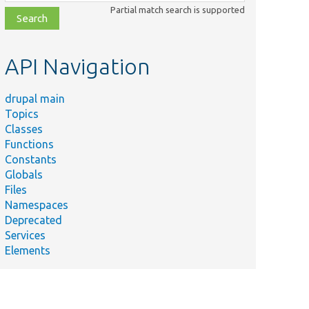
class,
Partial match search is supported
file,
topic,
etc.
API Navigation
drupal main
Topics
Classes
Functions
Constants
Globals
Files
Namespaces
Deprecated
Services
Elements