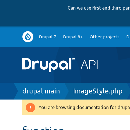
Can we use first and third p
Main
Drupal 7
Drupal 8+
Other projects
D
navigation
Breadcrumb
drupal main
ImageStyle.php
You are browsing documentation for drupal
Warning
message