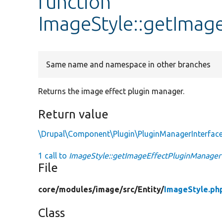
function
ImageStyle::getImag
Same name and namespace in other branches
Returns the image effect plugin manager.
Return value
\Drupal\Component\Plugin\PluginManagerInterfac
1 call to
ImageStyle::getImageEffectPluginManager
File
core/
modules/
image/
src/
Entity/
ImageStyle.ph
Class