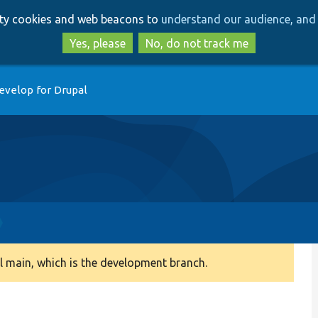
Skip
Skip
arty cookies and web beacons to
understand our audience, and 
to
to
main
search
Yes, please
No, do not track me
content
evelop for Drupal
 main, which is the development branch.