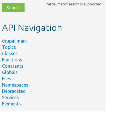
class,
Partial match search is supported
file,
topic,
etc.
API Navigation
drupal main
Topics
Classes
Functions
Constants
Globals
Files
Namespaces
Deprecated
Services
Elements