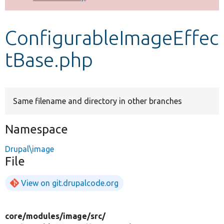
Develop for Drupal
ConfigurableImageEffec
tBase.php
Same filename and directory in other branches
Namespace
Drupal\image
File
View on git.drupalcode.org
core/
modules/
image/
src/