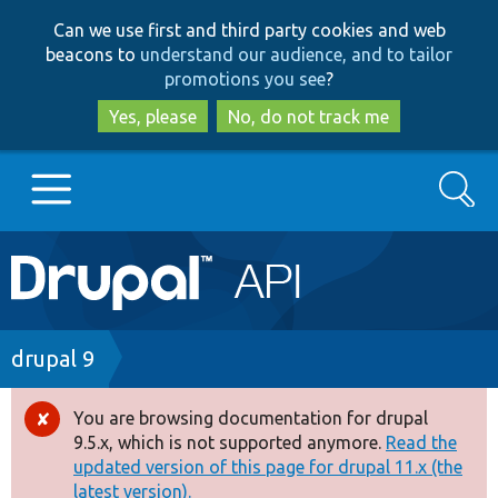
Skip
Skip
Can we use first and third party cookies and web
to
to
beacons to
understand our audience, and to tailor
main
search
promotions you see
?
content
Yes, please
No, do not track me
Search
Main
Go to Drupal.org
navigation
Drupal 7
Breadcrumb
drupal 9
Drupal 8+
You are browsing documentation for drupal
Error
9.5.x, which is not supported anymore.
Read the
message
updated version of this page for drupal 11.x (the
Other projects
latest version).