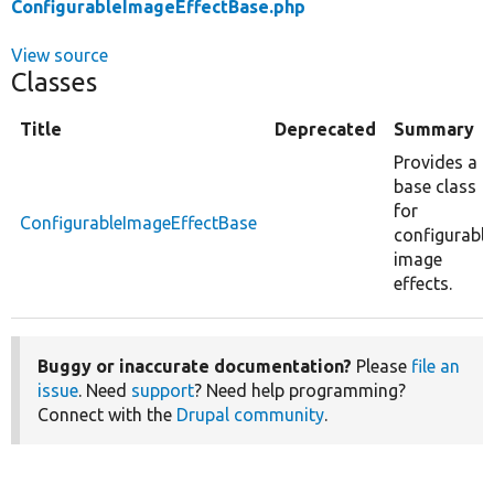
ConfigurableImageEffectBase.php
View source
Classes
Title
Deprecated
Summary
Provides a
base class
for
ConfigurableImageEffectBase
configurable
image
effects.
Buggy or inaccurate documentation?
Please
file an
issue
. Need
support
? Need help programming?
Connect with the
Drupal community
.