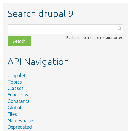
Search drupal 9
Function,
class,
Partial match search is supported
file,
topic,
etc.
API Navigation
drupal 9
Topics
Classes
Functions
Constants
Globals
Files
Namespaces
Deprecated