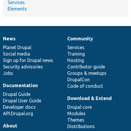
Services
Elements
News
Community
News
Our
Documentation
Drupal
Governance
items
Planet Drupal
community
code
of
Services
Social media
base
community
Training
Sign up for Drupal news
Hosting
Security advisories
Contributor guide
Jobs
Groups & meetups
DrupalCon
Documentation
Code of conduct
Drupal Guide
Download & Extend
Drupal User Guide
Developer docs
Drupal core
API.Drupal.org
Modules
Themes
About
Distributions