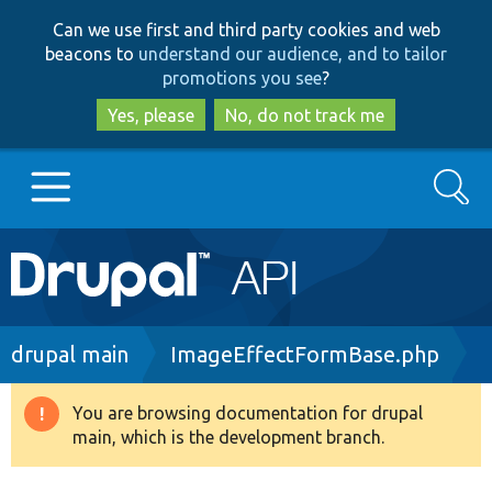
Skip
Skip
Can we use first and third party cookies and web
to
to
beacons to
understand our audience, and to tailor
main
search
promotions you see
?
content
Yes, please
No, do not track me
Search
Main
Go to Drupal.org
navigation
Drupal 7
Breadcrumb
drupal main
ImageEffectFormBase.php
Drupal 8+
You are browsing documentation for drupal
Warning
main, which is the development branch.
message
Other projects