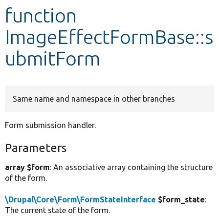
function
Develop for Drupal
ImageEffectFormBase::s
ubmitForm
Same name and namespace in other branches
Form submission handler.
Parameters
array $form
: An associative array containing the structure
of the form.
\Drupal\Core\Form\FormStateInterface
$form_state
:
The current state of the form.