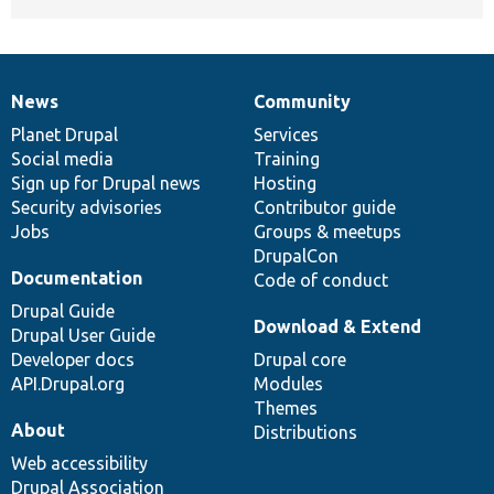
News
Community
News
Our
Documentation
Drupal
Governance
items
Planet Drupal
community
code
of
Services
Social media
base
community
Training
Sign up for Drupal news
Hosting
Security advisories
Contributor guide
Jobs
Groups & meetups
DrupalCon
Documentation
Code of conduct
Drupal Guide
Download & Extend
Drupal User Guide
Developer docs
Drupal core
API.Drupal.org
Modules
Themes
About
Distributions
Web accessibility
Drupal Association