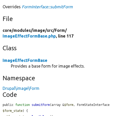
Overrides
FormInterface::submitForm
File
core/
modules/
image/
src/
Form/
ImageEffectFormBase.php
, line 117
Class
ImageEffectFormBase
Provides a base form for image effects.
Namespace
Drupal\image\Form
Code
public 
function
submitForm
(array &
$form
, FormStateInterface 
$form_state
) {
