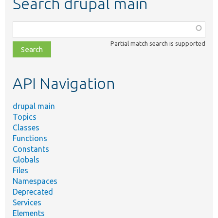
Search drupal main
Function,
class,
Partial match search is supported
file,
topic,
etc.
API Navigation
drupal main
Topics
Classes
Functions
Constants
Globals
Files
Namespaces
Deprecated
Services
Elements