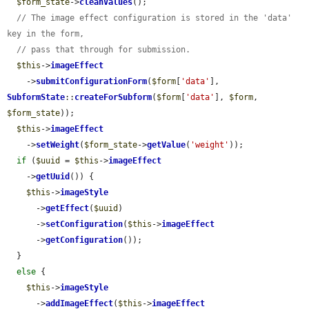
$form_state
->
cleanValues
();

// The image effect configuration is stored in the 'data' 
key in the form,
// pass that through for submission.
$this
->
imageEffect
    ->
submitConfigurationForm
(
$form
[
'data'
], 
SubformState
::
createForSubform
(
$form
[
'data'
], 
$form
, 
$form_state
));

$this
->
imageEffect
    ->
setWeight
(
$form_state
->
getValue
(
'weight'
));

if
 (
$uuid
 = 
$this
->
imageEffect
    ->
getUuid
()) {

$this
->
imageStyle
      ->
getEffect
(
$uuid
)

      ->
setConfiguration
(
$this
->
imageEffect
      ->
getConfiguration
());

  }

else
 {

$this
->
imageStyle
      ->
addImageEffect
(
$this
->
imageEffect