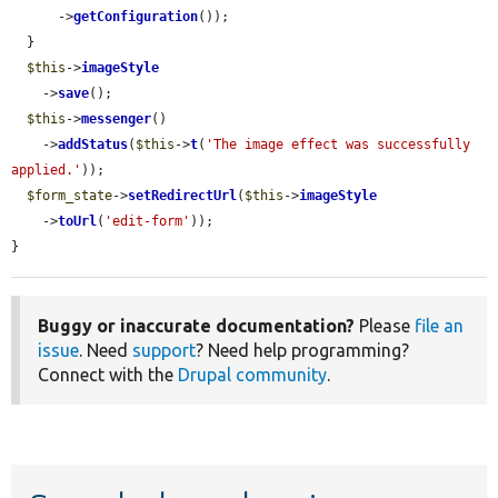
      ->
getConfiguration
());

  }

$this
->
imageStyle
    ->
save
();

$this
->
messenger
()

    ->
addStatus
(
$this
->
t
(
'The image effect was successfully 
applied.'
));

$form_state
->
setRedirectUrl
(
$this
->
imageStyle
    ->
toUrl
(
'edit-form'
));

}
Buggy or inaccurate documentation?
Please
file an
issue
. Need
support
? Need help programming?
Connect with the
Drupal community
.