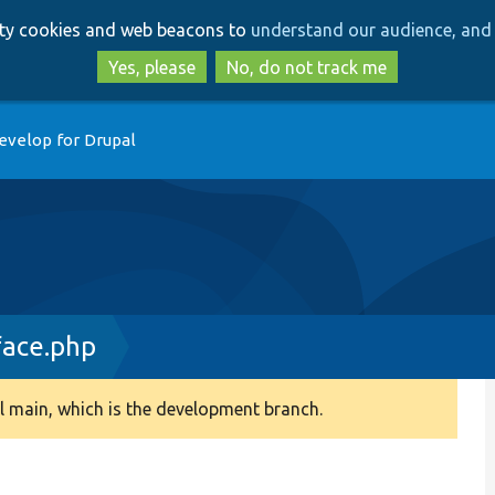
Skip
Skip
arty cookies and web beacons to
understand our audience, and 
to
to
main
search
Yes, please
No, do not track me
content
evelop for Drupal
face.php
 main, which is the development branch.