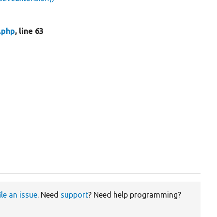
.php
, line 63
ile an issue
. Need
support
? Need help programming?