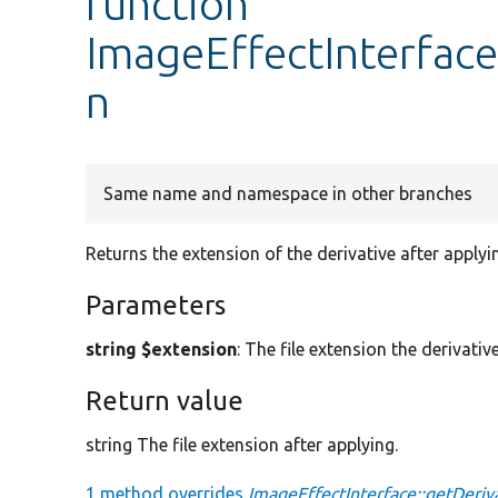
function
ImageEffectInterface
n
Same name and namespace in other branches
Returns the extension of the derivative after applyi
Parameters
string $extension
: The file extension the derivativ
Return value
string The file extension after applying.
1 method overrides
ImageEffectInterface::getDeriv