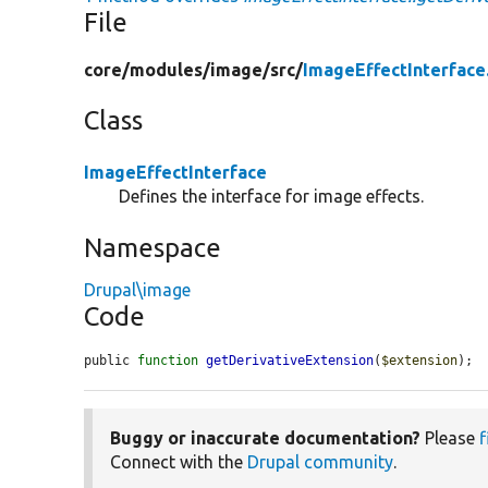
File
core/
modules/
image/
src/
ImageEffectInterface
Class
ImageEffectInterface
Defines the interface for image effects.
Namespace
Drupal\image
Code
public 
function
getDerivativeExtension
(
$extension
);
Buggy or inaccurate documentation?
Please
f
Connect with the
Drupal community
.