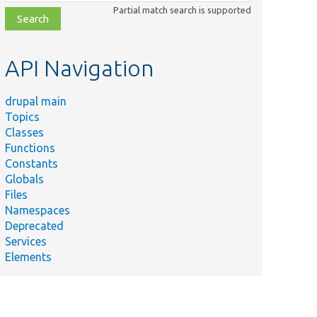
class,
Partial match search is supported
file,
topic,
etc.
API Navigation
drupal main
Topics
Classes
Functions
Constants
Globals
Files
Namespaces
Deprecated
Services
Elements