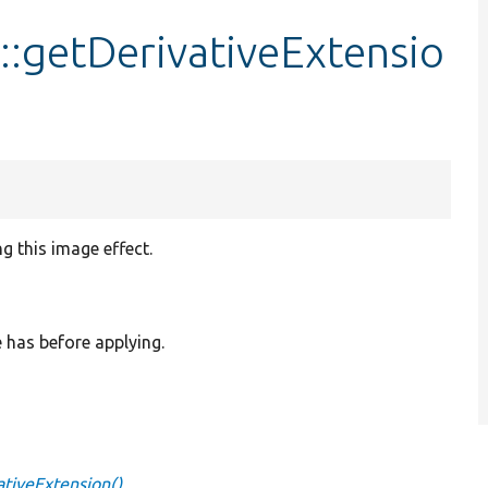
::getDerivativeExtensio
ng this image effect.
e has before applying.
ativeExtension()