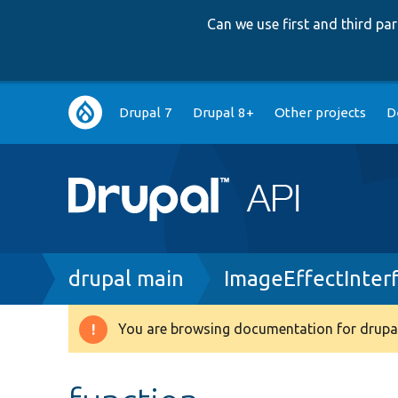
Can we use first and third p
Main
Drupal 7
Drupal 8+
Other projects
D
navigation
Breadcrumb
drupal main
ImageEffectInter
You are browsing documentation for drupal
Warning
message