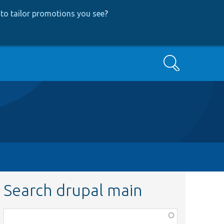
to tailor promotions you see
?
Search
Search drupal main
Function,