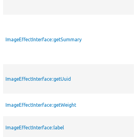
ImageEffectInterface::getSummary
ImageEffectInterface::getUuid
ImageEffectInterface::getWeight
ImageEffectInterface::label