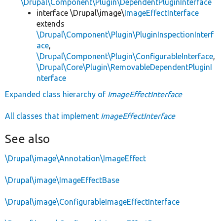
\Drupal\Component\Plugin\DependentPluginInterface
interface \Drupal\image\
ImageEffectInterface
extends
\Drupal\Component\Plugin\PluginInspectionInterf
ace
,
\Drupal\Component\Plugin\ConfigurableInterface
,
\Drupal\Core\Plugin\RemovableDependentPluginI
nterface
Expanded class hierarchy of
ImageEffectInterface
All classes that implement
ImageEffectInterface
See also
\Drupal\image\Annotation\ImageEffect
\Drupal\image\ImageEffectBase
\Drupal\image\ConfigurableImageEffectInterface