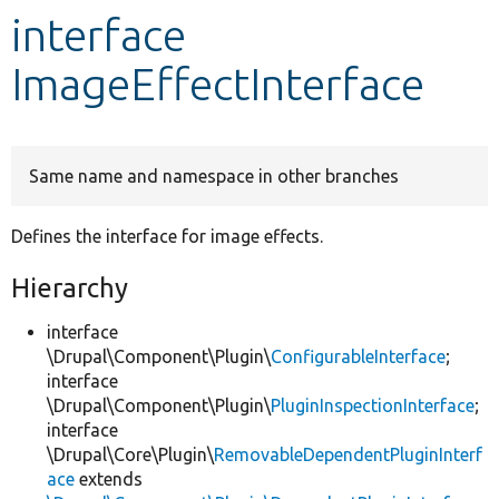
interface
Develop for Drupal
ImageEffectInterface
Same name and namespace in other branches
Defines the interface for image effects.
Hierarchy
interface
\Drupal\Component\Plugin\
ConfigurableInterface
;
interface
\Drupal\Component\Plugin\
PluginInspectionInterface
;
interface
\Drupal\Core\Plugin\
RemovableDependentPluginInterf
ace
extends