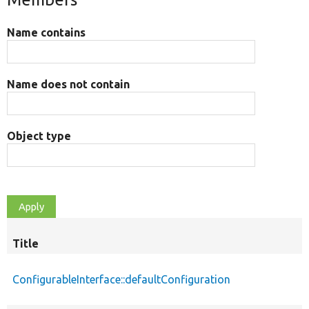
Name contains
Name does not contain
Object type
Title
ConfigurableInterface::defaultConfiguration