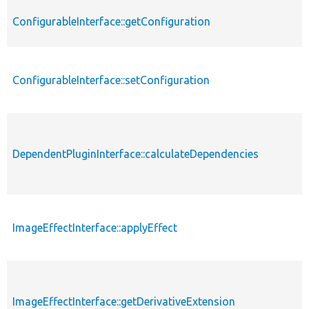
ConfigurableInterface::getConfiguration
ConfigurableInterface::setConfiguration
DependentPluginInterface::calculateDependencies
ImageEffectInterface::applyEffect
ImageEffectInterface::getDerivativeExtension