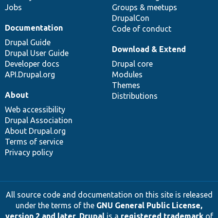
Jobs
Groups & meetups
DrupalCon
Documentation
Code of conduct
Drupal Guide
Download & Extend
Drupal User Guide
Developer docs
Drupal core
API.Drupal.org
Modules
Themes
About
Distributions
Web accessibility
Drupal Association
About Drupal.org
Terms of service
Privacy policy
All source code and documentation on this site is released
under the terms of the
GNU General Public License,
version 2 and later
.
Drupal
is a
registered trademark
of