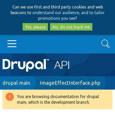
Skip
Skip
Can we use first and third party cookies and web
to
to
beacons to
understand our audience, and to tailor
main
search
promotions you see
?
content
Yes, please
No, do not track me
Search
Main
Go to Drupal.org
navigation
Drupal 7
Breadcrumb
drupal main
ImageEffectInterface.php
Drupal 8+
You are browsing documentation for drupal
Warning
main, which is the development branch.
message
Other projects