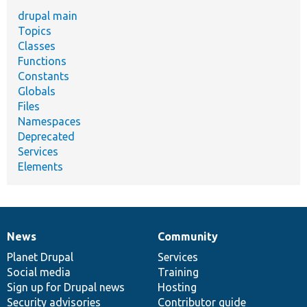
drupal main
Topics
Classes
Functions
Constants
Globals
Files
Namespaces
Deprecated
Services
Elements
News
Community
News
Our
Documentation
Drupal
Governance
items
Planet Drupal
community
code
of
Services
Social media
base
community
Training
Sign up for Drupal news
Hosting
Security advisories
Contributor guide