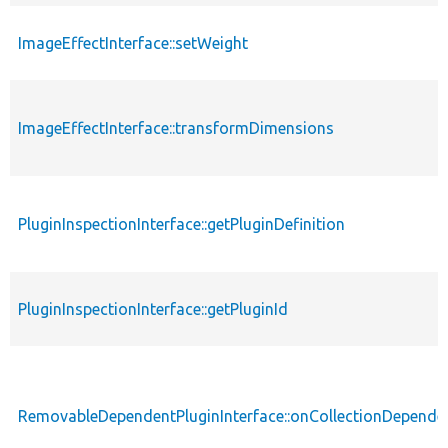
ImageEffectInterface::setWeight
ImageEffectInterface::transformDimensions
PluginInspectionInterface::getPluginDefinition
PluginInspectionInterface::getPluginId
RemovableDependentPluginInterface::onCollectionDepend