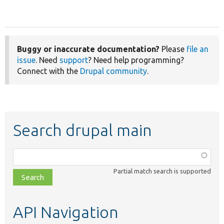
Buggy or inaccurate documentation?
Please
file an
issue
. Need
support
? Need help programming?
Connect with the
Drupal community
.
Search drupal main
Function,
class,
Partial match search is supported
file,
topic,
etc.
API Navigation