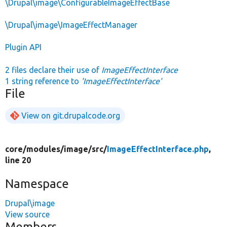
\Drupal\image\ConfigurableImageEffectBase
\Drupal\image\ImageEffectManager
Plugin API
2 files declare their use of
ImageEffectInterface
1 string reference to
'ImageEffectInterface'
File
View on git.drupalcode.org
core/
modules/
image/
src/
ImageEffectInterface.php
,
line 20
Namespace
Drupal\image
View source
Members