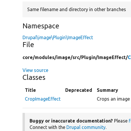
Same filename and directory in other branches
Namespace
Drupal\image\Plugin\ImageEffect
File
core/
modules/
image/
src/
Plugin/
ImageEffect/
C
View source
Classes
Title
Deprecated
Summary
CropImageEffect
Crops an image 
Buggy or inaccurate documentation?
Please
f
Connect with the
Drupal community
.