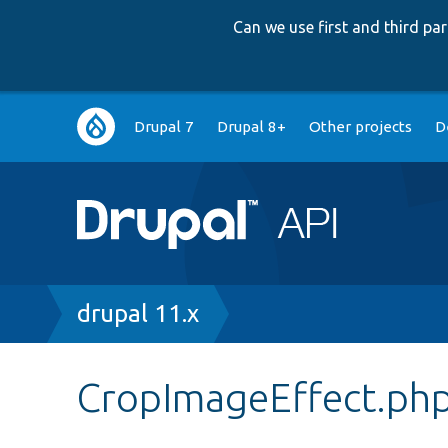
Can we use first and third p
Main
Drupal 7
Drupal 8+
Other projects
D
navigation
Breadcrumb
drupal 11.x
CropImageEffect.ph