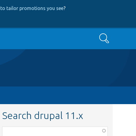
to tailor promotions you see
?
Search
Search drupal 11.x
Function,