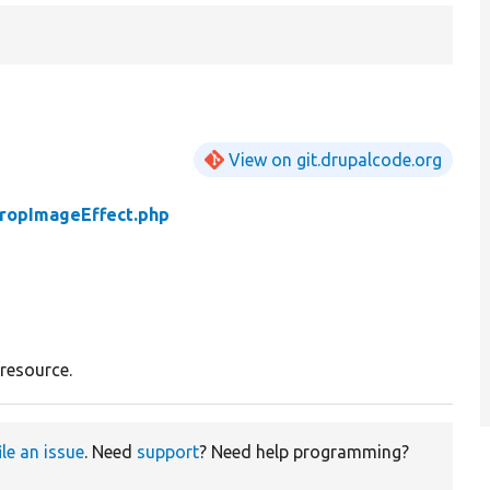
View on git.drupalcode.org
ropImageEffect.php
resource.
ile an issue
. Need
support
? Need help programming?