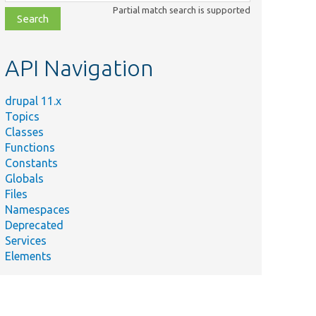
class,
Partial match search is supported
file,
topic,
etc.
API Navigation
drupal 11.x
Topics
Classes
Functions
Constants
Globals
Files
Namespaces
Deprecated
Services
Elements