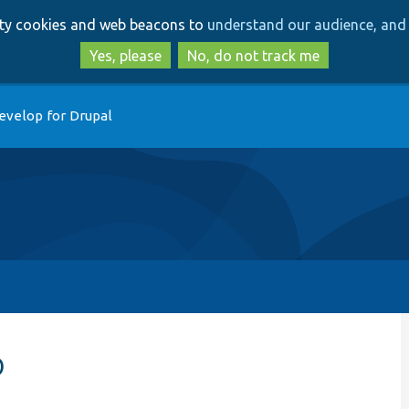
Skip
Skip
arty cookies and web beacons to
understand our audience, and 
to
to
main
search
Yes, please
No, do not track me
content
evelop for Drupal
p