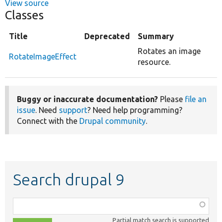
View source
Classes
Title
Deprecated
Summary
Rotates an image
RotateImageEffect
resource.
Buggy or inaccurate documentation?
Please
file an
issue
. Need
support
? Need help programming?
Connect with the
Drupal community
.
Search drupal 9
Function,
class,
Partial match search is supported