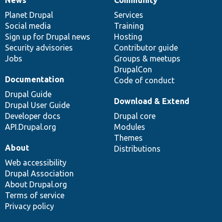
News
Our
Documentation
Drupal
Governance
items
Planet Drupal
community
code
of
Services
Social media
base
community
Training
Sign up for Drupal news
Hosting
Security advisories
Contributor guide
Jobs
Groups & meetups
DrupalCon
Documentation
Code of conduct
Drupal Guide
Download & Extend
Drupal User Guide
Developer docs
Drupal core
API.Drupal.org
Modules
Themes
About
Distributions
Web accessibility
Drupal Association
About Drupal.org
Terms of service
Privacy policy