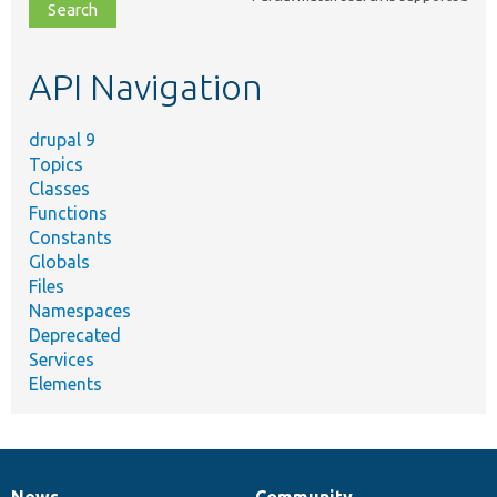
file,
topic,
etc.
API Navigation
drupal 9
Topics
Classes
Functions
Constants
Globals
Files
Namespaces
Deprecated
Services
Elements
News
Community