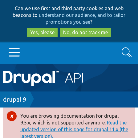
Skip
Skip
Can we use first and third party cookies and web
to
to
beacons to
understand our audience, and to tailor
main
search
promotions you see
?
content
Yes, please
No, do not track me
Search
Main
Go to Drupal.org
navigation
Drupal 7
Breadcrumb
drupal 9
Drupal 8+
You are browsing documentation for drupal
Error
9.5.x, which is not supported anymore.
Read the
message
updated version of this page for drupal 11.x (the
Other projects
latest version).