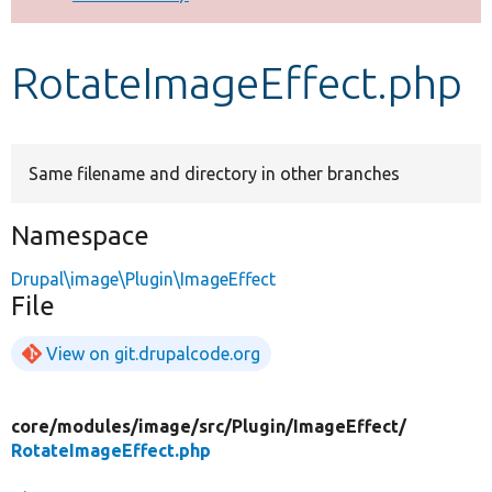
Develop for Drupal
RotateImageEffect.php
Same filename and directory in other branches
Namespace
Drupal\image\Plugin\ImageEffect
File
View on git.drupalcode.org
core/
modules/
image/
src/
Plugin/
ImageEffect/
RotateImageEffect.php