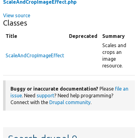
ScaleAndCropImageEffect.php
View source
Classes
Title
Deprecated
Summary
Scales and
crops an
ScaleAndCropImageEffect
image
resource.
Buggy or inaccurate documentation?
Please
file an
issue
. Need
support
? Need help programming?
Connect with the
Drupal community
.