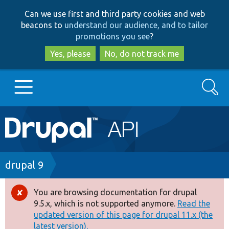
Skip
Skip
Can we use first and third party cookies and web
to
to
beacons to
understand our audience, and to tailor
main
search
promotions you see
?
content
Yes, please
No, do not track me
Search
Main
Go to Drupal.org
navigation
Drupal 7
Breadcrumb
drupal 9
Drupal 8+
You are browsing documentation for drupal
Error
9.5.x, which is not supported anymore.
Read the
message
updated version of this page for drupal 11.x (the
Other projects
latest version).