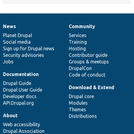
News
Community
News
Our
Documentation
Drupal
Governance
items
Planet Drupal
community
code
of
Services
Social media
base
community
Training
Sign up for Drupal news
Hosting
Security advisories
Contributor guide
Jobs
Groups & meetups
DrupalCon
Documentation
Code of conduct
Drupal Guide
Download & Extend
Drupal User Guide
Developer docs
Drupal core
API.Drupal.org
Modules
Themes
About
Distributions
Web accessibility
Drupal Association