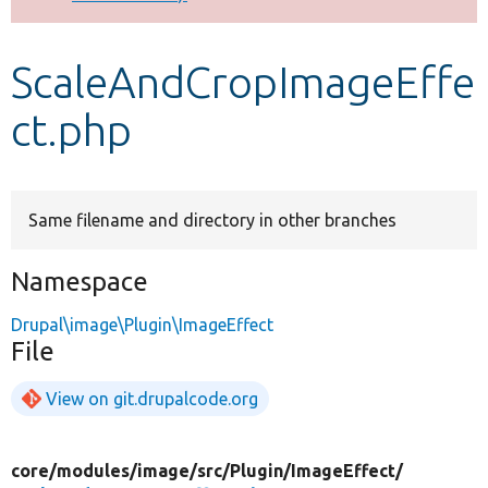
Develop for Drupal
ScaleAndCropImageEffe
ct.php
Same filename and directory in other branches
Namespace
Drupal\image\Plugin\ImageEffect
File
View on git.drupalcode.org
core/
modules/
image/
src/
Plugin/
ImageEffect/