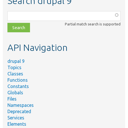
Search drupal 9
Function,
class,
Partial match search is supported
file,
topic,
etc.
API Navigation
drupal 9
Topics
Classes
Functions
Constants
Globals
Files
Namespaces
Deprecated
Services
Elements