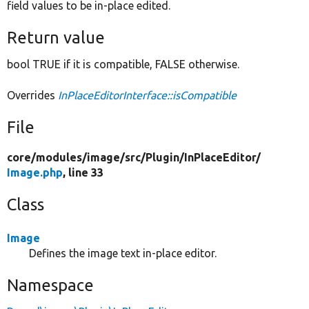
field values to be in-place edited.
Return value
bool TRUE if it is compatible, FALSE otherwise.
Overrides
InPlaceEditorInterface::isCompatible
File
core/
modules/
image/
src/
Plugin/
InPlaceEditor/
Image.php
, line 33
Class
Image
Defines the image text in-place editor.
Namespace