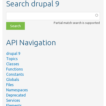
Search drupal 9
Function,
class,
Partial match search is supported
file,
topic,
etc.
API Navigation
drupal 9
Topics
Classes
Functions
Constants
Globals
Files
Namespaces
Deprecated
Services
Elements