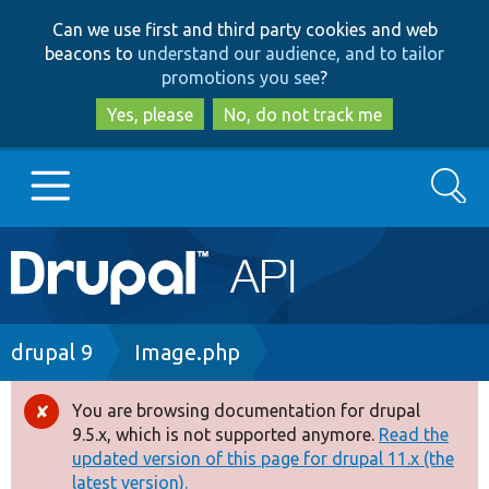
Skip
Skip
Can we use first and third party cookies and web
to
to
beacons to
understand our audience, and to tailor
main
search
promotions you see
?
content
Yes, please
No, do not track me
Search
Main
Go to Drupal.org
navigation
Drupal 7
Breadcrumb
drupal 9
Image.php
Drupal 8+
You are browsing documentation for drupal
Error
9.5.x, which is not supported anymore.
Read the
message
updated version of this page for drupal 11.x (the
Other projects
latest version).