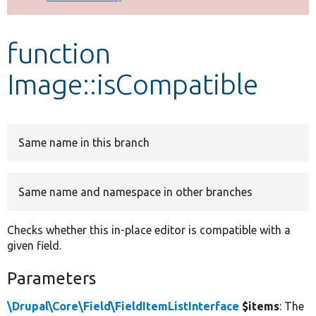
Develop for Drupal
function
Image::isCompatible
Same name in this branch
Same name and namespace in other branches
Checks whether this in-place editor is compatible with a
given field.
Parameters
\Drupal\Core\Field\FieldItemListInterface
$items
: The