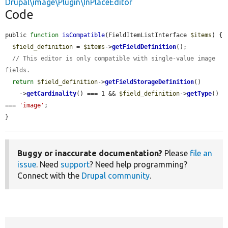
Drupal\image\Plugin\InPlaceEditor
Code
public 
function
isCompatible
(FieldItemListInterface 
$items
) {

$field_definition
 = 
$items
->
getFieldDefinition
();

// This editor is only compatible with single-value image 
fields.
return
$field_definition
->
getFieldStorageDefinition
()

    ->
getCardinality
() === 1 && 
$field_definition
->
getType
() 
=== 
'image'
;

}
Buggy or inaccurate documentation?
Please
file an
issue
. Need
support
? Need help programming?
Connect with the
Drupal community
.