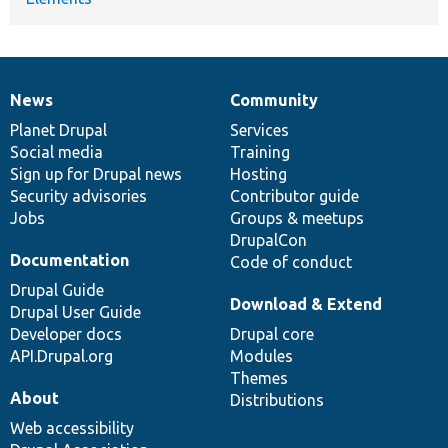
News
Community
News
Our
Documentation
Drupal
Governance
items
Planet Drupal
community
code
of
Services
Social media
base
community
Training
Sign up for Drupal news
Hosting
Security advisories
Contributor guide
Jobs
Groups & meetups
DrupalCon
Documentation
Code of conduct
Drupal Guide
Download & Extend
Drupal User Guide
Developer docs
Drupal core
API.Drupal.org
Modules
Themes
About
Distributions
Web accessibility