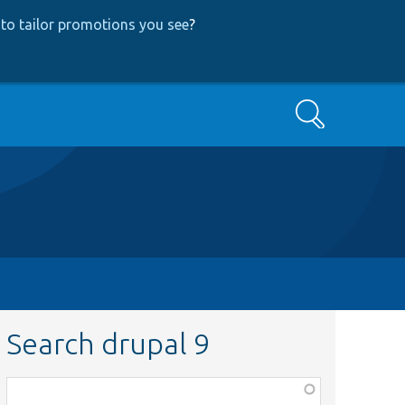
to tailor promotions you see
?
Search
Search drupal 9
Function,