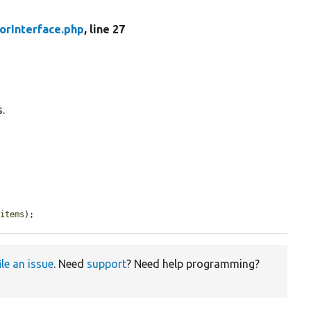
torInterface.php
, line 27
s.
$items
);
ile an issue
. Need
support
? Need help programming?