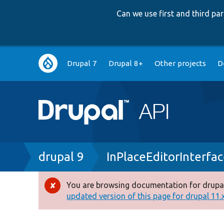
Can we use first and third p
Main
Drupal 7
Drupal 8+
Other projects
D
navigation
Breadcrumb
drupal 9
InPlaceEditorInterfa
You are browsing documentation for drupal
Error
updated version of this page for drupal 11.x 
message