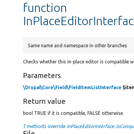
function
InPlaceEditorInterfa
Same name and namespace in other branches
Checks whether this in-place editor is compatible wi
Parameters
\Drupal\Core\Field\FieldItemListInterface
$ite
Return value
bool TRUE if it is compatible, FALSE otherwise.
7 methods override
InPlaceEditorInterface::isCompa
File