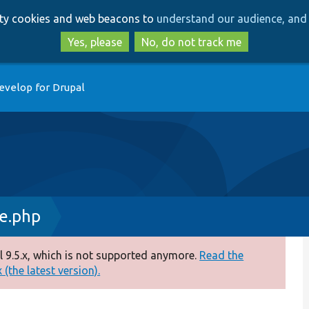
Skip
Skip
arty cookies and web beacons to
understand our audience, and 
to
to
main
search
Yes, please
No, do not track me
content
evelop for Drupal
ce.php
 9.5.x, which is not supported anymore.
Read the
(the latest version).